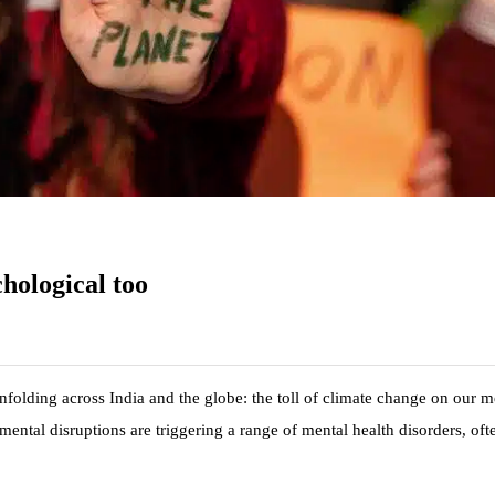
chological too
 unfolding across India and the globe: the toll of climate change on our m
ental disruptions are triggering a range of mental health disorders, oft