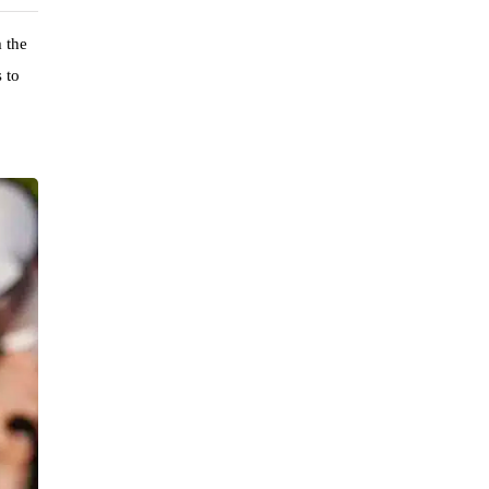
m the
 to