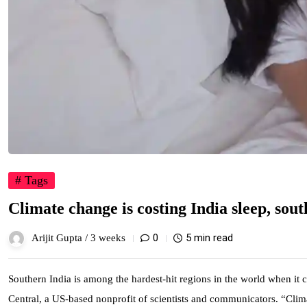
# Tags
Climate change is costing India sleep, sout
0
5 min read
Arijit Gupta /
3 weeks
Southern India is among the hardest-hit regions in the world when it 
Central, a US-based nonprofit of scientists and communicators. “Clima