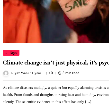
# Tags
Climate change isn’t just physical, it’s psy
0
3 min read
Riyaz Wani /
1 year
As climate disasters multiply, a quieter but equally alarming crisis is
health. From floods and droughts to rising heat and humidity, environm
silently. The scientific evidence to this effect has only […]