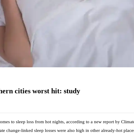
hern cities worst hit: study
comes to sleep loss from hot nights, according to a new report by Climat
te change-linked sleep losses were also high in other already-hot place