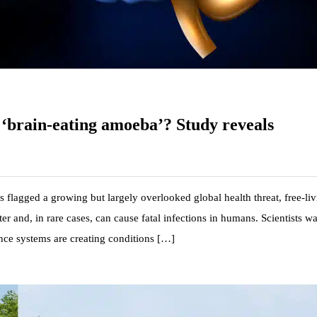
e ‘brain-eating amoeba’? Study reveals
 flagged a growing but largely overlooked global health threat, free-li
r and, in rare cases, can cause fatal infections in humans. Scientists w
ance systems are creating conditions […]