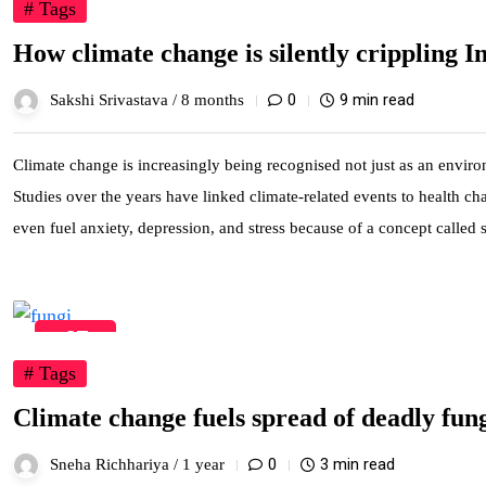
# Tags
How climate change is silently crippling In
0
9 min read
Sakshi Srivastava /
8 months
Climate change is increasingly being recognised not just as an environ
Studies over the years have linked climate-related events to health c
even fuel anxiety, depression, and stress because of a concept called
27
May
# Tags
Climate change fuels spread of deadly fungi
0
3 min read
Sneha Richhariya /
1 year