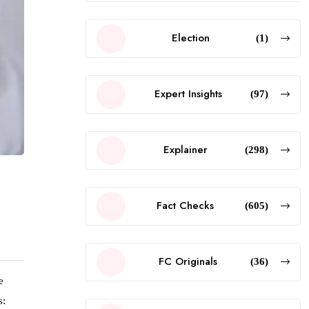
Election
(1)
Expert Insights
(97)
Explainer
(298)
Fact Checks
(605)
FC Originals
(36)
e
s: