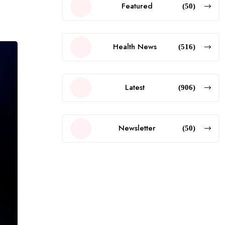
Featured
(50)
Health News
(516)
Latest
(906)
Newsletter
(50)