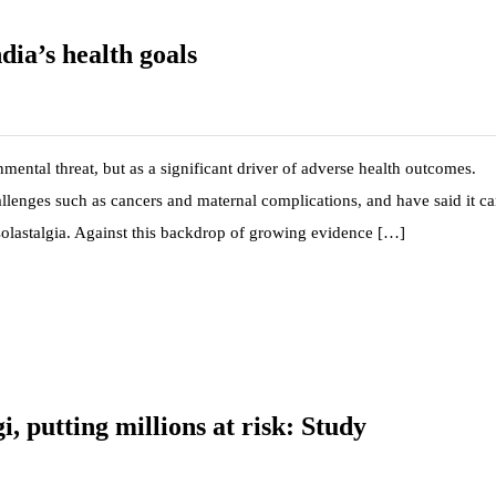
dia’s health goals
mental threat, but as a significant driver of adverse health outcomes.
hallenges such as cancers and maternal complications, and have said it c
 solastalgia. Against this backdrop of growing evidence […]
, putting millions at risk: Study