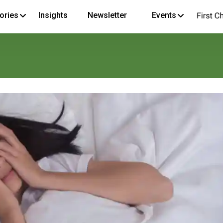
ories
Insights
Newsletter
Events