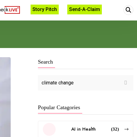
Story Pitch
Send-A-Claim
Search
Popular Catagories
AI in Health
(32)