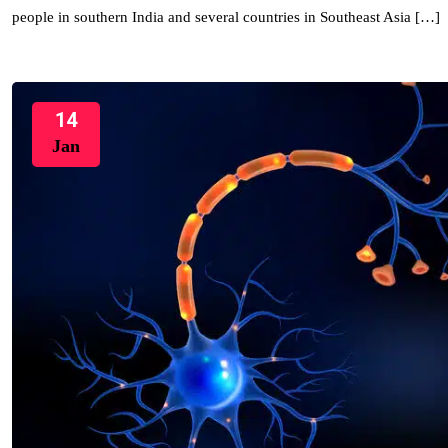
people in southern India and several countries in Southeast Asia […]
14
Jan