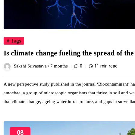
# Tags
Is climate change fueling the spread of th
0
11 min read
Sakshi Srivastava /
7 months
A new perspective study published in the journal ‘Biocontaminant’ has
amoebae, a group of microscopic organisms that thrive in soil and wate
that climate change, ageing water infrastructure, and gaps in surveill
08