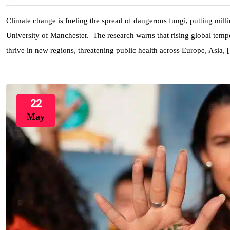
Climate change is fueling the spread of dangerous fungi, putting milli
University of Manchester. The research warns that rising global temper
thrive in new regions, threatening public health across Europe, Asia,
22
May