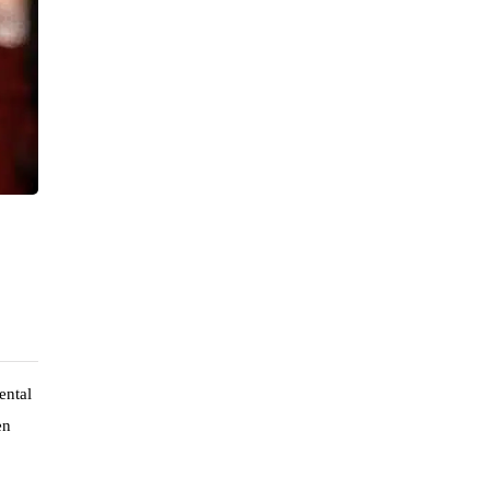
ental
en