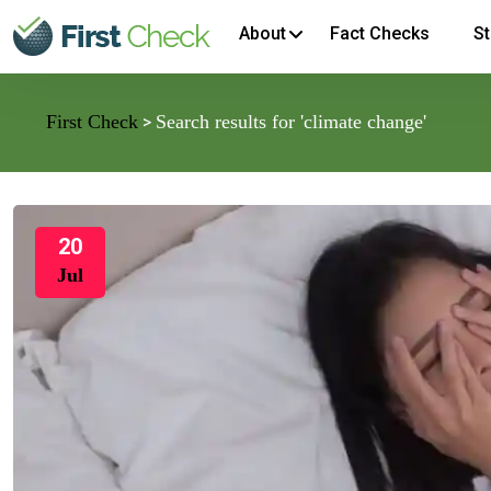
About
Fact Checks
St
First Check
Search results for 'climate change'
>
20
Jul