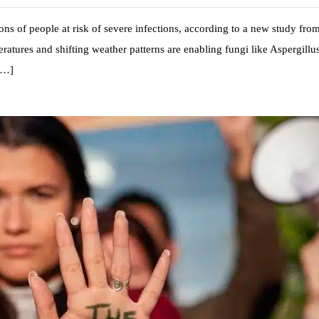
ons of people at risk of severe infections, according to a new study fro
atures and shifting weather patterns are enabling fungi like Aspergillus
 […]