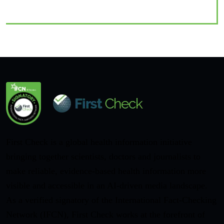
First Check is a global health information initiative
bringing together scientists, doctors and journalists to
make reliable, evidence-based health information more
visible and accessible in an AI-driven media landscape.
As a verified signatory of the International Fact-Checking
Network (IFCN), First Check works at the forefront of