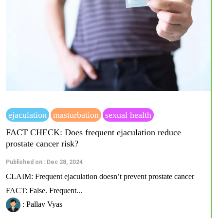
ejaculation
masturbation
sexual health
FACT CHECK: Does frequent ejaculation reduce
prostate cancer risk?
Published on : Dec 28, 2024
CLAIM: Frequent ejaculation doesn’t prevent prostate cancer
FACT: False. Frequent...
: Pallav Vyas