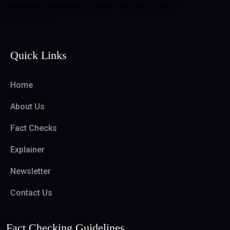
promoting informed, science-led public health
information.
Quick Links
Home
About Us
Fact Checks
Explainer
Newsletter
Contact Us
Fact Checking Guidelines