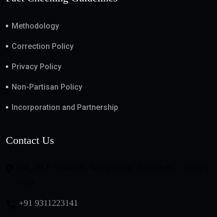
Methodology
Correction Policy
Privacy Policy
Non-Partisan Policy
Incorporation and Partnership
Contact Us
508, DLF Tower-B, Jasola Vihar, New Delhi - 110025,
India
+91 9311223141