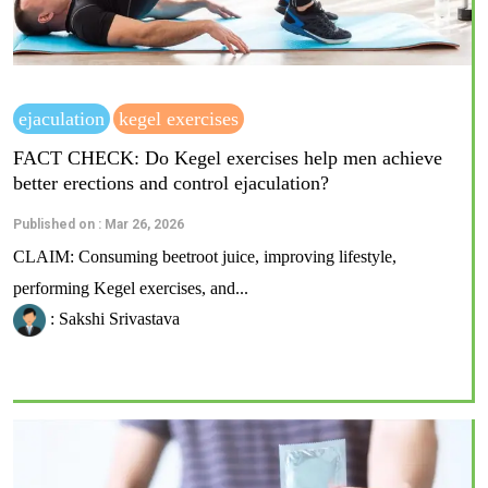
ejaculation
kegel exercises
FACT CHECK: Do Kegel exercises help men achieve
better erections and control ejaculation?
Published on : Mar 26, 2026
CLAIM: Consuming beetroot juice, improving lifestyle,
performing Kegel exercises, and...
: Sakshi Srivastava