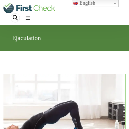
English
Ejaculation