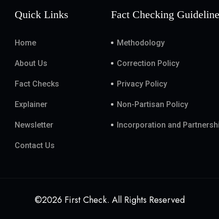
Quick Links
Fact Checking Guidelin
Home
Methodology
About Us
Correction Policy
Fact Checks
Privacy Policy
Explainer
Non-Partisan Policy
Newsletter
Incorporation and Partnersh
Contact Us
©2026 First Check. All Rights Reserved