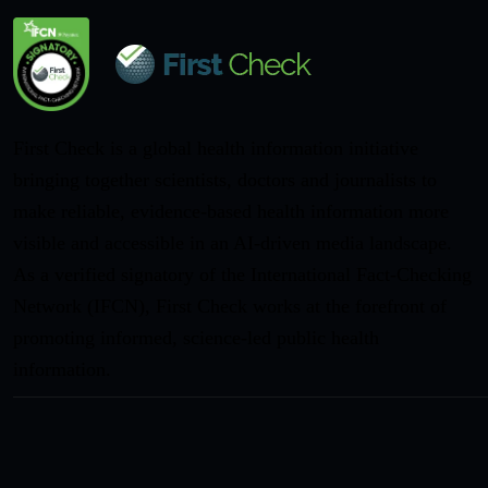
First Check is a global health information initiative
bringing together scientists, doctors and journalists to
make reliable, evidence-based health information more
visible and accessible in an AI-driven media landscape.
As a verified signatory of the International Fact-Checking
Network (IFCN), First Check works at the forefront of
promoting informed, science-led public health
information.