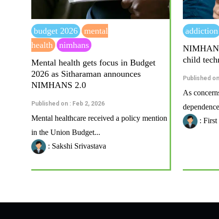
budget 2026
mental
addiction
health
nimhans
NIMHANS t
child tec
Mental health gets focus in Budget
2026 as Sitharaman announces
Published on
NIMHANS 2.0
As concerns
Published on : Feb 2, 2026
dependence 
Mental healthcare received a policy mention
: Firs
in the Union Budget...
: Sakshi Srivastava