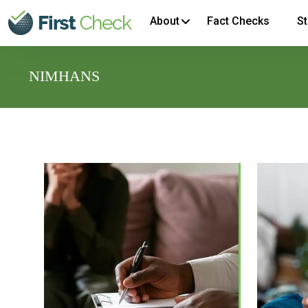
About
Fact Checks
St
NIMHANS