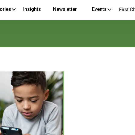
ories
Insights
Newsletter
Events