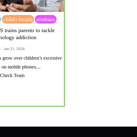
child's health
nimhans
rains parents to tackle
hnology addiction
 : Jan 21, 2026
 grow over children’s excessive
on mobile phones,...
t Check Team