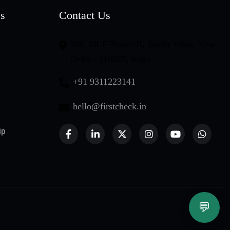
es
Contact Us
508, DLF Tower-B, Jasola Vihar, New
Delhi - 110025, India
+91 9311223141
hello@firstcheck.in
ip
💬