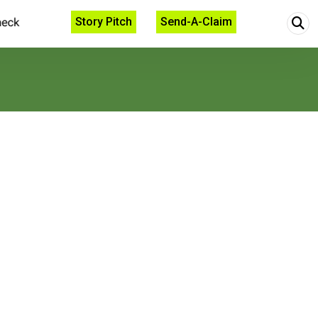
Story Pitch
Send-A-Claim