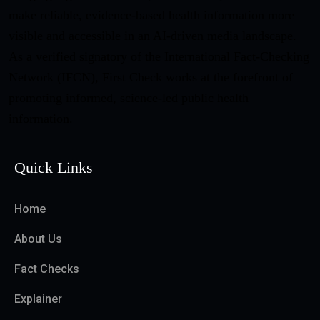
make reliable, evidence-based health information more
visible and accessible in an AI-driven media landscape.
As a verified signatory of the International Fact-Checking
Network (IFCN), First Check works at the forefront of
promoting informed, science-led public health
information.
Quick Links
Home
About Us
Fact Checks
Explainer