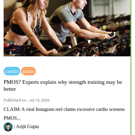
cardio
pmos
PMOS? Experts explain why strength training may be
better
Published on : Jul 10, 2026
CLAIM: A viral Instagram reel claims excessive cardio worsens
PMOS...
: Arijit Gupta