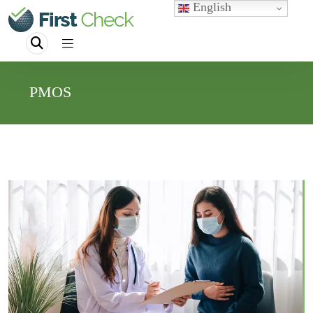
English
PMOS