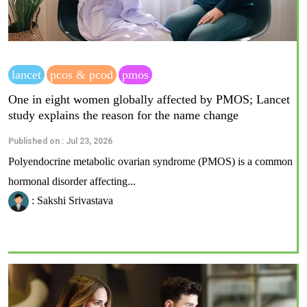
lancet
pcos & pcod
pmos
One in eight women globally affected by PMOS; Lancet
study explains the reason for the name change
Published on : Jul 23, 2026
Polyendocrine metabolic ovarian syndrome (PMOS) is a common
hormonal disorder affecting...
: Sakshi Srivastava