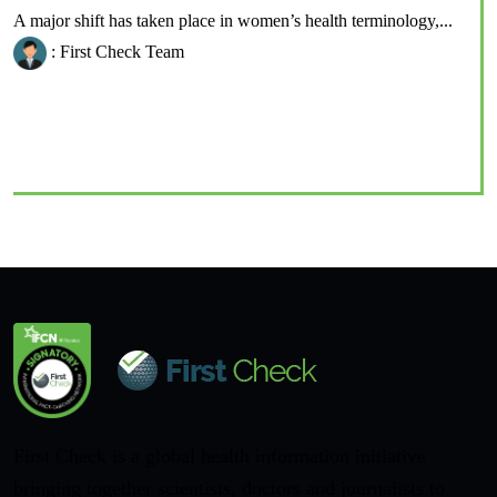
A major shift has taken place in women’s health terminology,...
: First Check Team
First Check is a global health information initiative
bringing together scientists, doctors and journalists to