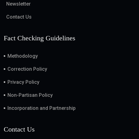
Newsletter
Contact Us
Fact Checking Guidelines
Methodology
Correction Policy
Privacy Policy
Non-Partisan Policy
Incorporation and Partnership
Contact Us