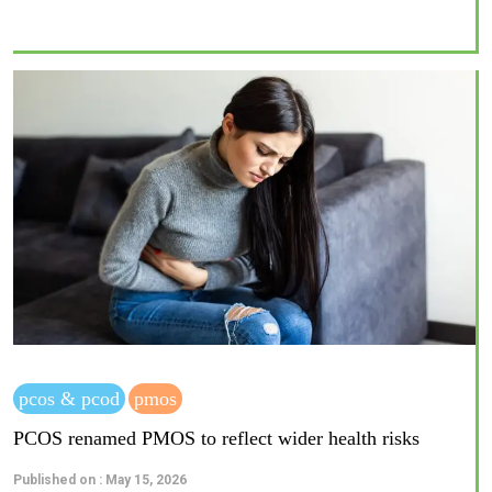
pcos & pcod
pmos
PCOS renamed PMOS to reflect wider health risks
Published on : May 15, 2026