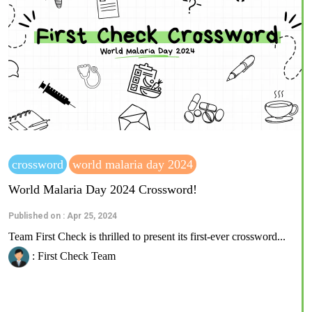
crossword
world malaria day 2024
World Malaria Day 2024 Crossword!
Published on : Apr 25, 2024
Team First Check is thrilled to present its first-ever crossword...
: First Check Team