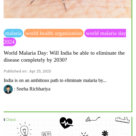
malaria
world health organization
world malaria day
2024
World Malaria Day: Will India be able to eliminate the
disease completely by 2030?
Published on : Apr 25, 2025
India is on an ambitious path to eliminate malaria by...
: Sneha Richhariya