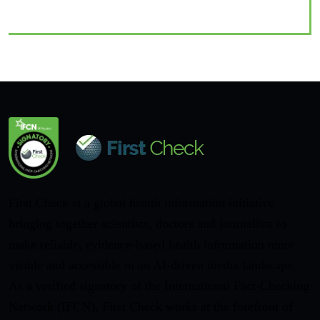
First Check is a global health information initiative
bringing together scientists, doctors and journalists to
make reliable, evidence-based health information more
visible and accessible in an AI-driven media landscape.
As a verified signatory of the International Fact-Checking
Network (IFCN), First Check works at the forefront of