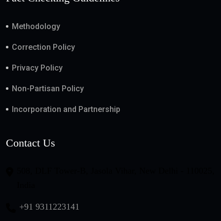
Methodology
Correction Policy
Privacy Policy
Non-Partisan Policy
Incorporation and Partnership
Contact Us
508, DLF Tower-B, Jasola Vihar, New Delhi - 110025,
India
+91 9311223141