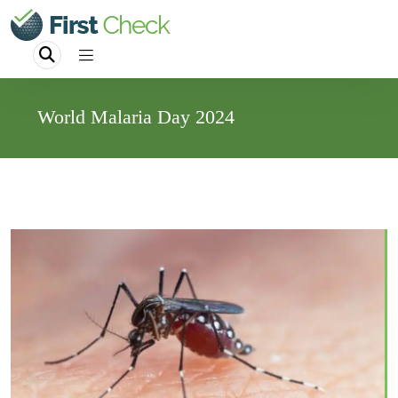
World Malaria Day 2024