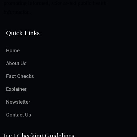
promoting informed, science-led public health
information.
Quick Links
Home
About Us
Fact Checks
Explainer
Newsletter
Contact Us
Fact Checking Guidelines