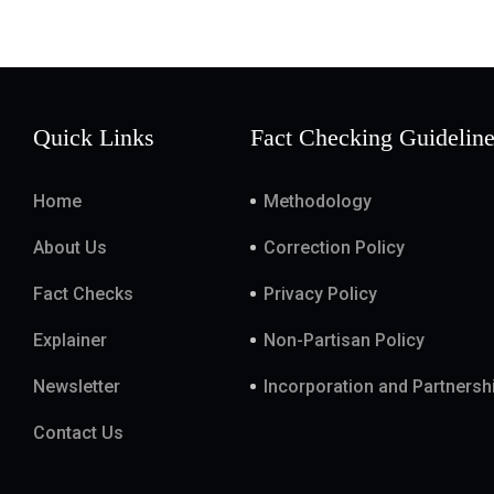
Quick Links
Fact Checking Guidelin
Home
Methodology
About Us
Correction Policy
Fact Checks
Privacy Policy
Explainer
Non-Partisan Policy
Newsletter
Incorporation and Partnersh
Contact Us