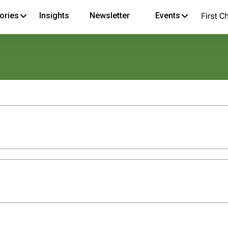
ories
Insights
Newsletter
Events