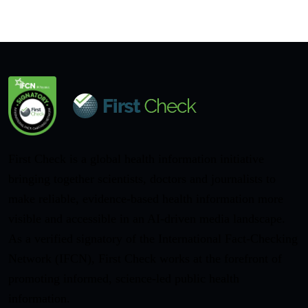
First Check is a global health information initiative
bringing together scientists, doctors and journalists to
make reliable, evidence-based health information more
visible and accessible in an AI-driven media landscape.
As a verified signatory of the International Fact-Checking
Network (IFCN), First Check works at the forefront of
promoting informed, science-led public health
information.