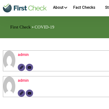
About
Fact Checks
St
First Check
COVID-19
>
admin
admin