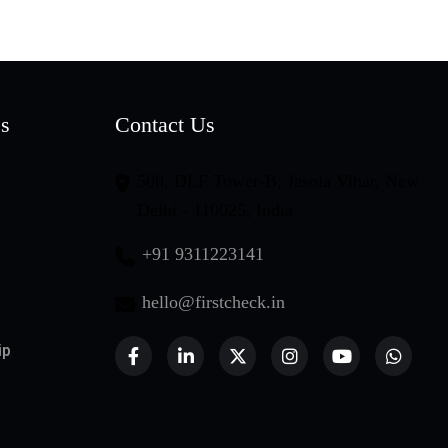
es
Contact Us
508, DLF Tower-B, Jasola Vihar, New
Delhi - 110025, India
+91 9311223141
hello@firstcheck.in
ip