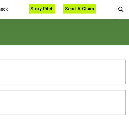
Story Pitch
Send-A-Claim