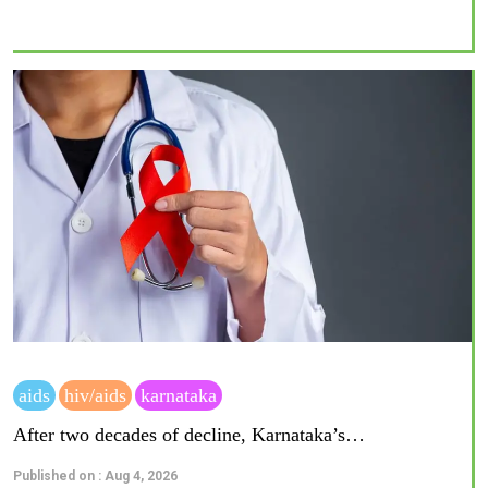
aids
hiv/aids
karnataka
After two decades of decline, Karnataka’s…
Published on : Aug 4, 2026