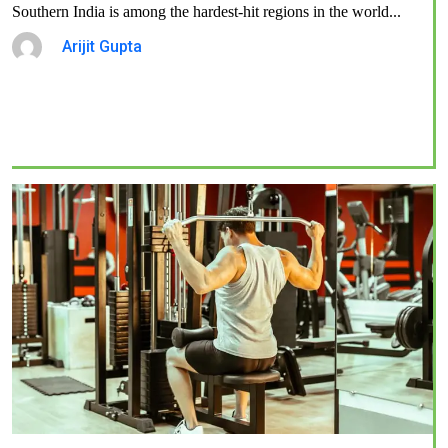
Southern India is among the hardest-hit regions in the world...
Arijit Gupta