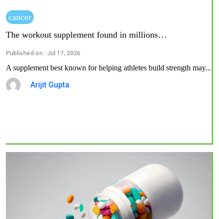
cancer
The workout supplement found in millions…
Published on : Jul 17, 2026
A supplement best known for helping athletes build strength may...
Arijit Gupta