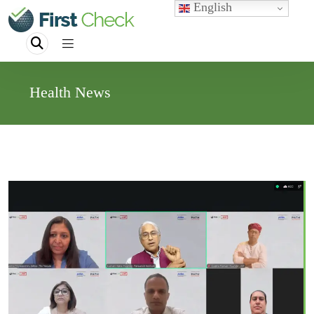
English
Health News