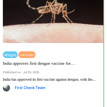
dengue
vaccines
India approves first dengue vaccine for…
Published on : Jul 20, 2026
India has approved its first vaccine against dengue, with the...
First Check Team