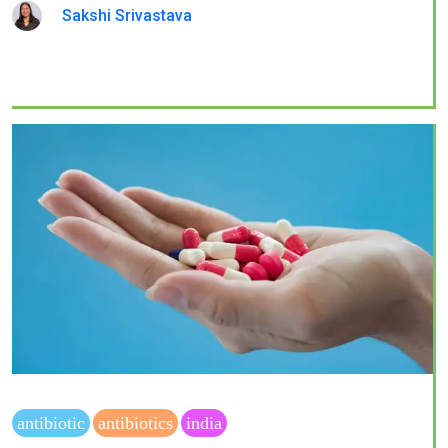
Sakshi Srivastava
antibiotic
antibiotics
india