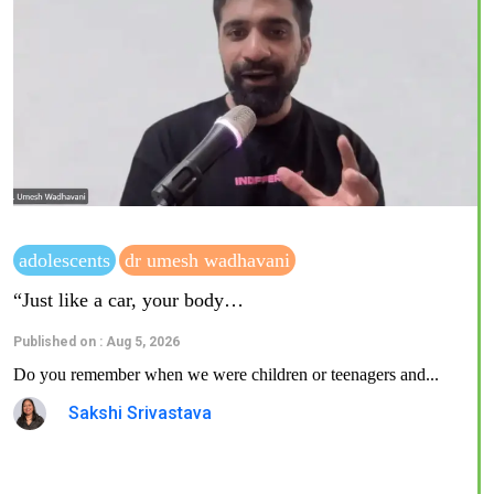
adolescents
dr umesh wadhavani
“Just like a car, your body…
Published on : Aug 5, 2026
Do you remember when we were children or teenagers and...
Sakshi Srivastava