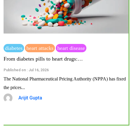
diabetes
heart attacks
heart disease
From diabetes pills to heart drugs:…
Published on : Jul 16, 2026
The National Pharmaceutical Pricing Authority (NPPA) has fixed
the prices...
Arijit Gupta