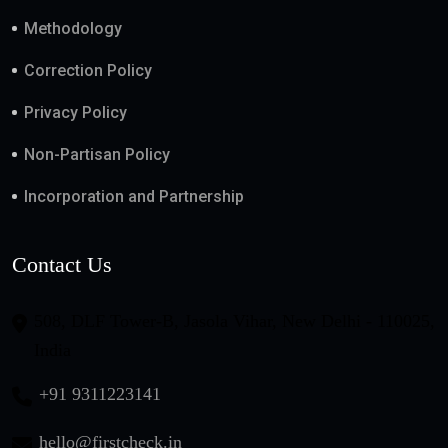
Methodology
Correction Policy
Privacy Policy
Non-Partisan Policy
Incorporation and Partnership
Contact Us
508, DLF Tower-B, Jasola Vihar, New Delhi - 110025,
India
+91 9311223141
hello@firstcheck.in