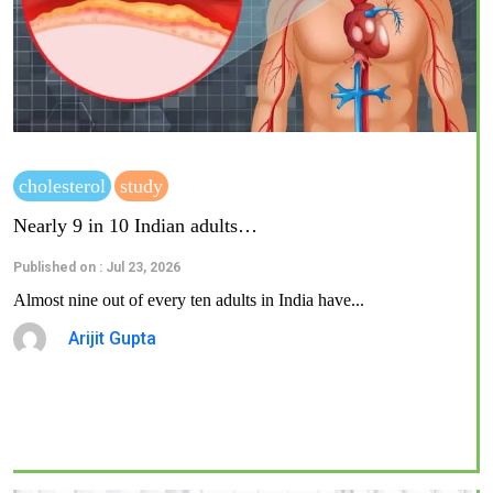
cholesterol
study
Nearly 9 in 10 Indian adults…
Published on : Jul 23, 2026
Almost nine out of every ten adults in India have...
Arijit Gupta