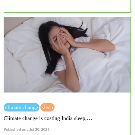
climate change
sleep
Climate change is costing India sleep,…
Published on : Jul 20, 2026