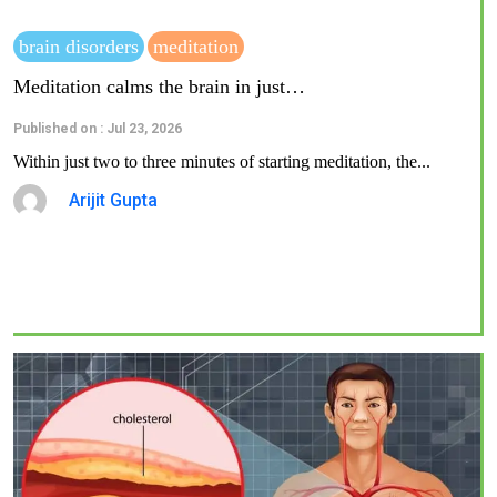
brain disorders
meditation
Meditation calms the brain in just…
Published on : Jul 23, 2026
Within just two to three minutes of starting meditation, the...
Arijit Gupta