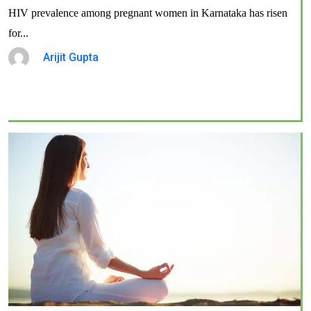
HIV prevalence among pregnant women in Karnataka has risen
for...
Arijit Gupta