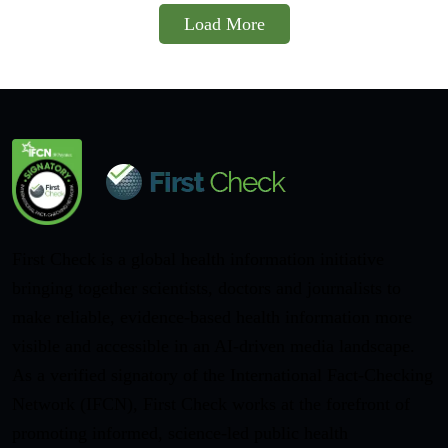
Load More
First Check is a global health information initiative
bringing together scientists, doctors and journalists to
make reliable, evidence-based health information more
visible and accessible in an AI-driven media landscape.
As a verified signatory of the International Fact-Checking
Network (IFCN), First Check works at the forefront of
promoting informed, science-led public health