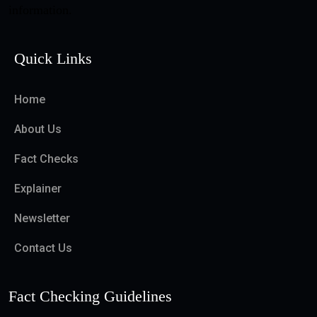
information.
Quick Links
Home
About Us
Fact Checks
Explainer
Newsletter
Contact Us
Fact Checking Guidelines