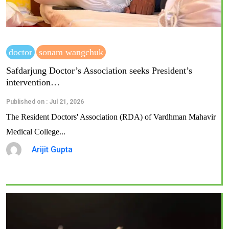
doctor
sonam wangchuk
Safdarjung Doctor’s Association seeks President’s
intervention…
Published on : Jul 21, 2026
The Resident Doctors' Association (RDA) of Vardhman Mahavir
Medical College...
Arijit Gupta