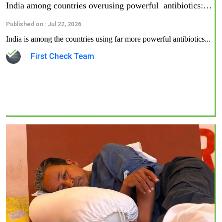
India among countries overusing powerful antibiotics:…
Published on : Jul 22, 2026
India is among the countries using far more powerful antibiotics...
First Check Team