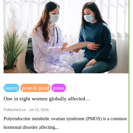
lancet
pcos & pcod
pmos
One in eight women globally affected…
Published on : Jul 23, 2026
Polyendocrine metabolic ovarian syndrome (PMOS) is a common
hormonal disorder affecting...