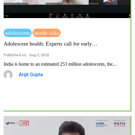
adolescents
health risks
Adolescent health: Experts call for early…
Published on : Aug 5, 2026
India is home to an estimated 253 million adolescents, the...
Arijit Gupta