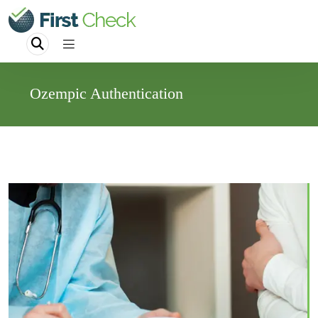
Ozempic Authentication