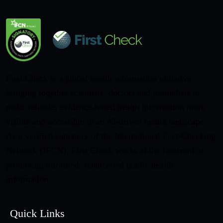
First Check is a global health information initiative
bringing together scientists, doctors and journalists to
make reliable, evidence-based health information more
visible and accessible in an AI-driven media landscape.
As a verified signatory of the International Fact-Checking
Network (IFCN), First Check works at the forefront of
promoting informed, science-led public health
information.
Quick Links