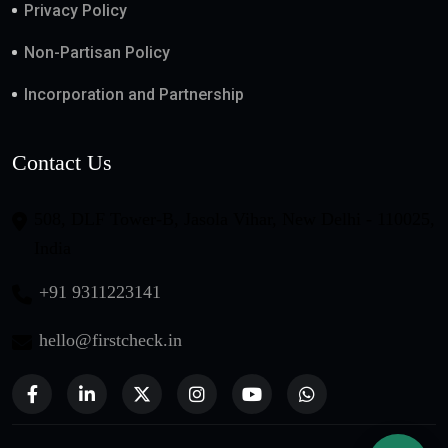
Privacy Policy
Non-Partisan Policy
Incorporation and Partnership
Contact Us
508, DLF Tower-B, Jasola Vihar, New Delhi - 110025,
India
+91 9311223141
hello@firstcheck.in