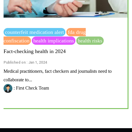
counterfeit medication alert
fda drug
confiscation
health implications
health risks
Fact-checking health in 2024
Published on : Jan 1, 2024
Medical practitioners, fact checkers and journalists need to
collaborate to...
: First Check Team