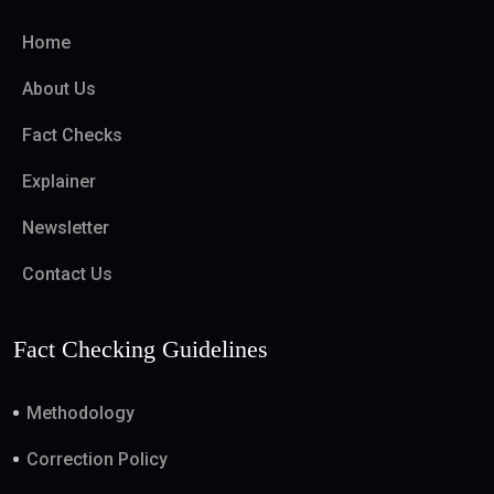
Home
About Us
Fact Checks
Explainer
Newsletter
Contact Us
Fact Checking Guidelines
Methodology
Correction Policy