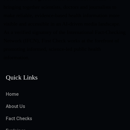
bringing together scientists, doctors and journalists to
make reliable, evidence-based health information more
visible and accessible in an AI-driven media landscape.
As a verified signatory of the International Fact-Checking
Network (IFCN), First Check works at the forefront of
promoting informed, science-led public health
information.
Quick Links
Home
About Us
Fact Checks