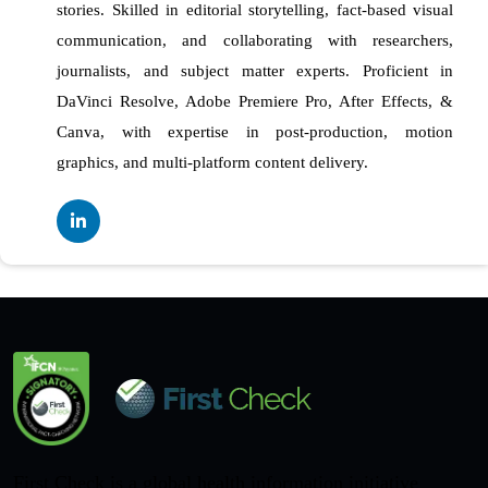
stories. Skilled in editorial storytelling, fact-based visual
communication, and collaborating with researchers,
journalists, and subject matter experts. Proficient in
DaVinci Resolve, Adobe Premiere Pro, After Effects, &
Canva, with expertise in post-production, motion
graphics, and multi-platform content delivery.
First Check is a global health information initiative