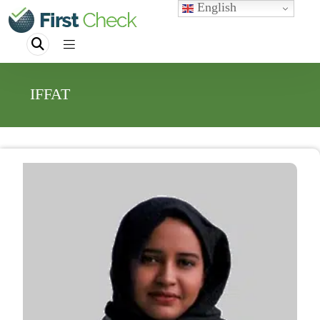
English
IFFAT