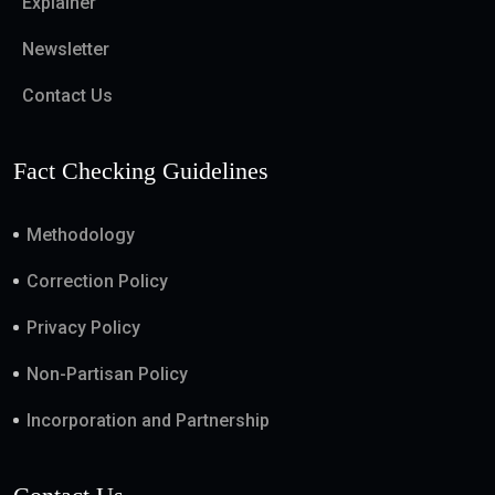
Explainer
Newsletter
Contact Us
Fact Checking Guidelines
Methodology
Correction Policy
Privacy Policy
Non-Partisan Policy
Incorporation and Partnership