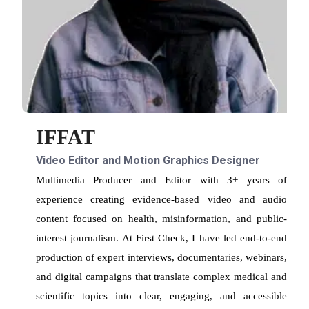
IFFAT
Video Editor and Motion Graphics Designer
Multimedia Producer and Editor with 3+ years of
experience creating evidence-based video and audio
content focused on health, misinformation, and public-
interest journalism. At First Check, I have led end-to-end
production of expert interviews, documentaries, webinars,
and digital campaigns that translate complex medical and
scientific topics into clear, engaging, and accessible