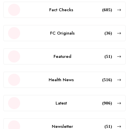
Fact Checks
(605)
FC Originals
(36)
Featured
(51)
Health News
(516)
Latest
(906)
Newsletter
(51)