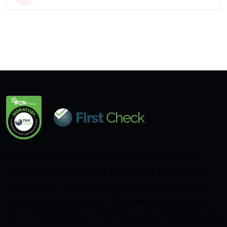
First Check is a global health information initiative
bringing together scientists, doctors and journalists to
make reliable, evidence-based health information more
visible and accessible in an AI-driven media landscape.
As a verified signatory of the International Fact-Checking