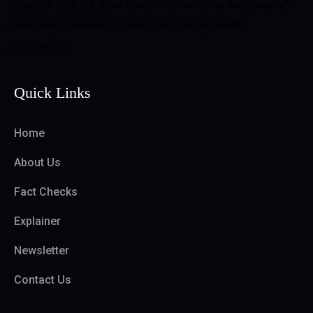
Network (IFCN), First Check works at the forefront of
promoting informed, science-led public health
information.
Quick Links
Home
About Us
Fact Checks
Explainer
Newsletter
Contact Us