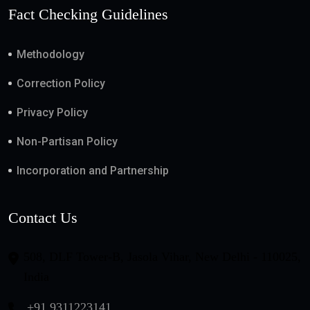
Fact Checking Guidelines
Methodology
Correction Policy
Privacy Policy
Non-Partisan Policy
Incorporation and Partnership
Contact Us
508, DLF Tower-B, Jasola Vihar, New Delhi - 110025,
India
+91 9311223141