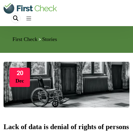
First Check
Stories
>
20
Dec
Lack of data is denial of rights of persons