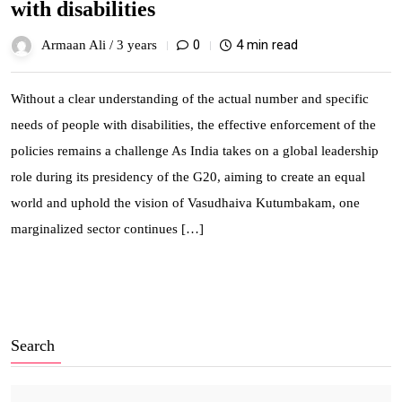
with disabilities
0
4 min read
Armaan Ali /
3 years
Without a clear understanding of the actual number and specific
needs of people with disabilities, the effective enforcement of the
policies remains a challenge As India takes on a global leadership
role during its presidency of the G20, aiming to create an equal
world and uphold the vision of Vasudhaiva Kutumbakam, one
marginalized sector continues […]
Search