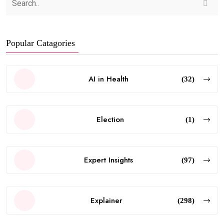
Popular Catagories
AI in Health
(32)
Election
(1)
Expert Insights
(97)
Explainer
(298)