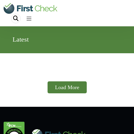
Latest
Load More