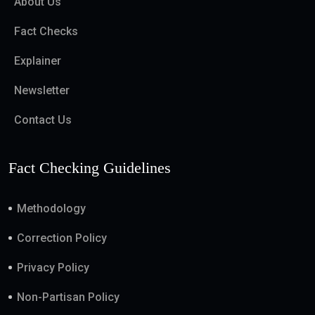
About Us
Fact Checks
Explainer
Newsletter
Contact Us
Fact Checking Guidelines
Methodology
Correction Policy
Privacy Policy
Non-Partisan Policy