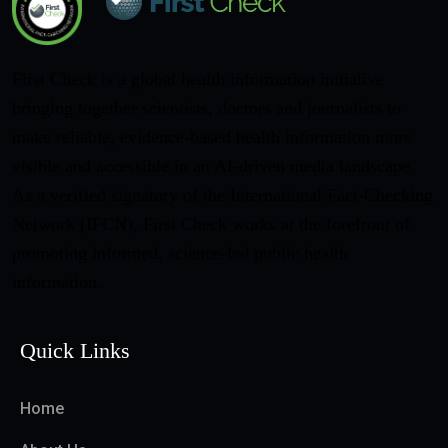
First Check is a global health information initiative
bringing together scientists, doctors and journalists to
make reliable, evidence-based health information more
visible and accessible in an AI-driven media landscape.
As a verified signatory of the International Fact-Checking
Network (IFCN), First Check works at the forefront of
promoting informed, science-led public health
information.
Quick Links
Home