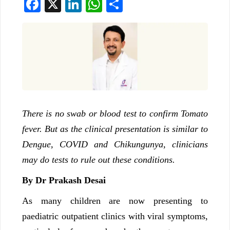
Facebook
X
LinkedIn
WhatsApp
Share
There is no swab or blood test to confirm Tomato
fever. But as the clinical presentation is similar to
Dengue, COVID and Chikungunya, clinicians
may do tests to rule out these conditions.
By Dr Prakash Desai
As many children are now presenting to
paediatric outpatient clinics with viral symptoms,