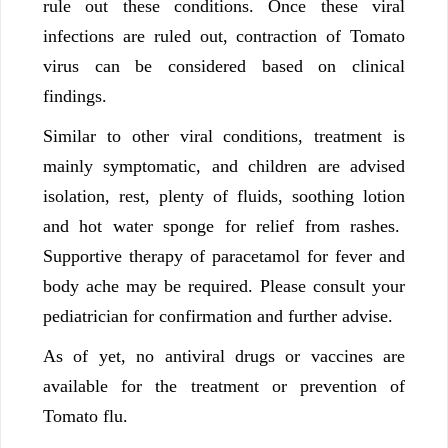
rule out these conditions. Once these viral
infections are ruled out, contraction of Tomato
virus can be considered based on clinical
findings.
Similar to other viral conditions, treatment is
mainly symptomatic, and children are advised
isolation, rest, plenty of fluids, soothing lotion
and hot water sponge for relief from rashes.
Supportive therapy of paracetamol for fever and
body ache may be required. Please consult your
pediatrician for confirmation and further advise.
As of yet, no antiviral drugs or vaccines are
available for the treatment or prevention of
Tomato flu.