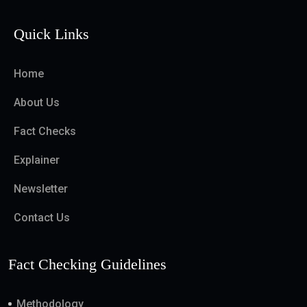
Quick Links
Home
About Us
Fact Checks
Explainer
Newsletter
Contact Us
Fact Checking Guidelines
Methodology