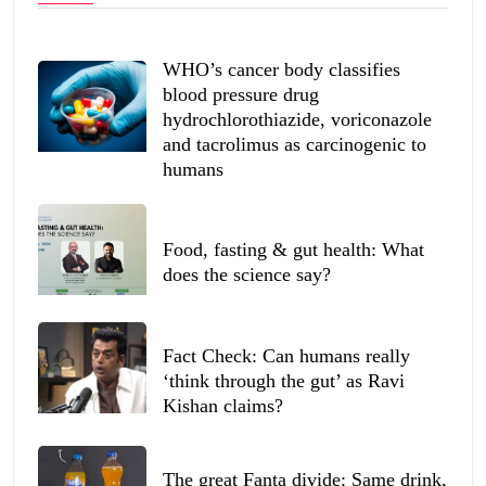
WHO’s cancer body classifies
blood pressure drug
hydrochlorothiazide, voriconazole
and tacrolimus as carcinogenic to
humans
Food, fasting & gut health: What
does the science say?
Fact Check: Can humans really
‘think through the gut’ as Ravi
Kishan claims?
The great Fanta divide: Same drink,