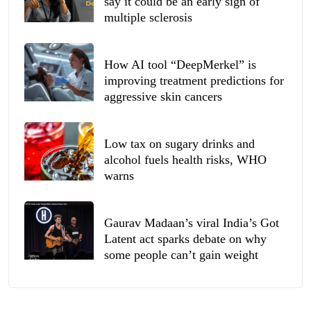
say it could be an early sign of
multiple sclerosis
How AI tool “DeepMerkel” is
improving treatment predictions for
aggressive skin cancers
Low tax on sugary drinks and
alcohol fuels health risks, WHO
warns
Gaurav Madaan’s viral India’s Got
Latent act sparks debate on why
some people can’t gain weight