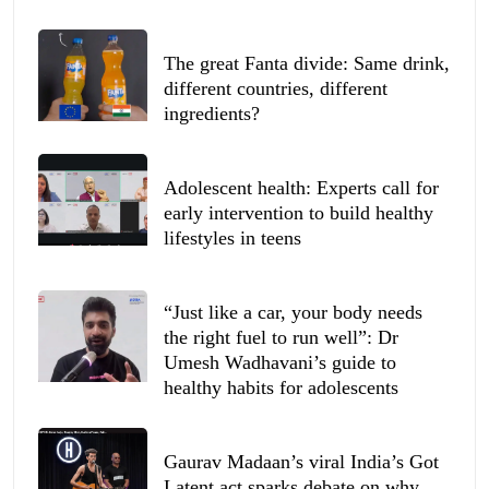
The great Fanta divide: Same drink,
different countries, different
ingredients?
Adolescent health: Experts call for
early intervention to build healthy
lifestyles in teens
“Just like a car, your body needs
the right fuel to run well”: Dr
Umesh Wadhavani’s guide to
healthy habits for adolescents
Gaurav Madaan’s viral India’s Got
Latent act sparks debate on why