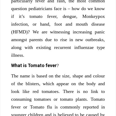
particularly fever and rash, the most common
question pediatricians face is – how do we know
if it’s tomato fever, dengue, Monkeypox
infection, or hand, foot and mouth disease
(HFMD)? We are witnessing increasing panic
amongst parents due to rise in new outbreaks,
along with existing recurrent influenzae type
illness.
What is Tomato fever
?
The name is based on the size, shape and colour
of the blisters, which appear on the body and
look like red tomatoes. There is no link to
consuming tomatoes or tomato plants. Tomato
fever or Tomato flu is commonly reported in
younger children and is believed to be caused by