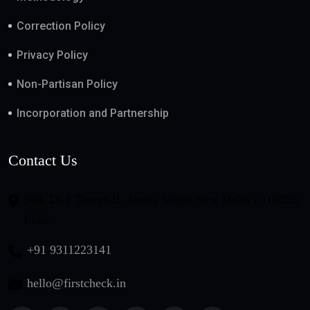
Correction Policy
Privacy Policy
Non-Partisan Policy
Incorporation and Partnership
Contact Us
508, DLF Tower-B, Jasola Vihar, New Delhi - 110025,
India
+91 9311223141
hello@firstcheck.in