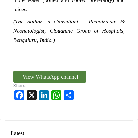
juices.
(The author is
Consultant – Pediatrician &
Neonatologist, Cloudnine Group of Hospitals,
Bengaluru, India.)
View WhatsApp channel
Share:
Facebook
X
LinkedIn
WhatsApp
Share
Latest