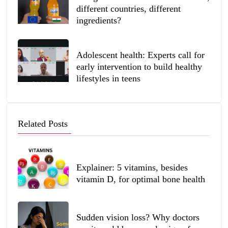
different countries, different
ingredients?
Adolescent health: Experts call for
early intervention to build healthy
lifestyles in teens
Related Posts
Explainer: 5 vitamins, besides
vitamin D, for optimal bone health
Sudden vision loss? Why doctors