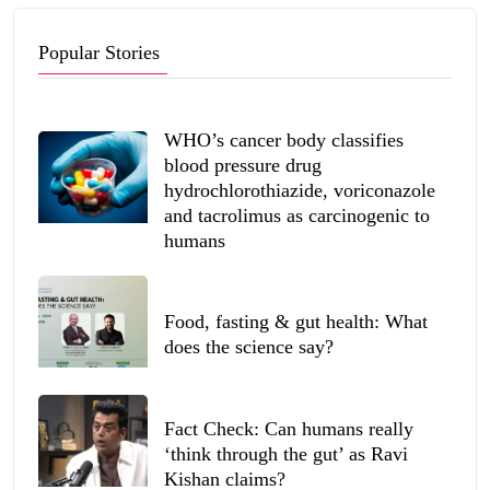
Popular Stories
WHO’s cancer body classifies
blood pressure drug
hydrochlorothiazide, voriconazole
and tacrolimus as carcinogenic to
humans
Food, fasting & gut health: What
does the science say?
Fact Check: Can humans really
‘think through the gut’ as Ravi
Kishan claims?