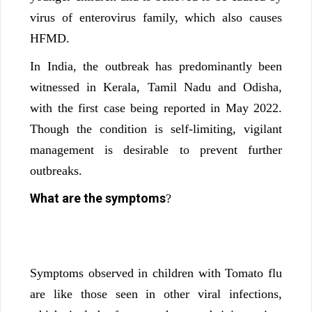
virus of enterovirus family, which also causes
HFMD.
In India, the outbreak has predominantly been
witnessed in Kerala, Tamil Nadu and Odisha,
with the first case being reported in May 2022.
Though the condition is self-limiting, vigilant
management is desirable to prevent further
outbreaks.
What are the symptoms
?
Symptoms observed in children with Tomato flu
are like those seen in other viral infections,