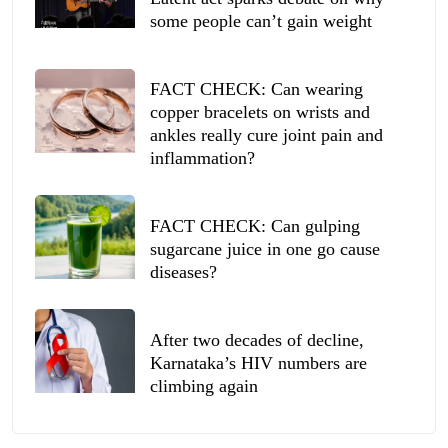
some people can’t gain weight
FACT CHECK: Can wearing
copper bracelets on wrists and
ankles really cure joint pain and
inflammation?
FACT CHECK: Can gulping
sugarcane juice in one go cause
diseases?
After two decades of decline,
Karnataka’s HIV numbers are
climbing again