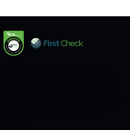
First Check is a global health information initiative
bringing together scientists, doctors and journalists to
make reliable, evidence-based health information more
visible and accessible in an AI-driven media landscape.
As a verified signatory of the International Fact-Checking
Network (IFCN), First Check works at the forefront of
promoting informed, science-led public health
information.