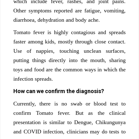
which include fever, rashes, and joint pains.
Other symptoms reported are fatigue, vomiting,
diarrhoea, dehydration and body ache.
Tomato fever is highly contagious and spreads
faster among kids, mostly through close contact.
Use of nappies, touching unclean surfaces,
putting things directly into the mouth, sharing
toys and food are the common ways in which the
infection spreads.
How can we confirm the diagnosis?
Currently, there is no swab or blood test to
confirm Tomato fever. But as the clinical
presentation is similar to Dengue, Chikungunya
and COVID infection, clinicians may do tests to