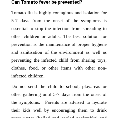
Can Tomato fever be prevented?
Tomato flu is highly contagious and isolation for
5-7 days from the onset of the symptoms is
essential to stop the infection from spreading to
other children or adults. The best solution for
prevention is the maintenance of proper hygiene
and sanitisation of the environment as well as
preventing the infected child from sharing toys,
clothes, food, or other items with other non-
infected children.
Do not send the child to school, playareas or
other gathering until 5-7 days from the onset of
the symptoms. Parents are advised to hydrate
their kids well by encouraging them to drink
more water (boiled and cooled preferably) and