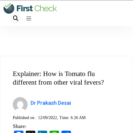
Explainer: How is Tomato flu
different from other viral fevers?
Dr Prakash Desai
Published on :
12/09/2022, Time: 6:26 AM
Share: