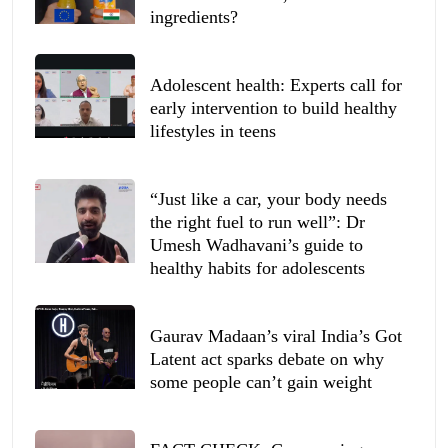
ingredients?
Adolescent health: Experts call for
early intervention to build healthy
lifestyles in teens
“Just like a car, your body needs
the right fuel to run well”: Dr
Umesh Wadhavani’s guide to
healthy habits for adolescents
Gaurav Madaan’s viral India’s Got
Latent act sparks debate on why
some people can’t gain weight