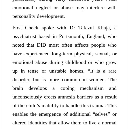
emotional neglect or abuse may interfere with
personality development.
First Check spoke with Dr Tafazul Khaja, a
psychiatrist based in Portsmouth, England, who
noted that DID most often affects people who
have experienced long-term physical, sexual, or
emotional abuse during childhood or who grow
up in tense or unstable homes. “It is a rare
disorder, but is more common in women. The
brain develops a coping mechanism and
unconsciously erects amnesia barriers as a result
of the child’s inability to handle this trauma. This
enables the emergence of additional “selves” or
altered identities that allow them to live a normal