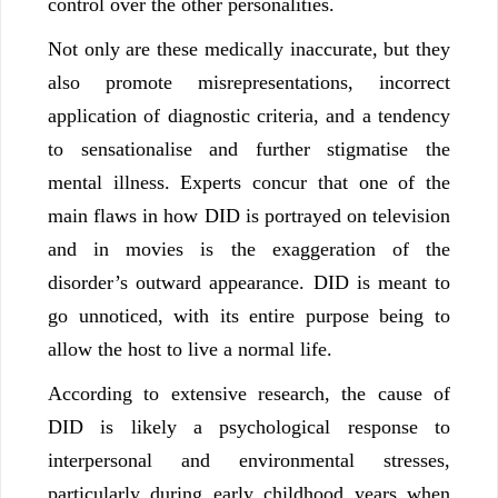
control over the other personalities.
Not only are these medically inaccurate, but they
also promote misrepresentations, incorrect
application of diagnostic criteria, and a tendency
to sensationalise and further stigmatise the
mental illness. Experts concur that one of the
main flaws in how DID is portrayed on television
and in movies is the exaggeration of the
disorder’s outward appearance. DID is meant to
go unnoticed, with its entire purpose being to
allow the host to live a normal life.
According to extensive research, the cause of
DID is likely a psychological response to
interpersonal and environmental stresses,
particularly during early childhood years when