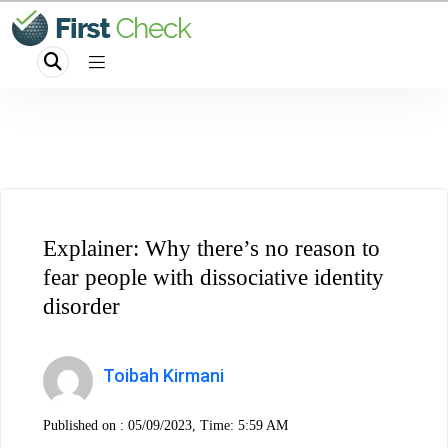
Explainer: Why there’s no reason to
fear people with dissociative identity
disorder
Toibah Kirmani
Published on :
05/09/2023, Time: 5:59 AM