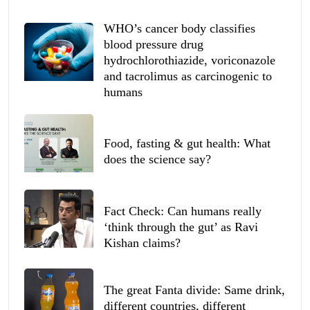
WHO’s cancer body classifies
blood pressure drug
hydrochlorothiazide, voriconazole
and tacrolimus as carcinogenic to
humans
Food, fasting & gut health: What
does the science say?
Fact Check: Can humans really
‘think through the gut’ as Ravi
Kishan claims?
The great Fanta divide: Same drink,
different countries, different