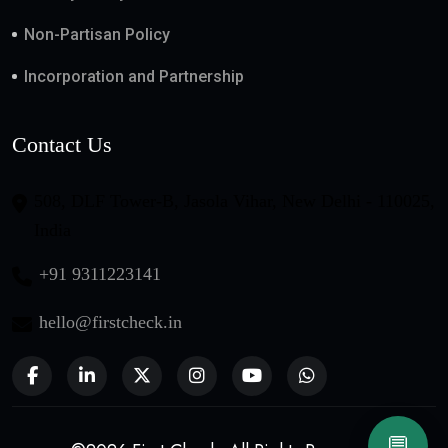
Non-Partisan Policy
Incorporation and Partnership
Contact Us
508, DLF Tower-B, Jasola Vihar, New Delhi - 110025,
India
+91 9311223141
hello@firstcheck.in
💬