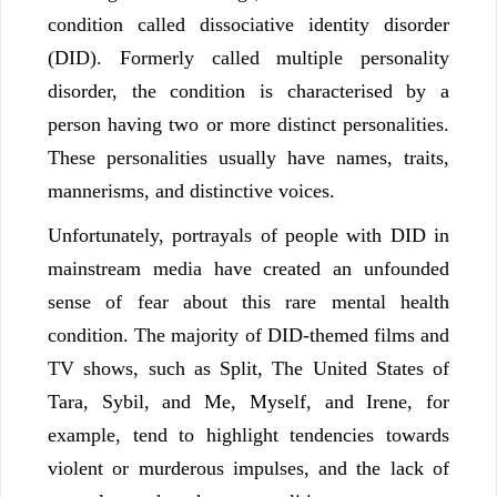
condition called dissociative identity disorder
(DID). Formerly called multiple personality
disorder, the condition is characterised by a
person having two or more distinct personalities.
These personalities usually have names, traits,
mannerisms, and distinctive voices.
Unfortunately, portrayals of people with DID in
mainstream media have created an unfounded
sense of fear about this rare mental health
condition. The majority of DID-themed films and
TV shows, such as Split, The United States of
Tara, Sybil, and Me, Myself, and Irene, for
example, tend to highlight tendencies towards
violent or murderous impulses, and the lack of