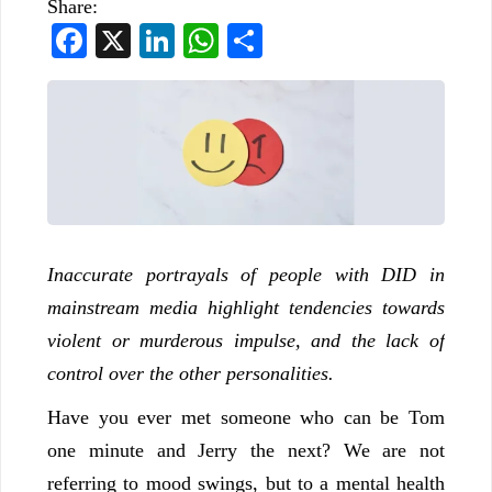
Share:
Facebook
X
LinkedIn
WhatsApp
Share
Inaccurate portrayals of people with DID in
mainstream media highlight tendencies towards
violent or murderous impulse, and the lack of
control over the other personalities.
Have you ever met someone who can be Tom
one minute and Jerry the next? We are not
referring to mood swings, but to a mental health