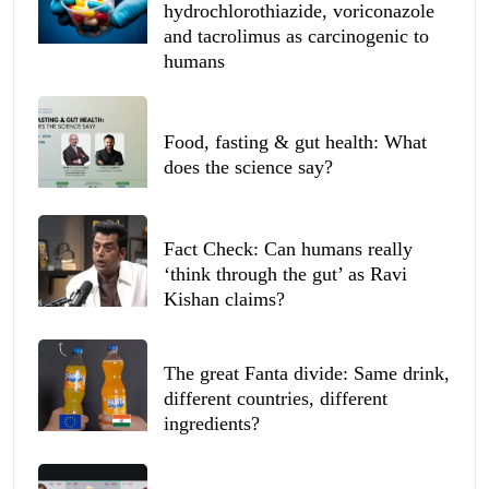
hydrochlorothiazide, voriconazole
and tacrolimus as carcinogenic to
humans
Food, fasting & gut health: What
does the science say?
Fact Check: Can humans really
‘think through the gut’ as Ravi
Kishan claims?
The great Fanta divide: Same drink,
different countries, different
ingredients?