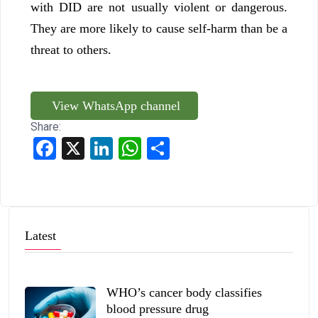
with DID are not usually violent or dangerous.
They are more likely to cause self-harm than be a
threat to others.
View WhatsApp channel
Share:
Facebook
X
LinkedIn
WhatsApp
Share
Latest
WHO’s cancer body classifies
blood pressure drug