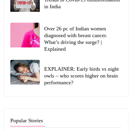
in India
Over 26 pc of Indian women
diagnosed with breast cancer.
What’s driving the surge? |
Explained
EXPLAINER: Early birds vs night
owls – who scores higher on brain
performance?
Popular Stories