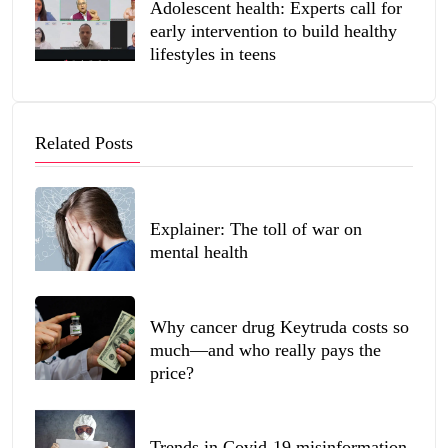
Adolescent health: Experts call for
early intervention to build healthy
lifestyles in teens
Related Posts
Explainer: The toll of war on
mental health
Why cancer drug Keytruda costs so
much—and who really pays the
price?
Trends in Covid-19 misinformation