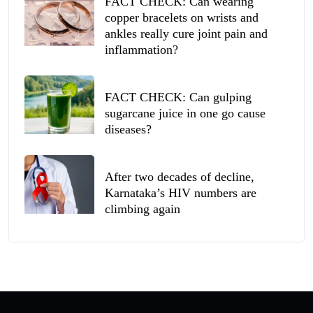
FACT CHECK: Can wearing
copper bracelets on wrists and
ankles really cure joint pain and
inflammation?
FACT CHECK: Can gulping
sugarcane juice in one go cause
diseases?
After two decades of decline,
Karnataka’s HIV numbers are
climbing again