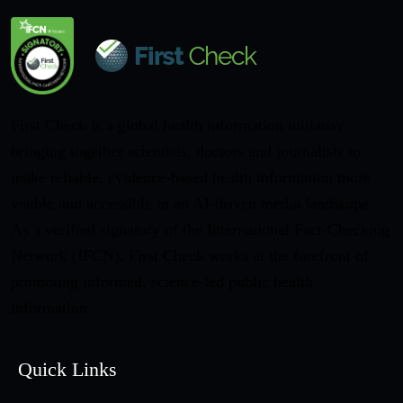
First Check is a global health information initiative
bringing together scientists, doctors and journalists to
make reliable, evidence-based health information more
visible and accessible in an AI-driven media landscape.
As a verified signatory of the International Fact-Checking
Network (IFCN), First Check works at the forefront of
promoting informed, science-led public health
information.
Quick Links