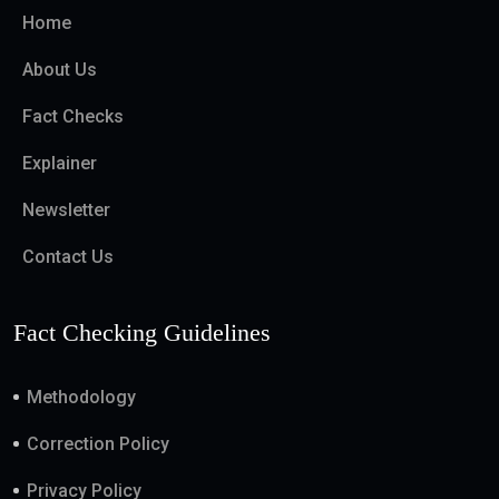
Home
About Us
Fact Checks
Explainer
Newsletter
Contact Us
Fact Checking Guidelines
Methodology
Correction Policy
Privacy Policy