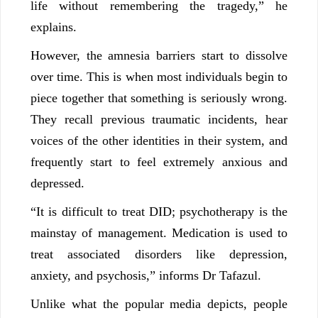
life without remembering the tragedy,” he
explains.
However, the amnesia barriers start to dissolve
over time. This is when most individuals begin to
piece together that something is seriously wrong.
They recall previous traumatic incidents, hear
voices of the other identities in their system, and
frequently start to feel extremely anxious and
depressed.
“It is difficult to treat DID; psychotherapy is the
mainstay of management. Medication is used to
treat associated disorders like depression,
anxiety, and psychosis,” informs Dr Tafazul.
Unlike what the popular media depicts, people