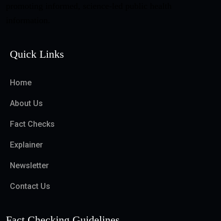
promoting informed, science-led public health
information.
Quick Links
Home
About Us
Fact Checks
Explainer
Newsletter
Contact Us
Fact Checking Guidelines