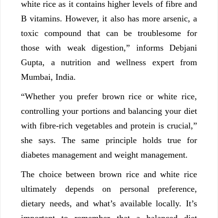
white rice as it contains higher levels of fibre and
B vitamins. However, it also has more arsenic, a
toxic compound that can be troublesome for
those with weak digestion,” informs Debjani
Gupta, a nutrition and wellness expert from
Mumbai, India.
“Whether you prefer brown rice or white rice,
controlling your portions and balancing your diet
with fibre-rich vegetables and protein is crucial,”
she says. The same principle holds true for
diabetes management and weight management.
The choice between brown rice and white rice
ultimately depends on personal preference,
dietary needs, and what’s available locally. It’s
important to remember that a balanced diet