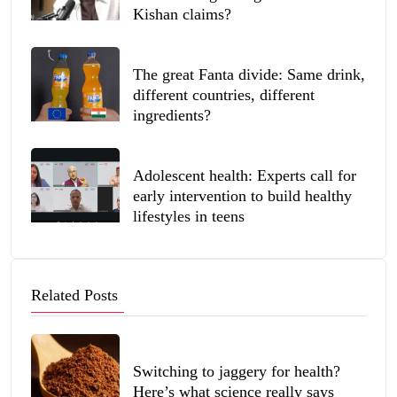
Kishan claims?
The great Fanta divide: Same drink,
different countries, different
ingredients?
Adolescent health: Experts call for
early intervention to build healthy
lifestyles in teens
Related Posts
Switching to jaggery for health?
Here’s what science really says