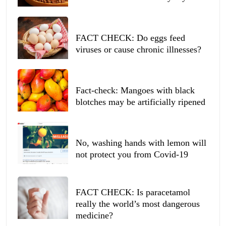
FACT CHECK: Do eggs feed
viruses or cause chronic illnesses?
Fact-check: Mangoes with black
blotches may be artificially ripened
No, washing hands with lemon will
not protect you from Covid-19
FACT CHECK: Is paracetamol
really the world’s most dangerous
medicine?