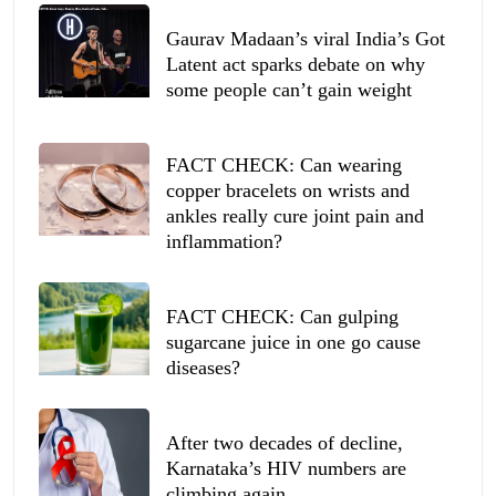
Gaurav Madaan’s viral India’s Got
Latent act sparks debate on why
some people can’t gain weight
FACT CHECK: Can wearing
copper bracelets on wrists and
ankles really cure joint pain and
inflammation?
FACT CHECK: Can gulping
sugarcane juice in one go cause
diseases?
After two decades of decline,
Karnataka’s HIV numbers are
climbing again