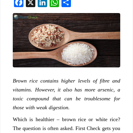
Facebook
X
LinkedIn
WhatsApp
Share
Brown rice contains higher levels of fibre and
vitamins. However, it also has more arsenic, a
toxic compound that can be troublesome for
those with weak digestion.
Which is healthier – brown rice or white rice?
The question is often asked. First Check gets you