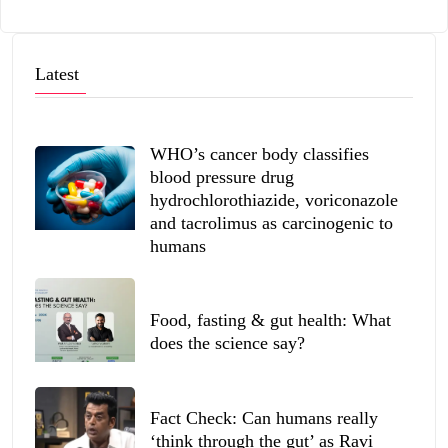
Latest
WHO’s cancer body classifies
blood pressure drug
hydrochlorothiazide, voriconazole
and tacrolimus as carcinogenic to
humans
Food, fasting & gut health: What
does the science say?
Fact Check: Can humans really
‘think through the gut’ as Ravi