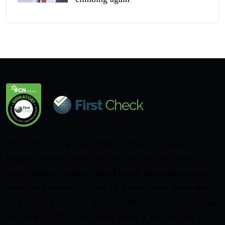
First Check is a global health information initiative
bringing together scientists, doctors and journalists to
make reliable, evidence-based health information more
visible and accessible in an AI-driven media landscape.
As a verified signatory of the International Fact-Checking
Network (IFCN), First Check works at the forefront of