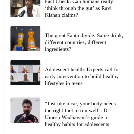
Fact Check: Can humans really
‘think through the gut’ as Ravi
Kishan claims?
The great Fanta divide: Same drink,
different countries, different
ingredients?
Adolescent health: Experts call for
early intervention to build healthy
lifestyles in teens
“Just like a car, your body needs
the right fuel to run well”: Dr
Umesh Wadhavani’s guide to
healthy habits for adolescents