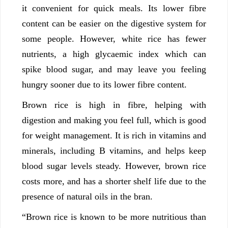
it convenient for quick meals. Its lower fibre
content can be easier on the digestive system for
some people. However, white rice has fewer
nutrients, a high glycaemic index which can
spike blood sugar, and may leave you feeling
hungry sooner due to its lower fibre content.
Brown rice is high in fibre, helping with
digestion and making you feel full, which is good
for weight management. It is rich in vitamins and
minerals, including B vitamins, and helps keep
blood sugar levels steady. However, brown rice
costs more, and has a shorter shelf life due to the
presence of natural oils in the bran.
“Brown rice is known to be more nutritious than