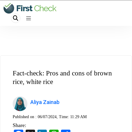
Fact-check: Pros and cons of brown
rice, white rice
Aliya Zainab
Published on :
06/07/2024, Time: 11:29 AM
Share: