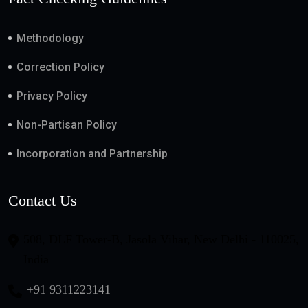
Methodology
Correction Policy
Privacy Policy
Non-Partisan Policy
Incorporation and Partnership
Contact Us
508, DLF Tower-B, Jasola Vihar, New Delhi - 110025,
India
+91 9311223141