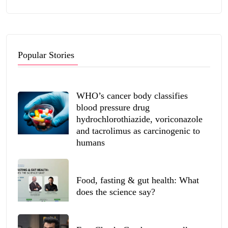
Popular Stories
WHO’s cancer body classifies
blood pressure drug
hydrochlorothiazide, voriconazole
and tacrolimus as carcinogenic to
humans
Food, fasting & gut health: What
does the science say?