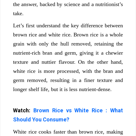
the answer, backed by science and a nutritionist’s
take.
Let’s first understand the key difference between
brown rice and white rice. Brown rice is a whole
grain with only the hull removed, retaining the
nutrient-rich bran and germ, giving it a chewier
texture and nuttier flavour. On the other hand,
white rice is more processed, with the bran and
germ removed, resulting in a finer texture and
longer shelf life, but it is less nutrient-dense.
Watch:
Brown Rice vs White Rice : What
Should You Consume?
White rice cooks faster than brown rice, making