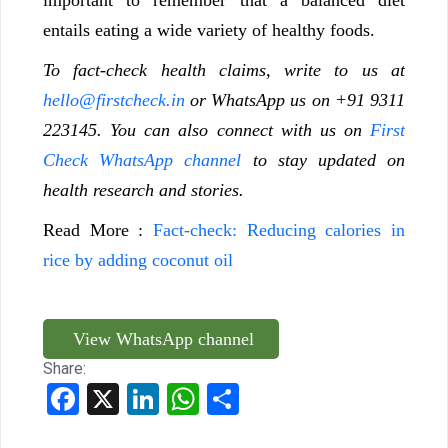
entails eating a wide variety of healthy foods.
To fact-check health claims, write to us at
hello@firstcheck.in
or WhatsApp us on +91 9311
223145. You can also connect with us on
First
Check WhatsApp channel
to stay updated on
health research and stories.
Read More :
Fact-check: Reducing calories in
rice by adding coconut oil
View WhatsApp channel
Share:
Facebook
X
LinkedIn
WhatsApp
Share