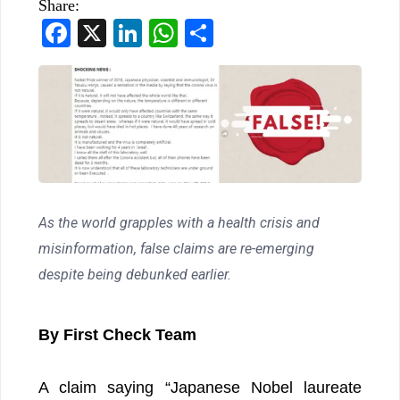
Share:
Facebook
X
LinkedIn
WhatsApp
Share
As the world grapples with a health crisis and
misinformation, false claims are re-emerging
despite being debunked earlier.
By First Check Team
A claim saying “Japanese Nobel laureate