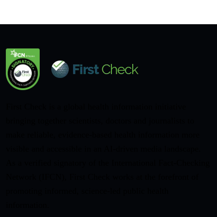
First Check is a global health information initiative
bringing together scientists, doctors and journalists to
make reliable, evidence-based health information more
visible and accessible in an AI-driven media landscape.
As a verified signatory of the International Fact-Checking
Network (IFCN), First Check works at the forefront of
promoting informed, science-led public health
information.