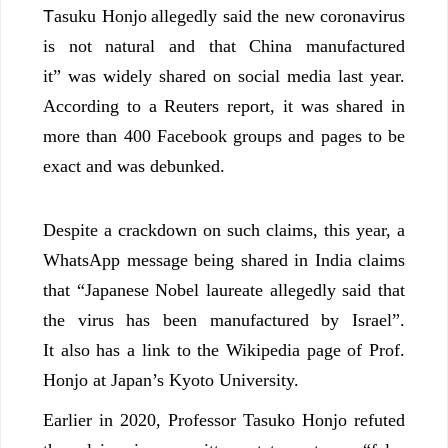
T
asuku Honjo
allegedly said the new coronavirus
is not natural and that China manufactured
it” was widely shared on social media last year.
According to a Reuters report, it was shared in
more than 400 Facebook groups and pages to be
exact and was debunked.
Despite a crackdown on such claims, this year, a
WhatsApp message being shared in India claims
that “Japanese Nobel laureate allegedly said that
the virus has been manufactured by Israel”.
It also has a link to the Wikipedia page of Prof.
Honjo at Japan’s Kyoto University.
Earlier in 2020, Professor Tasuko Honjo refuted