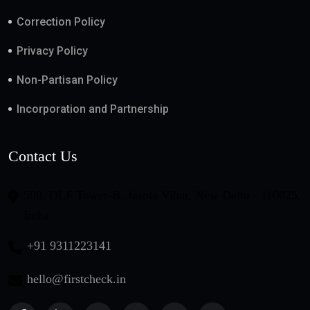
Correction Policy
Privacy Policy
Non-Partisan Policy
Incorporation and Partnership
Contact Us
508, DLF Tower-B, Jasola Vihar, New Delhi - 110025,
India
+91 9311223141
hello@firstcheck.in