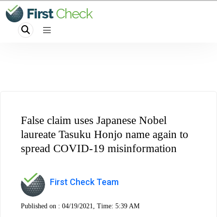
False claim uses Japanese Nobel
laureate Tasuku Honjo name again to
spread COVID-19 misinformation
First Check Team
Published on :
04/19/2021, Time: 5:39 AM