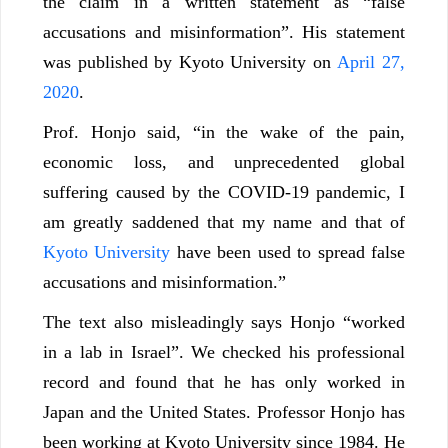
the claim in a written statement as “false
accusations and misinformation”. His statement
was published by Kyoto University on
April 27,
2020
.
Prof. Honjo said, “in the wake of the pain,
economic loss, and unprecedented global
suffering caused by the COVID-19 pandemic, I
am greatly saddened that my name and that of
Kyoto University
have been used to spread false
accusations and misinformation.”
The text also misleadingly says Honjo “worked
in a lab in Israel”. We checked his professional
record and found that he has only worked in
Japan and the United States. Professor Honjo has
been working at Kyoto University since 1984. He