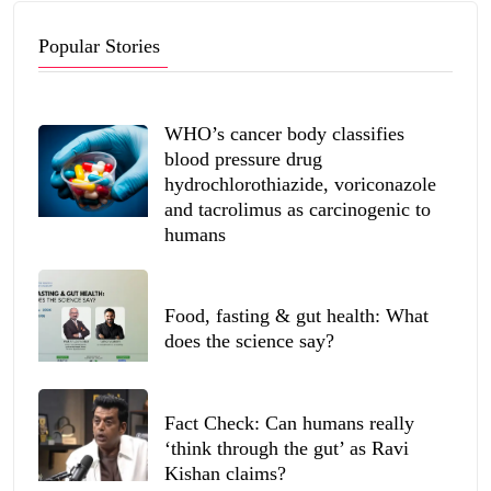
Popular Stories
WHO’s cancer body classifies
blood pressure drug
hydrochlorothiazide, voriconazole
and tacrolimus as carcinogenic to
humans
Food, fasting & gut health: What
does the science say?
Fact Check: Can humans really
‘think through the gut’ as Ravi
Kishan claims?