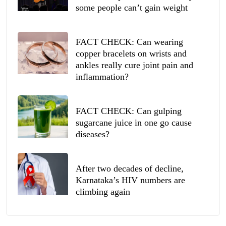
some people can’t gain weight
FACT CHECK: Can wearing
copper bracelets on wrists and
ankles really cure joint pain and
inflammation?
FACT CHECK: Can gulping
sugarcane juice in one go cause
diseases?
After two decades of decline,
Karnataka’s HIV numbers are
climbing again