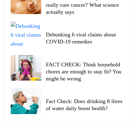
really cure cancer? What science
actually says
Debunking 6 viral claims about
COVID-19 remedies
FACT CHECK: Think household
chores are enough to stay fit? You
might be wrong
Fact Check: Does drinking 8 litres
of water daily boost health?