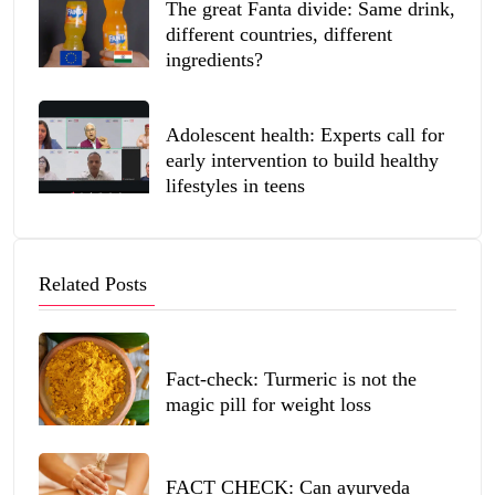
The great Fanta divide: Same drink,
different countries, different
ingredients?
Adolescent health: Experts call for
early intervention to build healthy
lifestyles in teens
Related Posts
Fact-check: Turmeric is not the
magic pill for weight loss
FACT CHECK: Can ayurveda