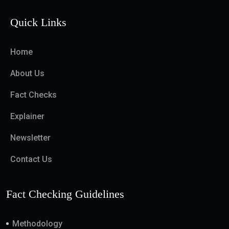
Quick Links
Home
About Us
Fact Checks
Explainer
Newsletter
Contact Us
Fact Checking Guidelines
Methodology