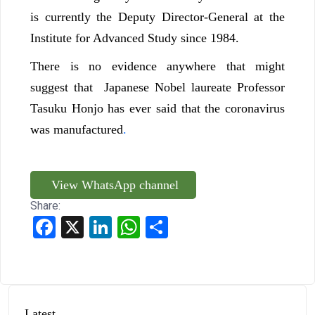
is currently the Deputy Director-General at the
Institute for Advanced Study since 1984.
There is no evidence anywhere that might
suggest that Japanese Nobel laureate Professor
Tasuku Honjo has ever said that the coronavirus
was manufactured
.
View WhatsApp channel
Share:
Facebook
X
LinkedIn
WhatsApp
Share
Latest