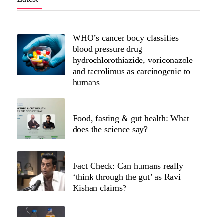
WHO’s cancer body classifies
blood pressure drug
hydrochlorothiazide, voriconazole
and tacrolimus as carcinogenic to
humans
Food, fasting & gut health: What
does the science say?
Fact Check: Can humans really
‘think through the gut’ as Ravi
Kishan claims?