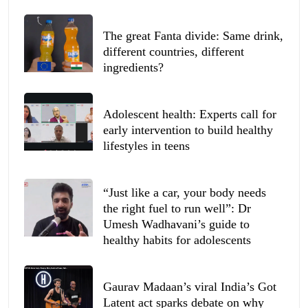
The great Fanta divide: Same drink,
different countries, different
ingredients?
Adolescent health: Experts call for
early intervention to build healthy
lifestyles in teens
“Just like a car, your body needs
the right fuel to run well”: Dr
Umesh Wadhavani’s guide to
healthy habits for adolescents
Gaurav Madaan’s viral India’s Got
Latent act sparks debate on why