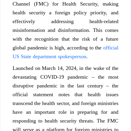
Channel (FMC) for Health Security, making
health security a foreign policy priority, and
effectively addressing health-related
misinformation and disinformation. This comes
with the recognition that the risk of a future
global pandemic is high, according to the
official
US State department spokesperson
.
Launched on March 14, 2024, in the wake of the
devastating COVID-19 pandemic – the most
disruptive pandemic in the last century – the
official statement notes that health issues
transcend the health sector, and foreign ministries
have an important role in preparing for and
responding to health security threats. The FMC
will serve as a platform for foreign ministries to