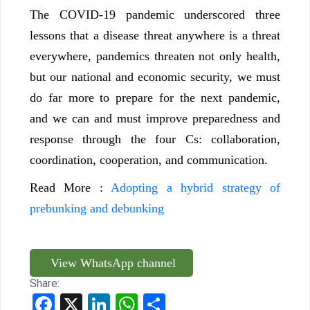
The COVID-19 pandemic underscored three
lessons that a disease threat anywhere is a threat
everywhere, pandemics threaten not only health,
but our national and economic security, we must
do far more to prepare for the next pandemic,
and we can and must improve preparedness and
response through the four Cs: collaboration,
coordination, cooperation, and communication.
Read More :
Adopting a hybrid strategy of
prebunking and debunking
View WhatsApp channel
Share:
Facebook
X
LinkedIn
WhatsApp
Share