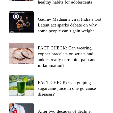
healthy habits for adolescents
Gaurav Madaan’s viral India’s Got
Latent act sparks debate on why
some people can’t gain weight
FACT CHECK: Can wearing
copper bracelets on wrists and
ankles really cure joint pain and
inflammation?
FACT CHECK: Can gulping
sugarcane juice in one go cause
diseases?
After two decades of decline,