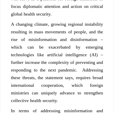
focus diplomatic attention and action on critical
global health security.
A changing climate, growing regional instability
resulting in mass movements of people, and the
rise of misinformation and disinformation –
which can be exacerbated by emerging
technologies like artificial intelligence (AI) –
further increase the complexity of preventing and
responding to the next pandemic. Addressing
these threats, the statement says, requires broad
international cooperation, which foreign
ministries can uniquely advance to strengthen
collective health security.
In terms of addressing misinformation and