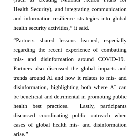
Health Security), and integrating communication
and information resilience strategies into global
health security activities,” it said.
“Partners shared lessons learned, especially
regarding the recent experience of combatting
mis- and disinformation around COVID-19.
Partners also discussed the global impacts and
trends around AI and how it relates to mis- and
disinformation, highlighting both where AI can
be beneficial and detrimental in promoting public
health best practices. Lastly, participants
discussed coordinating public outreach when
cases of global health mis- and disinformation
arise.”