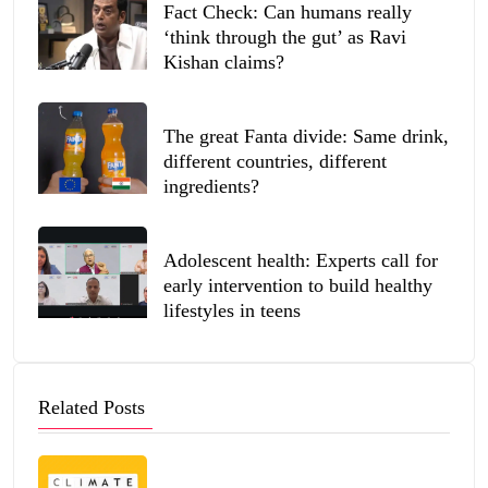
Fact Check: Can humans really
‘think through the gut’ as Ravi
Kishan claims?
The great Fanta divide: Same drink,
different countries, different
ingredients?
Adolescent health: Experts call for
early intervention to build healthy
lifestyles in teens
Related Posts