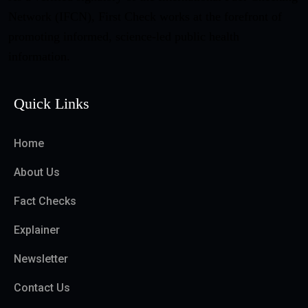
Network (IFCN), First Check works at the forefront of
promoting informed, science-led public health
information.
Quick Links
Home
About Us
Fact Checks
Explainer
Newsletter
Contact Us