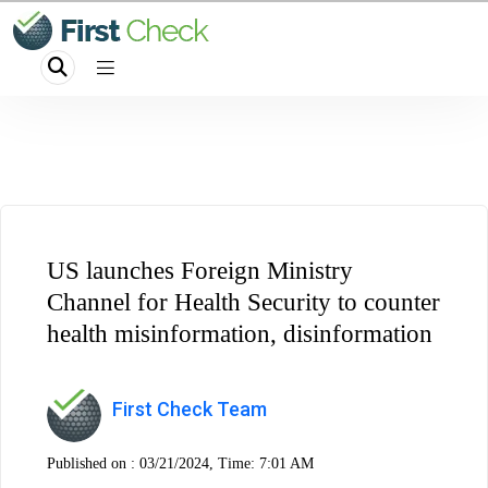
US launches Foreign Ministry
Channel for Health Security to counter
health misinformation, disinformation
First Check Team
Published on :
03/21/2024, Time: 7:01 AM