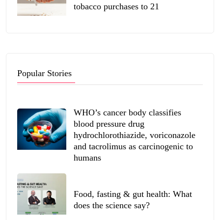
tobacco purchases to 21
Popular Stories
WHO’s cancer body classifies
blood pressure drug
hydrochlorothiazide, voriconazole
and tacrolimus as carcinogenic to
humans
Food, fasting & gut health: What
does the science say?