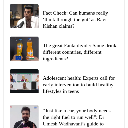
Fact Check: Can humans really
‘think through the gut’ as Ravi
Kishan claims?
The great Fanta divide: Same drink,
different countries, different
ingredients?
Adolescent health: Experts call for
early intervention to build healthy
lifestyles in teens
“Just like a car, your body needs
the right fuel to run well”: Dr
Umesh Wadhavani’s guide to