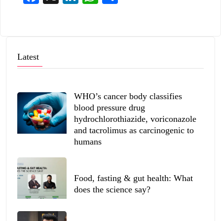
Latest
WHO’s cancer body classifies
blood pressure drug
hydrochlorothiazide, voriconazole
and tacrolimus as carcinogenic to
humans
Food, fasting & gut health: What
does the science say?