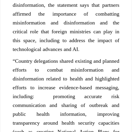
disinformation, the statement says that partners
affirmed the importance of combatting
misinformation and disinformation and the
critical role that foreign ministries can play in
this space, including to address the impact of
technological advances and AI.
“Country delegations shared existing and planned
efforts to combat misinformation and
disinformation related to health and highlighted
efforts to increase evidence-based messaging,
including: promoting accurate risk
communication and sharing of outbreak and
public health information, improving
transparency around health security capacities
(such as creating National Action Plans for