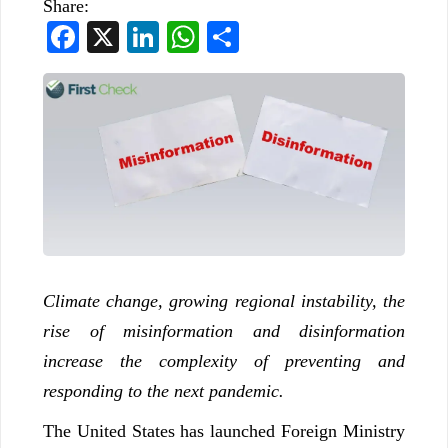
Share:
Facebook
X
LinkedIn
WhatsApp
Share
Climate change, growing regional instability, the
rise of misinformation and disinformation
increase the complexity of preventing and
responding to the next pandemic.
The United States has launched Foreign Ministry