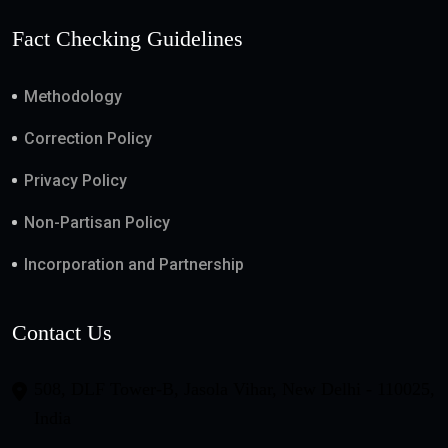
Fact Checking Guidelines
Methodology
Correction Policy
Privacy Policy
Non-Partisan Policy
Incorporation and Partnership
Contact Us
508, DLF Tower-B, Jasola Vihar, New Delhi - 110025,
India