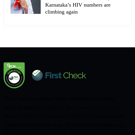
Karnataka’s HIV numbers are
climbing again
First Check is a global health information initiative
bringing together scientists, doctors and journalists to
make reliable, evidence-based health information more
visible and accessible in an AI-driven media landscape.
As a verified signatory of the International Fact-Checking