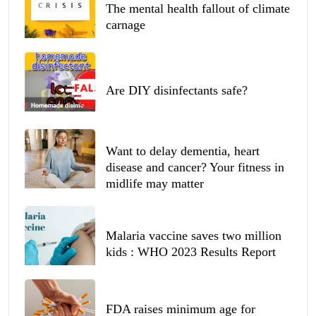
The mental health fallout of climate
carnage
Are DIY disinfectants safe?
Want to delay dementia, heart
disease and cancer? Your fitness in
midlife may matter
Malaria vaccine saves two million
kids : WHO 2023 Results Report
FDA raises minimum age for