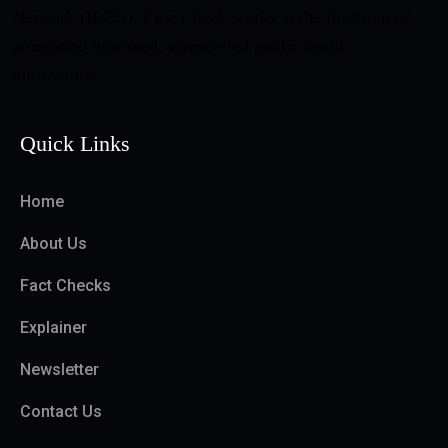
Network (IFCN), First Check works at the forefront of
promoting informed, science-led public health
information.
Quick Links
Home
About Us
Fact Checks
Explainer
Newsletter
Contact Us