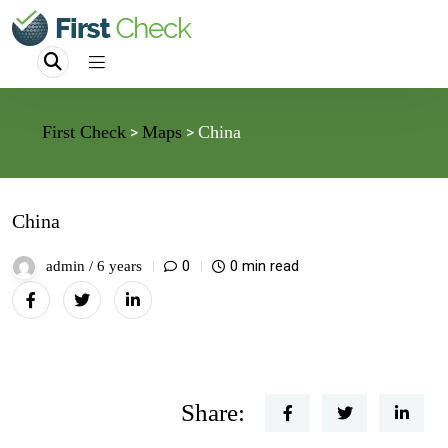
First Check
Maps
China
>
>
China
0
0 min read
admin /
6 years
Share: