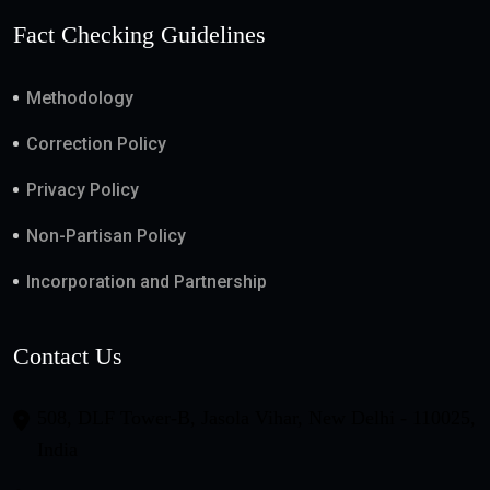
Fact Checking Guidelines
Methodology
Correction Policy
Privacy Policy
Non-Partisan Policy
Incorporation and Partnership
Contact Us
508, DLF Tower-B, Jasola Vihar, New Delhi - 110025,
India