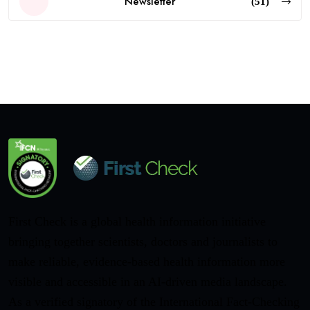
Newsletter
(51)
First Check is a global health information initiative
bringing together scientists, doctors and journalists to
make reliable, evidence-based health information more
visible and accessible in an AI-driven media landscape.
As a verified signatory of the International Fact-Checking