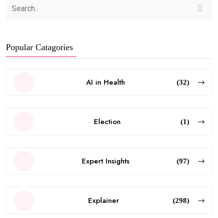
Popular Catagories
AI in Health
(32)
Election
(1)
Expert Insights
(97)
Explainer
(298)