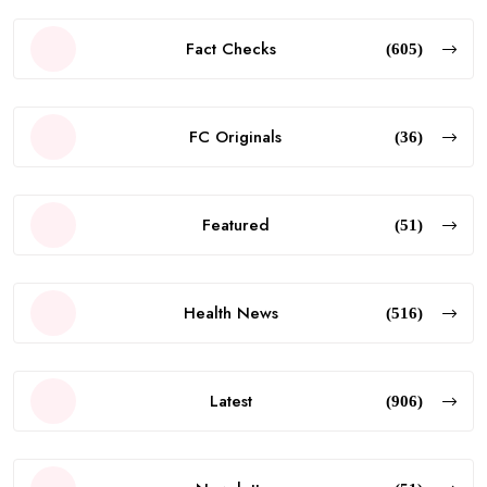
Fact Checks
(605)
FC Originals
(36)
Featured
(51)
Health News
(516)
Latest
(906)