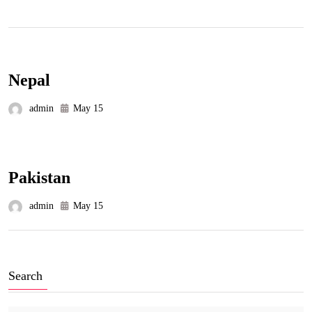
Nepal
admin
May 15
Pakistan
admin
May 15
Search