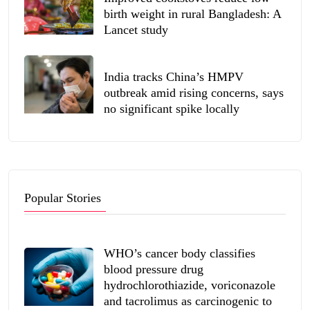
birth weight in rural Bangladesh: A
Lancet study
India tracks China’s HMPV
outbreak amid rising concerns, says
no significant spike locally
Popular Stories
WHO’s cancer body classifies
blood pressure drug
hydrochlorothiazide, voriconazole
and tacrolimus as carcinogenic to