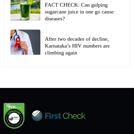
FACT CHECK: Can gulping
sugarcane juice in one go cause
diseases?
After two decades of decline,
Karnataka’s HIV numbers are
climbing again