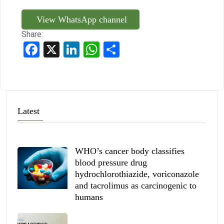
View WhatsApp channel
Share:
Facebook
X
LinkedIn
WhatsApp
Share
Latest
WHO’s cancer body classifies
blood pressure drug
hydrochlorothiazide, voriconazole
and tacrolimus as carcinogenic to
humans