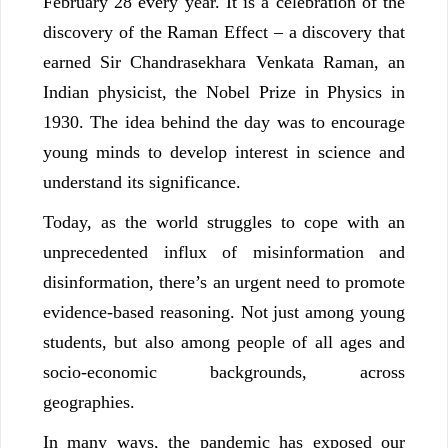
February 28 every year. It is a celebration of the
discovery of the Raman Effect – a discovery that
earned Sir Chandrasekhara Venkata Raman, an
Indian physicist, the Nobel Prize in Physics in
1930. The idea behind the day was to encourage
young minds to develop interest in science and
understand its significance.
Today, as the world struggles to cope with an
unprecedented influx of misinformation and
disinformation, there’s an urgent need to promote
evidence-based reasoning. Not just among young
students, but also among people of all ages and
socio-economic backgrounds, across
geographies.
In many ways, the pandemic has exposed our