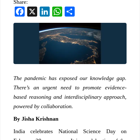
Share:
Facebook
X
LinkedIn
WhatsApp
Share
The pandemic has exposed our knowledge gap.
There’s an urgent need to promote evidence-
based reasoning and interdisciplinary approach,
powered by collaboration.
By Jisha Krishnan
India celebrates National Science Day on