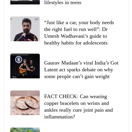
lifestyles in teens
“Just like a car, your body needs
the right fuel to run well”: Dr
Umesh Wadhavani’s guide to
healthy habits for adolescents
Gaurav Madaan’s viral India’s Got
Latent act sparks debate on why
some people can’t gain weight
FACT CHECK: Can wearing
copper bracelets on wrists and
ankles really cure joint pain and
inflammation?