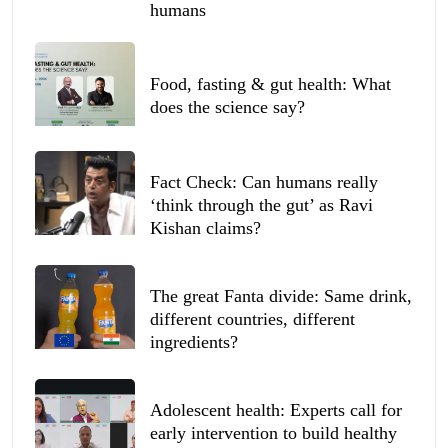
humans
Food, fasting & gut health: What
does the science say?
Fact Check: Can humans really
‘think through the gut’ as Ravi
Kishan claims?
The great Fanta divide: Same drink,
different countries, different
ingredients?
Adolescent health: Experts call for
early intervention to build healthy