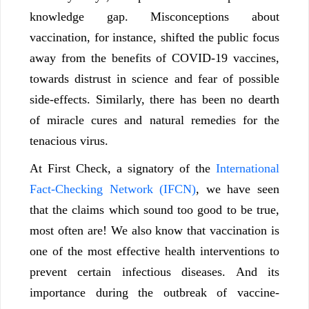
knowledge gap. Misconceptions about
vaccination, for instance, shifted the public focus
away from the benefits of COVID-19 vaccines,
towards distrust in science and fear of possible
side-effects. Similarly, there has been no dearth
of miracle cures and natural remedies for the
tenacious virus.
At First Check, a signatory of the
International
Fact-Checking Network (IFCN)
, we have seen
that the claims which sound too good to be true,
most often are! We also know that vaccination is
one of the most effective health interventions to
prevent certain infectious diseases. And its
importance during the outbreak of vaccine-