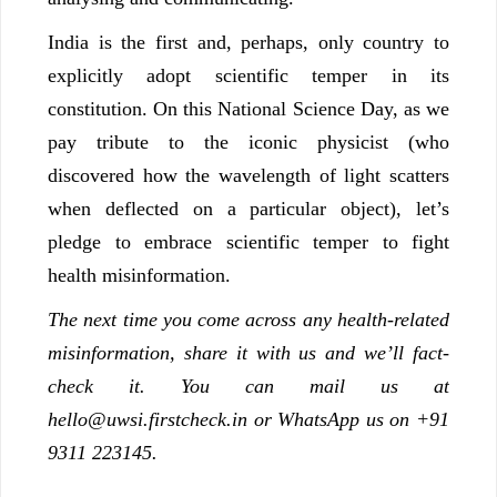
India is the first and, perhaps, only country to
explicitly adopt scientific temper in its
constitution. On this National Science Day, as we
pay tribute to the iconic physicist (who
discovered how the wavelength of light scatters
when deflected on a particular object), let’s
pledge to embrace scientific temper to fight
health misinformation.
The next time you come across any health-related
misinformation, share it with us and we’ll fact-
check it. You can mail us at
hello@uwsi.firstcheck.in or WhatsApp us on +91
9311 223145.