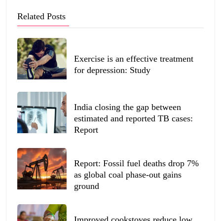
Related Posts
Exercise is an effective treatment
for depression: Study
India closing the gap between
estimated and reported TB cases:
Report
Report: Fossil fuel deaths drop 7%
as global coal phase-out gains
ground
Improved cookstoves reduce low