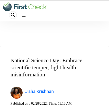
National Science Day: Embrace
scientific temper, fight health
misinformation
Jisha Krishnan
Published on :
02/28/2022, Time: 11:13 AM