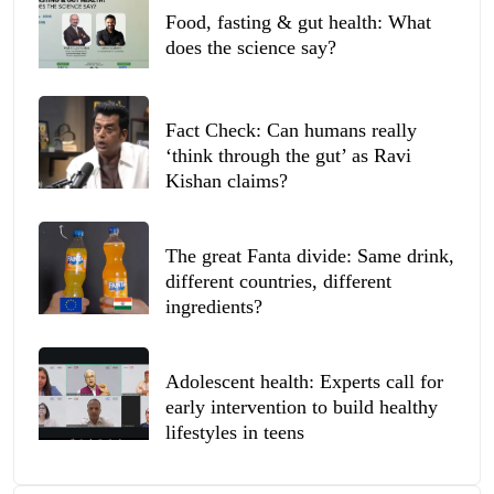
Food, fasting & gut health: What
does the science say?
Fact Check: Can humans really
‘think through the gut’ as Ravi
Kishan claims?
The great Fanta divide: Same drink,
different countries, different
ingredients?
Adolescent health: Experts call for
early intervention to build healthy
lifestyles in teens