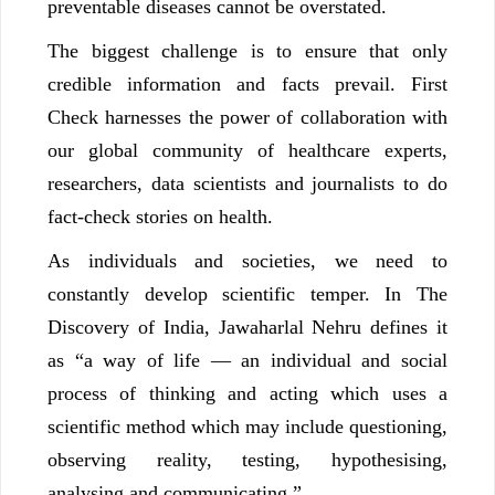
preventable diseases cannot be overstated.
The biggest challenge is to ensure that only
credible information and facts prevail. First
Check harnesses the power of collaboration with
our global community of healthcare experts,
researchers, data scientists and journalists to do
fact-check stories on health.
As individuals and societies, we need to
constantly develop scientific temper. In The
Discovery of India, Jawaharlal Nehru defines it
as “a way of life — an individual and social
process of thinking and acting which uses a
scientific method which may include questioning,
observing reality, testing, hypothesising,
analysing and communicating.”