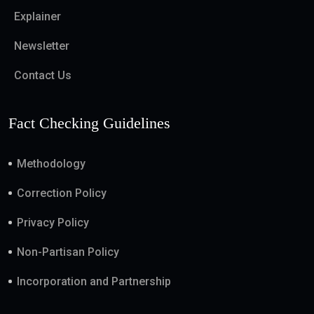
Explainer
Newsletter
Contact Us
Fact Checking Guidelines
Methodology
Correction Policy
Privacy Policy
Non-Partisan Policy
Incorporation and Partnership