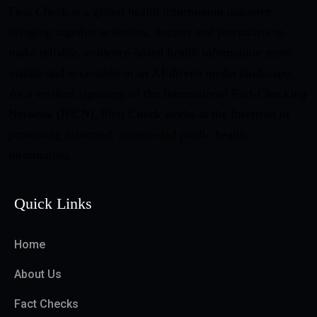
First Check is a global health information initiative
bringing together scientists, doctors and journalists to
make reliable, evidence-based health information more
visible and accessible in an AI-driven media landscape.
As a verified signatory of the International Fact-Checking
Network (IFCN), First Check works at the forefront of
promoting informed, science-led public health
information.
Quick Links
Home
About Us
Fact Checks