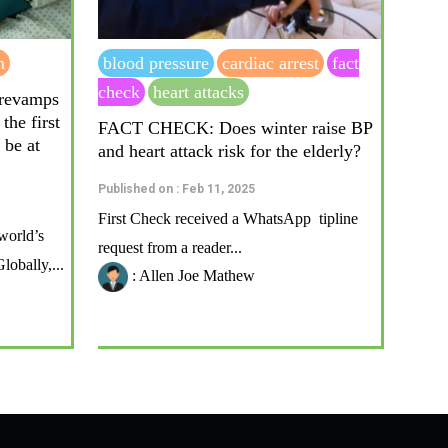
n
blood pressure
cardiac arrest
fact
check
heart attacks
 revamps
the first
FACT CHECK: Does winter raise BP
 be at
and heart attack risk for the elderly?
Published on : Feb 11, 2025
First Check received a WhatsApp tipline
world’s
request from a reader...
lobally,...
: Allen Joe Mathew