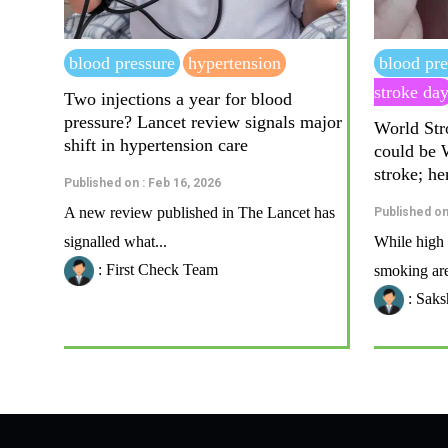
blood pressure
hypertension
blood pre
stroke da
Two injections a year for blood
pressure? Lancet review signals major
World Str
shift in hypertension care
could be
stroke; he
Published on : Feb 16, 2026
A new review published in The Lancet has
Published on
signalled what...
While high 
: First Check Team
smoking are
: Saks