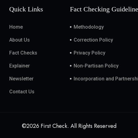
Quick Links
Fact Checking Guidelin
Home
Methodology
About Us
Correction Policy
Fact Checks
Privacy Policy
Explainer
Non-Partisan Policy
Newsletter
Incorporation and Partnersh
Contact Us
©2026 First Check. All Rights Reserved