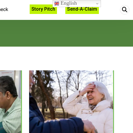
English
Story Pitch
Send-A-Claim