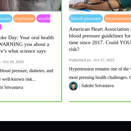
ssure
explainer
world
blood pressure
hypertensio
y
American Heart Association
blood pressure guidelines for 
oke Day: Your oral health
time since 2017. Could YOU
 WARNING you about a
risk?
re’s what science says
Published on : Oct 27, 2025
 : Oct 29, 2025
Hypertension remains one of the 
blood pressure, diabetes, and
most pressing health challenges. G
 well-known risk...
: Sakshi Srivastava
hi Srivastava