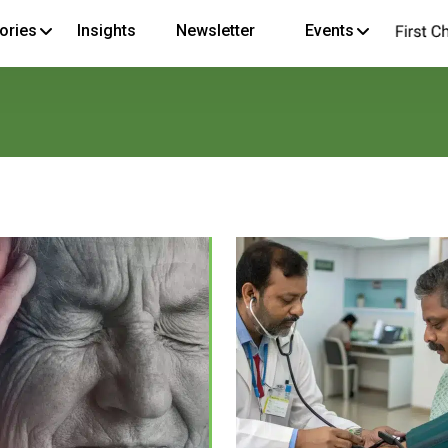
ories
Insights
Newsletter
Events