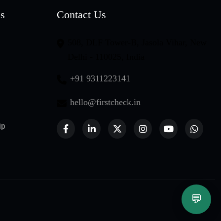
es
Contact Us
508, DLF Tower-B, Jasola Vihar, New
Delhi - 110025, India
+91 9311223141
hello@firstcheck.in
ip
💬