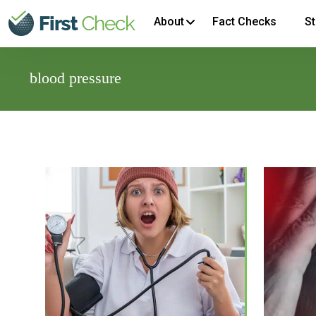
About
Fact Checks
St
blood pressure