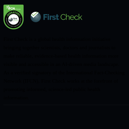
First Check is a global health information initiative
bringing together scientists, doctors and journalists to
make reliable, evidence-based health information more
visible and accessible in an AI-driven media landscape.
As a verified signatory of the International Fact-Checking
Network (IFCN), First Check works at the forefront of
promoting informed, science-led public health
information.