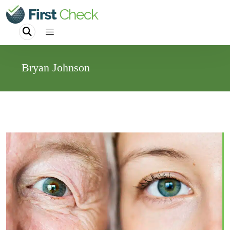
Bryan Johnson