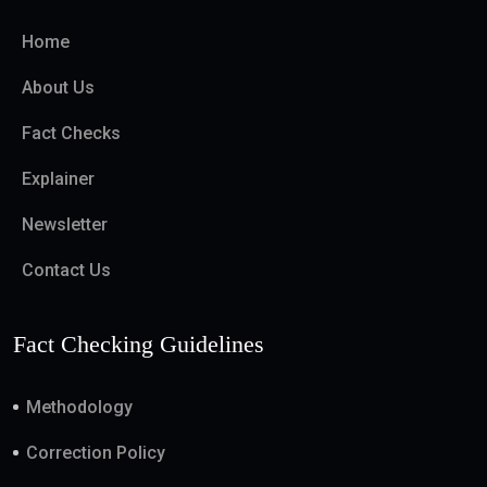
Home
About Us
Fact Checks
Explainer
Newsletter
Contact Us
Fact Checking Guidelines
Methodology
Correction Policy