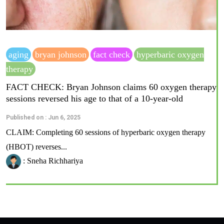
aging
bryan johnson
fact check
hyperbaric oxygen
therapy
FACT CHECK: Bryan Johnson claims 60 oxygen therapy
sessions reversed his age to that of a 10-year-old
Published on : Jun 6, 2025
CLAIM: Completing 60 sessions of hyperbaric oxygen therapy
(HBOT) reverses...
: Sneha Richhariya