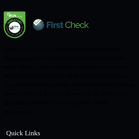
First Check is a global health information initiative
bringing together scientists, doctors and journalists to
make reliable, evidence-based health information more
visible and accessible in an AI-driven media landscape.
As a verified signatory of the International Fact-Checking
Network (IFCN), First Check works at the forefront of
promoting informed, science-led public health
information.
Quick Links