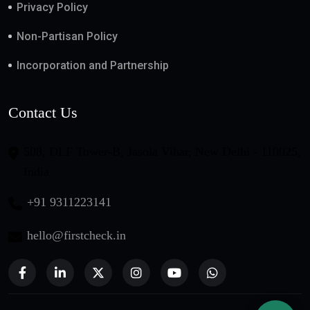
Privacy Policy
Non-Partisan Policy
Incorporation and Partnership
Contact Us
508, DLF Tower-B, Jasola Vihar, New Delhi - 110025,
India
+91 9311223141
hello@firstcheck.in