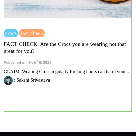
crocs
fact check
FACT CHECK: Are the Crocs you are wearing not that
great for you?
Published on : Feb 18, 2026
CLAIM: Wearing Crocs regularly for long hours can harm your...
: Sakshi Srivastava