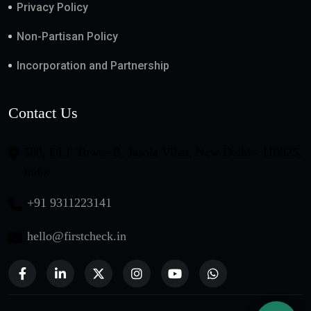
Privacy Policy
Non-Partisan Policy
Incorporation and Partnership
Contact Us
508, DLF Tower-B, Jasola Vihar, New Delhi - 110025,
India
+91 9311223141
hello@firstcheck.in