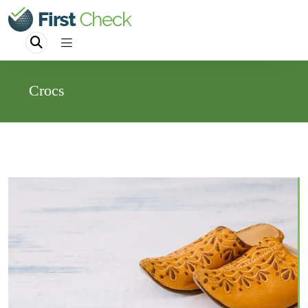
Crocs