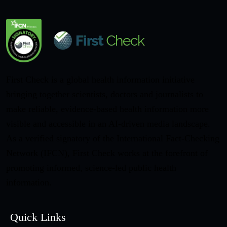
First Check is a global health information initiative
bringing together scientists, doctors and journalists to
make reliable, evidence-based health information more
visible and accessible in an AI-driven media landscape.
As a verified signatory of the International Fact-Checking
Network (IFCN), First Check works at the forefront of
promoting informed, science-led public health
information.
Quick Links