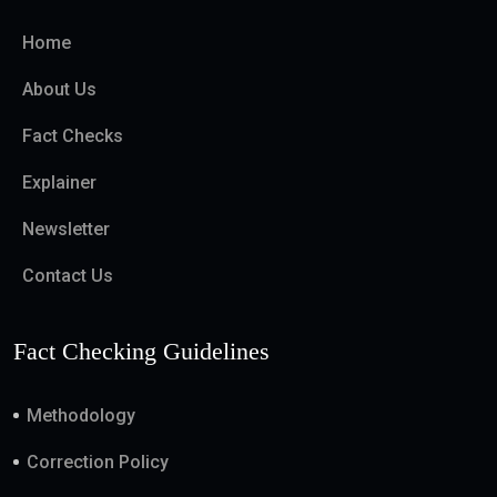
Home
About Us
Fact Checks
Explainer
Newsletter
Contact Us
Fact Checking Guidelines
Methodology
Correction Policy