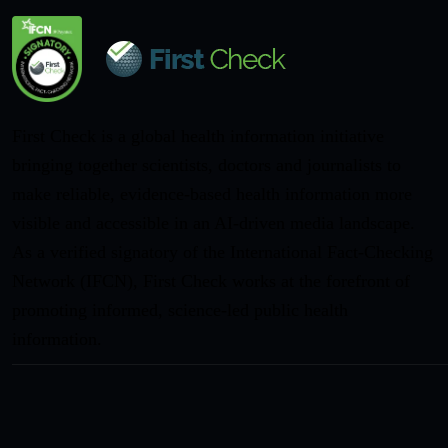
First Check is a global health information initiative
bringing together scientists, doctors and journalists to
make reliable, evidence-based health information more
visible and accessible in an AI-driven media landscape.
As a verified signatory of the International Fact-Checking
Network (IFCN), First Check works at the forefront of
promoting informed, science-led public health
information.