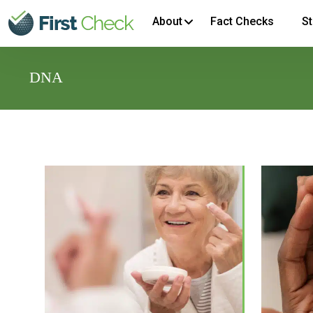
About
Fact Checks
St
DNA