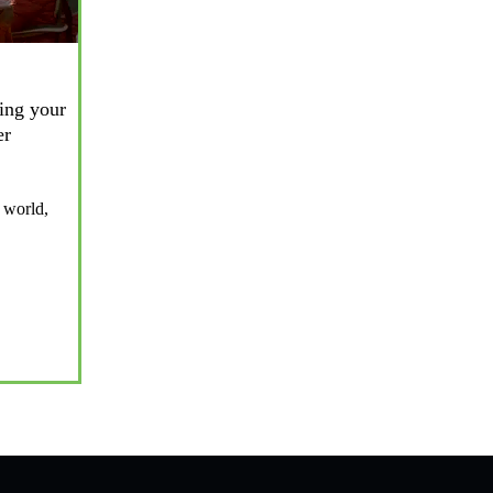
ing your
er
 world,