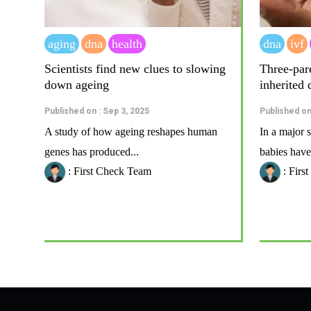
aging
dna
health
dna
ivf
Scientists find new clues to slowing
Three-par
down ageing
inherited 
Published on : Sep 3, 2025
Published on 
A study of how ageing reshapes human
In a major s
genes has produced...
babies have
: First Check Team
: Firs