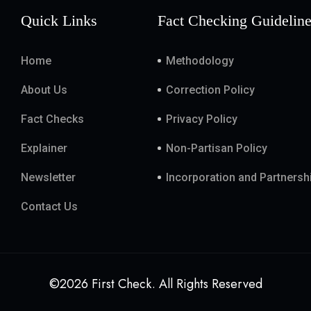
Quick Links
Fact Checking Guidelin
Home
Methodology
About Us
Correction Policy
Fact Checks
Privacy Policy
Explainer
Non-Partisan Policy
Newsletter
Incorporation and Partnersh
Contact Us
©2026 First Check. All Rights Reserved