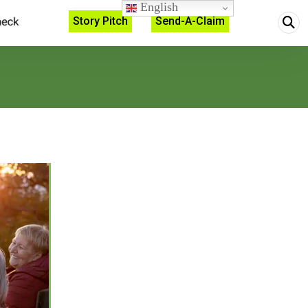
English
Story Pitch
Send-A-Claim