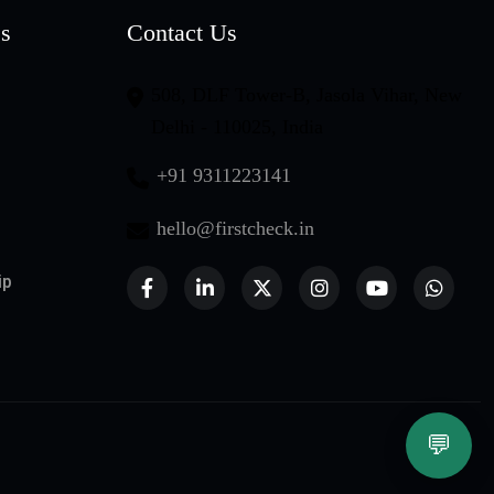
es
Contact Us
508, DLF Tower-B, Jasola Vihar, New
Delhi - 110025, India
+91 9311223141
hello@firstcheck.in
ip
💬