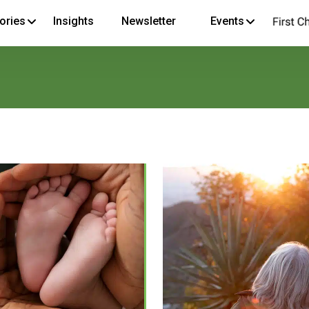
ories
Insights
Newsletter
Events