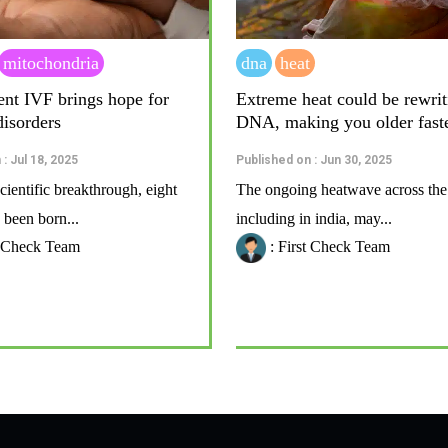
mitochondria
dna
heat
ent IVF brings hope for
Extreme heat could be rewrit
disorders
DNA, making you older fast
: Jul 18, 2025
Published on : Jun 30, 2025
cientific breakthrough, eight
The ongoing heatwave across the
 been born...
including in india, may...
t Check Team
: First Check Team