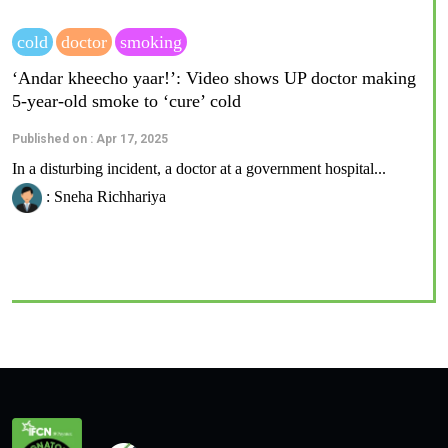
cold
doctor
smoking
‘Andar kheecho yaar!’: Video shows UP doctor making
5-year-old smoke to ‘cure’ cold
Published on : Apr 17, 2025
In a disturbing incident, a doctor at a government hospital...
: Sneha Richhariya