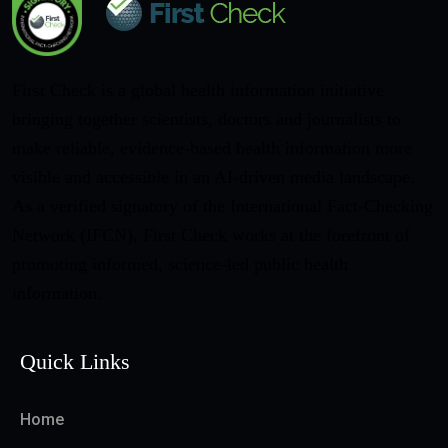
First Check is a global health information initiative
bringing together scientists, doctors and journalists to
make reliable, evidence-based health information more
visible and accessible in an AI-driven media landscape.
As a verified signatory of the International Fact-Checking
Network (IFCN), First Check works at the forefront of
promoting informed, science-led public health
information.
Quick Links
Home