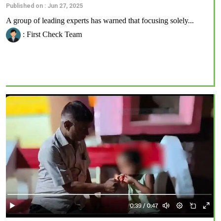
Published on : Jun 27, 2025
A group of leading experts has warned that focusing solely...
: First Check Team