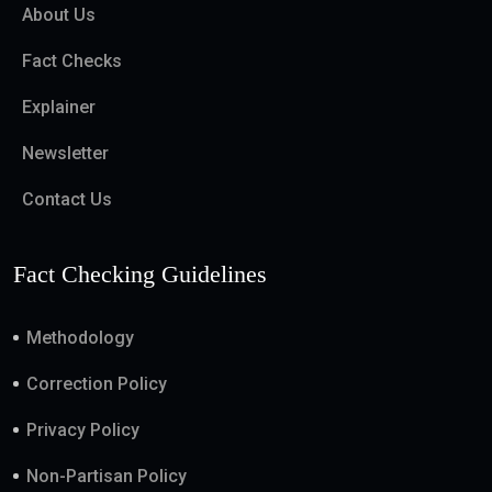
About Us
Fact Checks
Explainer
Newsletter
Contact Us
Fact Checking Guidelines
Methodology
Correction Policy
Privacy Policy
Non-Partisan Policy