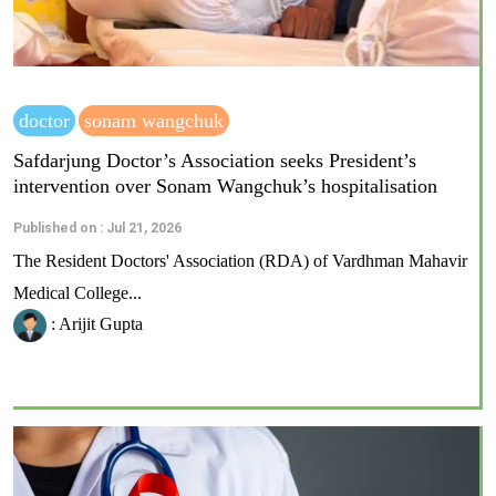
doctor
sonam wangchuk
Safdarjung Doctor’s Association seeks President’s
intervention over Sonam Wangchuk’s hospitalisation
Published on : Jul 21, 2026
The Resident Doctors' Association (RDA) of Vardhman Mahavir
Medical College...
: Arijit Gupta