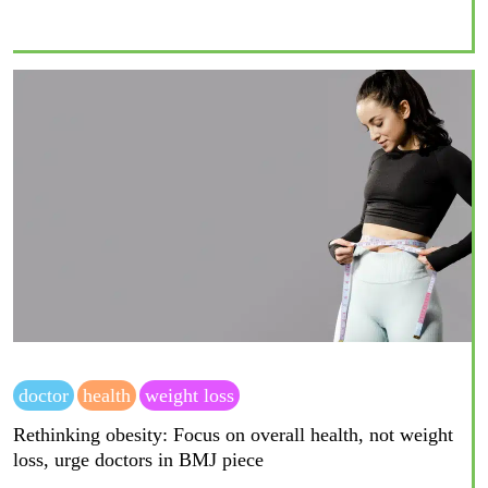
doctor
health
weight loss
Rethinking obesity: Focus on overall health, not weight
loss, urge doctors in BMJ piece