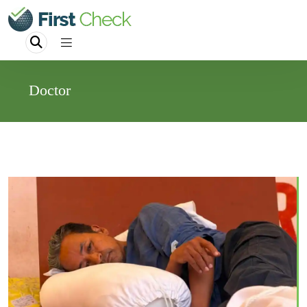
Doctor