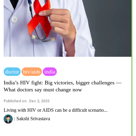
doctor
hiv/aids
india
India’s HIV fight: Big victories, bigger challenges —
What doctors say must change now
Published on : Dec 2, 2025
Living with HIV or AIDS can be a difficult scenario...
: Sakshi Srivastava