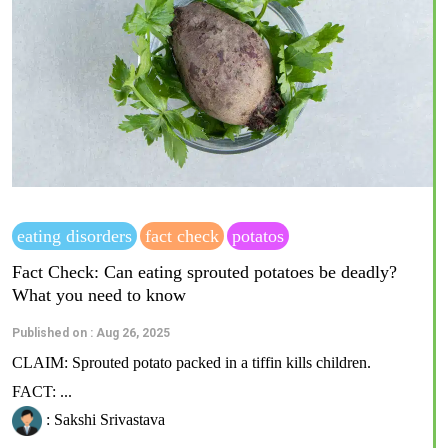
eating disorders
fact check
potatos
Fact Check: Can eating sprouted potatoes be deadly?
What you need to know
Published on : Aug 26, 2025
CLAIM: Sprouted potato packed in a tiffin kills children.
FACT: ...
: Sakshi Srivastava