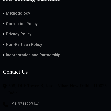
Methodology
Correction Policy
Privacy Policy
Non-Partisan Policy
Incorporation and Partnership
Contact Us
508, DLF Tower-B, Jasola Vihar, New Delhi - 110025,
India
+91 9311223141