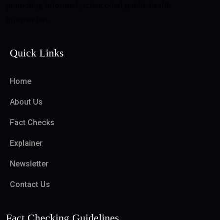
promoting informed, science-led public health
information.
Quick Links
Home
About Us
Fact Checks
Explainer
Newsletter
Contact Us
Fact Checking Guidelines