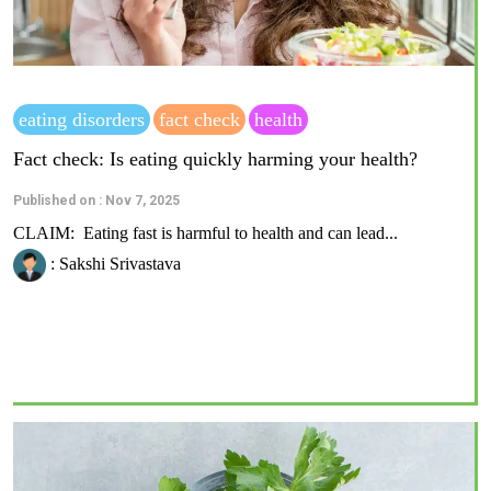
eating disorders
fact check
health
Fact check: Is eating quickly harming your health?
Published on : Nov 7, 2025
CLAIM: Eating fast is harmful to health and can lead...
: Sakshi Srivastava