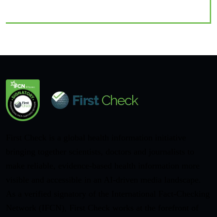
First Check is a global health information initiative
bringing together scientists, doctors and journalists to
make reliable, evidence-based health information more
visible and accessible in an AI-driven media landscape.
As a verified signatory of the International Fact-Checking
Network (IFCN), First Check works at the forefront of