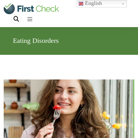
English
Eating Disorders