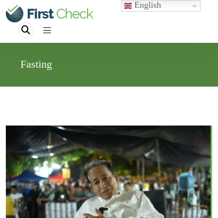
English
Fasting