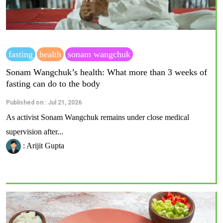
fasting
health
sonam wangchuk
Sonam Wangchuk’s health: What more than 3 weeks of
fasting can do to the body
Published on : Jul 21, 2026
As activist Sonam Wangchuk remains under close medical
supervision after...
: Arijit Gupta