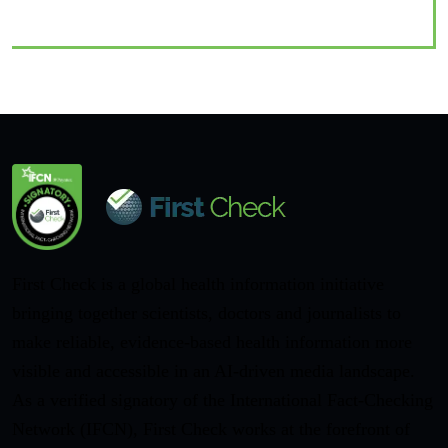
First Check is a global health information initiative
bringing together scientists, doctors and journalists to
make reliable, evidence-based health information more
visible and accessible in an AI-driven media landscape.
As a verified signatory of the International Fact-Checking
Network (IFCN), First Check works at the forefront of