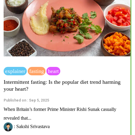
explainer
fasting
heart
Intermittent fasting: Is the popular diet trend harming
your heart?
Published on : Sep 5, 2025
When Britain’s former Prime Minister Rishi Sunak casually
revealed that...
: Sakshi Srivastava