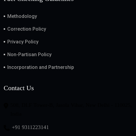
Methodology
Correction Policy
Privacy Policy
Non-Partisan Policy
Incorporation and Partnership
Contact Us
508, DLF Tower-B, Jasola Vihar, New Delhi - 110025,
India
+91 9311223141