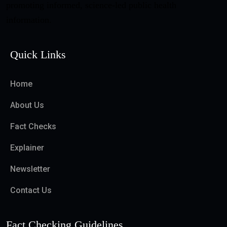
promoting informed, science-led public health
information.
Quick Links
Home
About Us
Fact Checks
Explainer
Newsletter
Contact Us
Fact Checking Guidelines