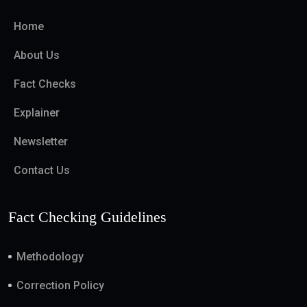
Home
About Us
Fact Checks
Explainer
Newsletter
Contact Us
Fact Checking Guidelines
Methodology
Correction Policy