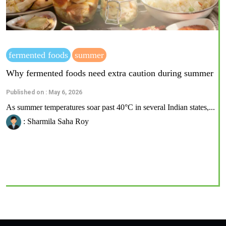
fermented foods
summer
Why fermented foods need extra caution during summer
Published on : May 6, 2026
As summer temperatures soar past 40°C in several Indian states,...
: Sharmila Saha Roy