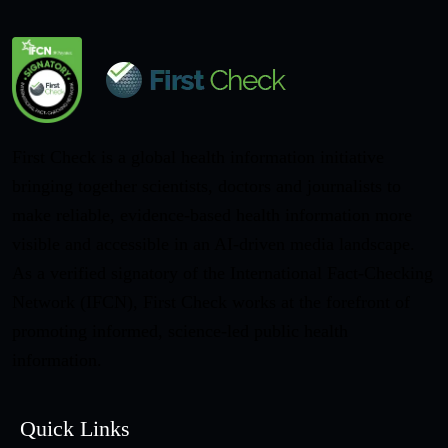
First Check is a global health information initiative
bringing together scientists, doctors and journalists to
make reliable, evidence-based health information more
visible and accessible in an AI-driven media landscape.
As a verified signatory of the International Fact-Checking
Network (IFCN), First Check works at the forefront of
promoting informed, science-led public health
information.
Quick Links