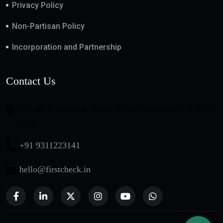
Privacy Policy
Non-Partisan Policy
Incorporation and Partnership
Contact Us
508, DLF Tower-B, Jasola Vihar, New Delhi - 110025,
India
+91 9311223141
hello@firstcheck.in