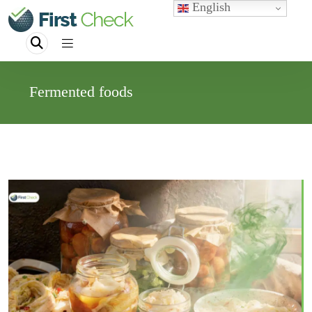
English
Fermented foods