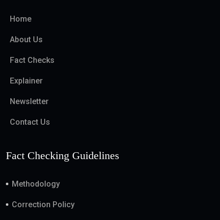
Home
About Us
Fact Checks
Explainer
Newsletter
Contact Us
Fact Checking Guidelines
Methodology
Correction Policy