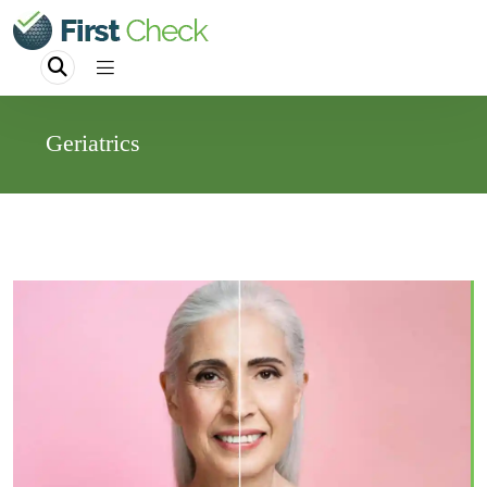
Geriatrics