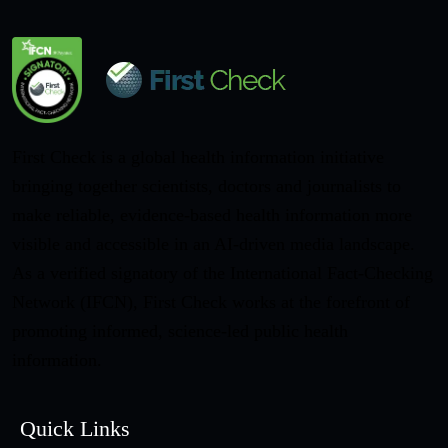
First Check is a global health information initiative
bringing together scientists, doctors and journalists to
make reliable, evidence-based health information more
visible and accessible in an AI-driven media landscape.
As a verified signatory of the International Fact-Checking
Network (IFCN), First Check works at the forefront of
promoting informed, science-led public health
information.
Quick Links