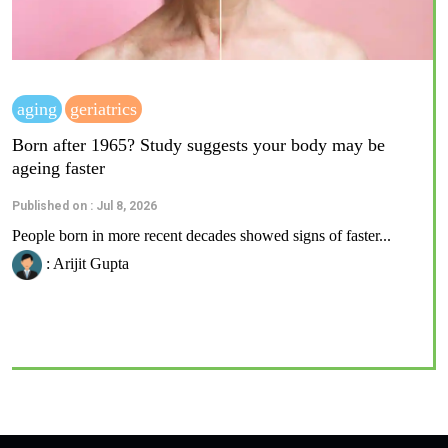
aging
geriatrics
Born after 1965? Study suggests your body may be
ageing faster
Published on : Jul 8, 2026
People born in more recent decades showed signs of faster...
: Arijit Gupta