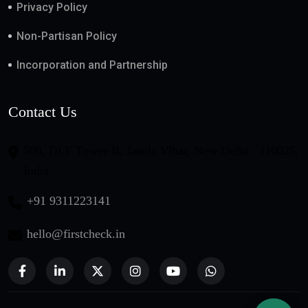
Privacy Policy
Non-Partisan Policy
Incorporation and Partnership
Contact Us
508, DLF Tower-B, Jasola Vihar, New Delhi - 110025,
India
+91 9311223141
hello@firstcheck.in