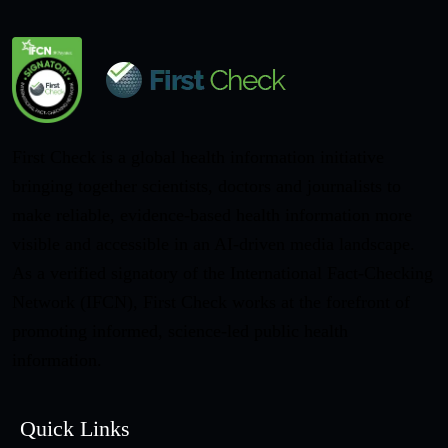
First Check is a global health information initiative
bringing together scientists, doctors and journalists to
make reliable, evidence-based health information more
visible and accessible in an AI-driven media landscape.
As a verified signatory of the International Fact-Checking
Network (IFCN), First Check works at the forefront of
promoting informed, science-led public health
information.
Quick Links