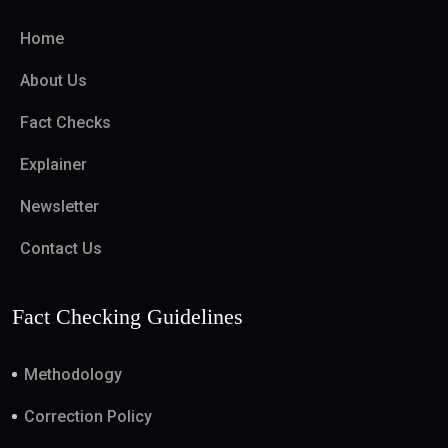
Home
About Us
Fact Checks
Explainer
Newsletter
Contact Us
Fact Checking Guidelines
Methodology
Correction Policy