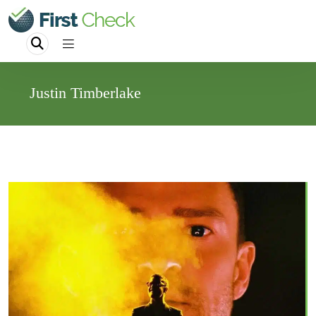
Justin Timberlake