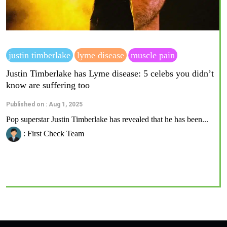
justin timberlake
lyme disease
muscle pain
Justin Timberlake has Lyme disease: 5 celebs you didn’t
know are suffering too
Published on : Aug 1, 2025
Pop superstar Justin Timberlake has revealed that he has been...
: First Check Team