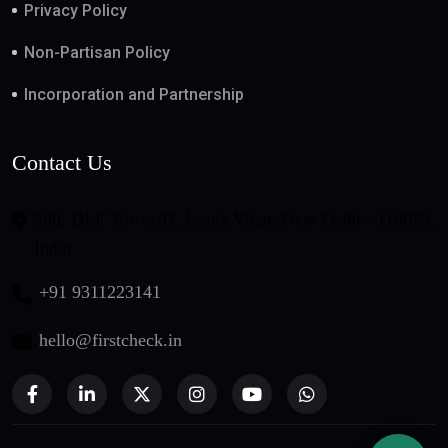
Privacy Policy
Non-Partisan Policy
Incorporation and Partnership
Contact Us
508, DLF Tower-B, Jasola Vihar, New Delhi - 110025,
India
+91 9311223141
hello@firstcheck.in