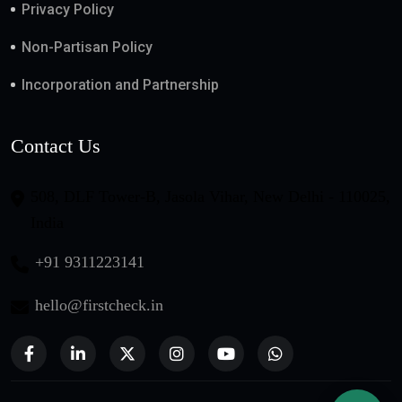
Privacy Policy
Non-Partisan Policy
Incorporation and Partnership
Contact Us
508, DLF Tower-B, Jasola Vihar, New Delhi - 110025,
India
+91 9311223141
hello@firstcheck.in