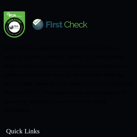
First Check is a global health information initiative
bringing together scientists, doctors and journalists to
make reliable, evidence-based health information more
visible and accessible in an AI-driven media landscape.
As a verified signatory of the International Fact-Checking
Network (IFCN), First Check works at the forefront of
promoting informed, science-led public health
information.
Quick Links