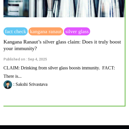
fact check
kangana ranaut
silver glass
Kangana Ranaut’s silver glass claim: Does it truly boost
your immunity?
Published on : Sep 4, 2025
CLAIM: Drinking from silver glass boosts immunity. FACT:
There is...
: Sakshi Srivastava