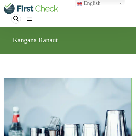
English
Kangana Ranaut