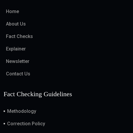
Home
About Us
Fact Checks
Explainer
Newsletter
Contact Us
Fact Checking Guidelines
Methodology
Correction Policy