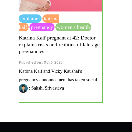
explainer
katrina
kaif
pregnancy
women's health
Katrina Kaif pregnant at 42: Doctor
explains risks and realities of late-age
pregnancies
Published on : Oct 6, 2025
Katrina Kaif and Vicky Kaushal’s
pregnancy announcement has taken social...
: Sakshi Srivastava