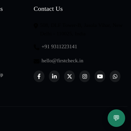
es
Contact Us
508, DLF Tower-B, Jasola Vihar, New
Delhi - 110025, India
+91 9311223141
hello@firstcheck.in
ip
💬