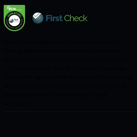
First Check is a global health information initiative
bringing together scientists, doctors and journalists to
make reliable, evidence-based health information more
visible and accessible in an AI-driven media landscape.
As a verified signatory of the International Fact-Checking
Network (IFCN), First Check works at the forefront of
promoting informed, science-led public health
information.