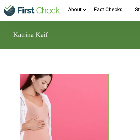
About
Fact Checks
St
Katrina Kaif