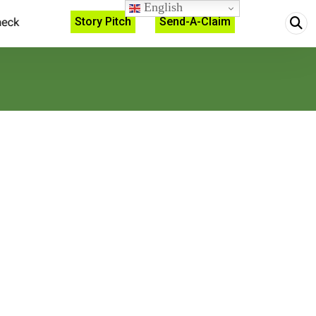
English
Story Pitch
Send-A-Claim