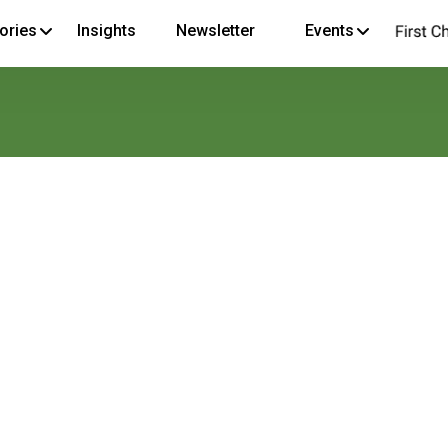
ories
Insights
Newsletter
Events