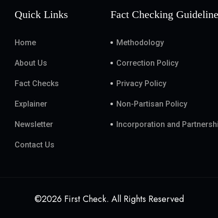
Quick Links
Fact Checking Guidelin
Home
Methodology
About Us
Correction Policy
Fact Checks
Privacy Policy
Explainer
Non-Partisan Policy
Newsletter
Incorporation and Partnersh
Contact Us
©2026 First Check. All Rights Reserved