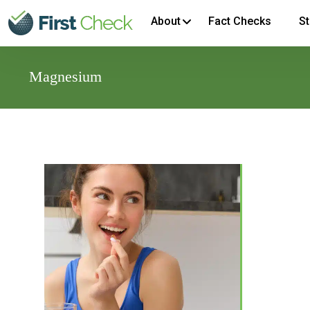
About
Fact Checks
St
Magnesium