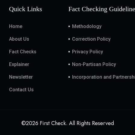
Quick Links
Fact Checking Guidelin
Home
Methodology
About Us
Correction Policy
Fact Checks
Privacy Policy
Explainer
Non-Partisan Policy
Newsletter
Incorporation and Partnersh
Contact Us
©2026 First Check. All Rights Reserved