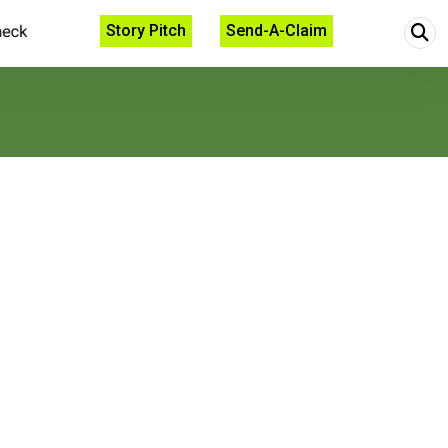
Story Pitch
Send-A-Claim