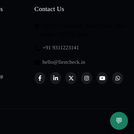
es
Contact Us
508, DLF Tower-B, Jasola Vihar, New
Delhi - 110025, India
+91 9311223141
hello@firstcheck.in
ip
💬