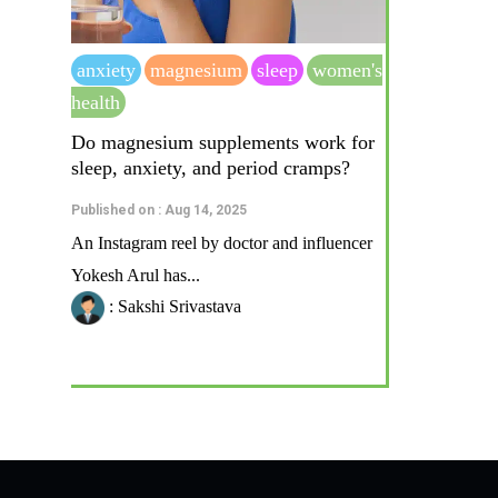
anxiety
magnesium
sleep
women's
health
Do magnesium supplements work for
sleep, anxiety, and period cramps?
Published on : Aug 14, 2025
An Instagram reel by doctor and influencer
Yokesh Arul has...
: Sakshi Srivastava