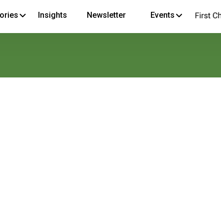
ories
Insights
Newsletter
Events