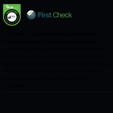
First Check is a global health information initiative
bringing together scientists, doctors and journalists to
make reliable, evidence-based health information more
visible and accessible in an AI-driven media landscape.
As a verified signatory of the International Fact-Checking
Network (IFCN), First Check works at the forefront of
promoting informed, science-led public health
information.