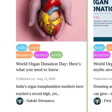
india
organ
body
mi
donation
protein
world
donation
World Organ Donation Day: Here’s
World Org
what you need to know
myths aro
Published on : Aug 12, 2025
Published on
India’s organ transplantation numbers have
Donating an 
reached a record high, yet...
can give—th
: Sakshi Srivastava
: Firs