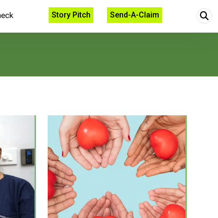
Story Pitch
Send-A-Claim