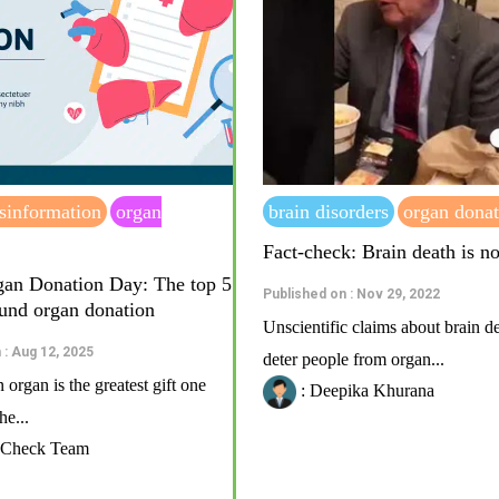
sinformation
organ
brain disorders
organ donat
Fact-check: Brain death is n
an Donation Day: The top 5
Published on : Nov 29, 2022
und organ donation
Unscientific claims about brain d
 : Aug 12, 2025
deter people from organ...
organ is the greatest gift one
: Deepika Khurana
e...
t Check Team