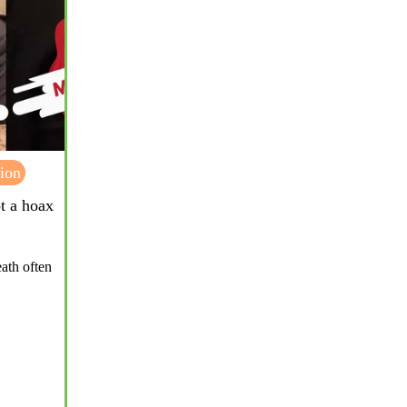
ion
ot a hoax
eath often