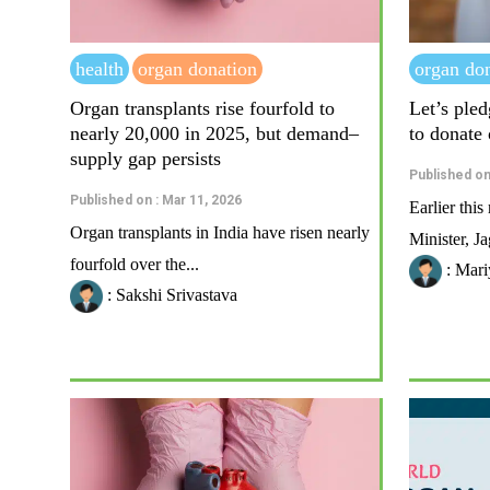
health
organ donation
organ do
Organ transplants rise fourfold to
Let’s pled
nearly 20,000 in 2025, but demand–
to donate
supply gap persists
Published on
Published on : Mar 11, 2026
Earlier thi
Organ transplants in India have risen nearly
Minister, J
fourfold over the...
: Mari
: Sakshi Srivastava