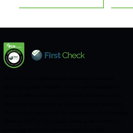
First Check is a global health information initiative
bringing together scientists, doctors and journalists to
make reliable, evidence-based health information more
visible and accessible in an AI-driven media landscape.
As a verified signatory of the International Fact-Checking
Network (IFCN), First Check works at the forefront of
promoting informed, science-led public health