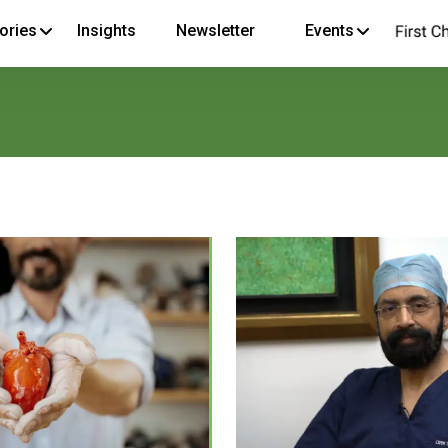
ories
Insights
Newsletter
Events