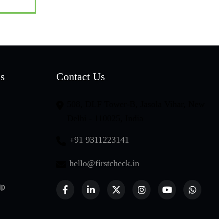
es
Contact Us
508, DLF Tower-B, Jasola Vihar, New
Delhi - 110025, India
+91 9311223141
hello@firstcheck.in
ip