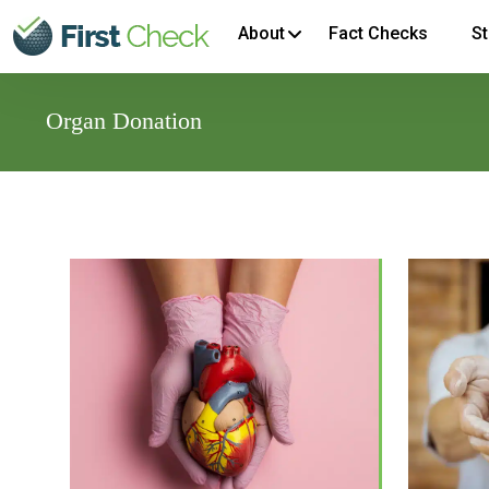
About
Fact Checks
St
Organ Donation