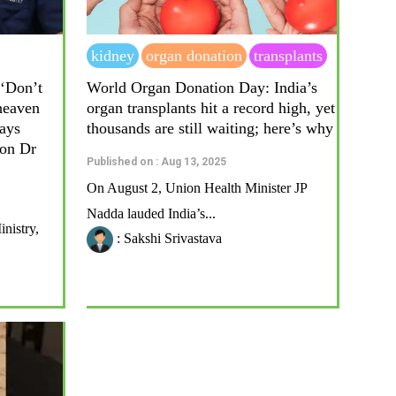
kidney
organ donation
transplants
‘Don’t
World Organ Donation Day: India’s
heaven
organ transplants hit a record high, yet
ays
thousands are still waiting; here’s why
eon Dr
Published on : Aug 13, 2025
On August 2, Union Health Minister JP
Nadda lauded India’s...
nistry,
: Sakshi Srivastava