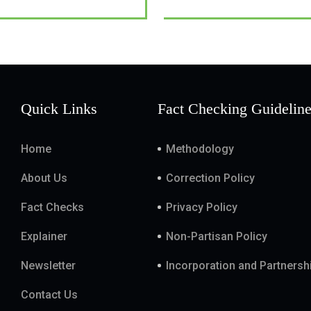
Quick Links
Fact Checking Guidelin
Home
Methodology
About Us
Correction Policy
Fact Checks
Privacy Policy
Explainer
Non-Partisan Policy
Newsletter
Incorporation and Partnersh
Contact Us