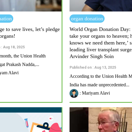
nation
organ donation
ge to save lives, let’s pledge
World Organ Donation Day: 
 organs!
take your organs to heaven; 
knows we need them here,’ s
 : Aug 18, 2025
leading liver transplant surg
s month, the Union Health
Arvinder Singh Soin
agat Prakash Nadda,...
Published on : Aug 13, 2025
yam Alavi
According to the Union Health Mi
India has made unprecedented...
: Mariyam Alavi