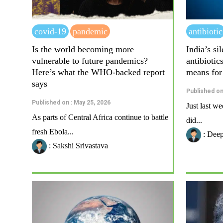
covid-19
pandemic
antibiotic
Is the world becoming more
India’s s
vulnerable to future pandemics?
antibiotic
Here’s what the WHO-backed report
means for
says
Published on
Published on : May 25, 2026
Just last we
As parts of Central Africa continue to battle
did...
fresh Ebola...
: Dee
: Sakshi Srivastava