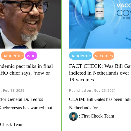
pandemic
who
pandemic
vaccines
demic pact talks in final
FACT CHECK: Was Bill Ga
WHO chief says, ‘now or
indicted in Netherlands ove
19 vaccines
 : Feb 18, 2025
Published on : Nov 25, 2024
or-General Dr. Tedros
CLAIM: Bill Gates has been indic
ebreyesus has warned that
Netherlands for...
: First Check Team
t Check Team