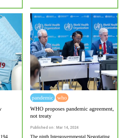
pandemic
who
w
WHO proposes pandemic agreement,
not treaty
Published on : Mar 14, 2024
 194
The ninth Intergovernmental Negotiating