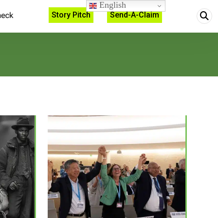
English
Story Pitch
Send-A-Claim