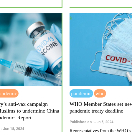
andemic
pandemic
who
ry’s anti-vax campaign
WHO Member States set ne
Muslims to undermine China
pandemic treaty deadline
ndemic: Report
Published on : Jun 5, 2024
 : Jun 18, 2024
Representatives from the WHO’s