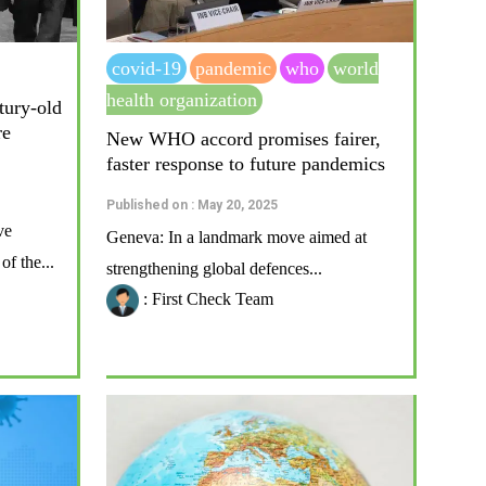
covid-19
pandemic
who
world
health organization
ntury-old
re
New WHO accord promises fairer,
faster response to future pandemics
Published on : May 20, 2025
ve
Geneva: In a landmark move aimed at
f the...
strengthening global defences...
: First Check Team