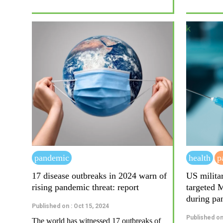
pandemic
health
p
17 disease outbreaks in 2024 warn of
US milita
rising pandemic threat: report
targeted 
during pa
Published on : Oct 15, 2024
Published on
The world has witnessed 17 outbreaks of