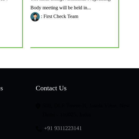
Body meeting will be held in...
: First Check Team
es
Contact Us
508, DLF Tower-B, Jasola Vihar, New
Delhi - 110025, India
+91 9311223141