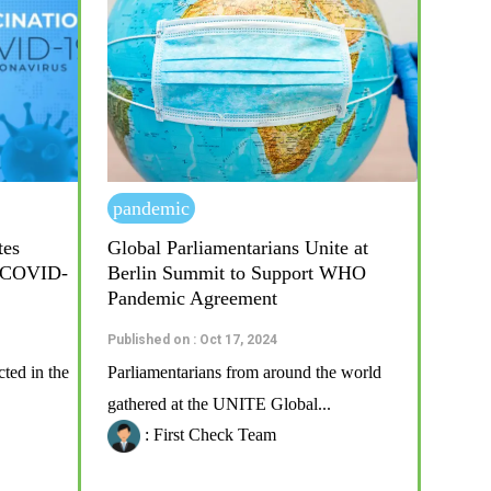
pandemic
tes
Global Parliamentarians Unite at
r COVID-
Berlin Summit to Support WHO
Pandemic Agreement
Published on : Oct 17, 2024
ted in the
Parliamentarians from around the world
gathered at the UNITE Global...
: First Check Team