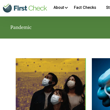
About
Fact Checks
St
Pandemic