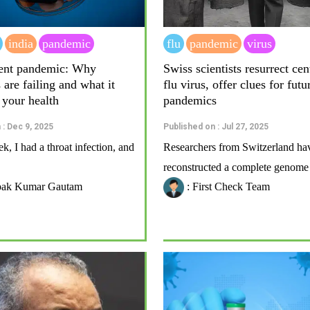
india
pandemic
flu
pandemic
virus
ilent pandemic: Why
Swiss scientists resurrect ce
s are failing and what it
flu virus, offer clues for futu
 your health
pandemics
 : Dec 9, 2025
Published on : Jul 27, 2025
ek, I had a throat infection, and
Researchers from Switzerland ha
reconstructed a complete genome o
pak Kumar Gautam
: First Check Team