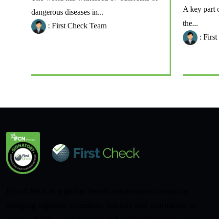
A key part 
dangerous diseases in...
the...
: First Check Team
: Firs
First Check is a global health information initiative
bringing together scientists, doctors and journalists to