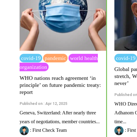
covid-19
pandemic
world health
covid-19
organization
Global pan
stretch, 
WHO nations reach agreement ‘in
never’
principle’ on future pandemic treaty:
report
Published on
WHO Direct
Published on : Apr 12, 2025
Geneva, Switzerland: After nearly three
Adhanom Gh
years of negotiations, member countries...
time...
: First Check Team
: Firs