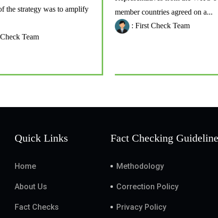
of the strategy was to amplify
member countries agreed on a...
: First Check Team
t Check Team
Quick Links
Fact Checking Guidelin
Home
Methodology
About Us
Correction Policy
Fact Checks
Privacy Policy