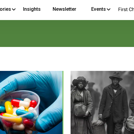
ories
Insights
Newsletter
Events