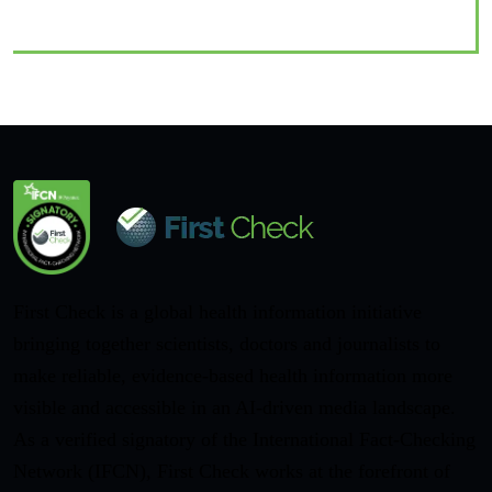
First Check is a global health information initiative
bringing together scientists, doctors and journalists to
make reliable, evidence-based health information more
visible and accessible in an AI-driven media landscape.
As a verified signatory of the International Fact-Checking
Network (IFCN), First Check works at the forefront of