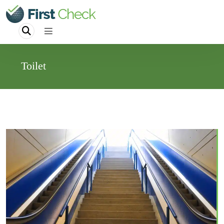
Toilet