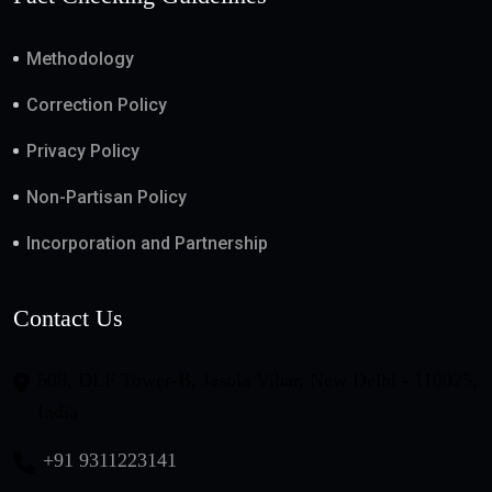
Methodology
Correction Policy
Privacy Policy
Non-Partisan Policy
Incorporation and Partnership
Contact Us
508, DLF Tower-B, Jasola Vihar, New Delhi - 110025,
India
+91 9311223141