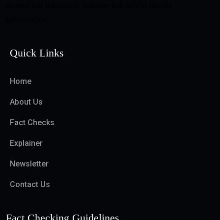
promoting informed, science-led public health
information.
Quick Links
Home
About Us
Fact Checks
Explainer
Newsletter
Contact Us
Fact Checking Guidelines