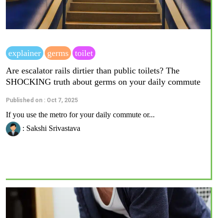
explainer
germs
toilet
Are escalator rails dirtier than public toilets? The
SHOCKING truth about germs on your daily commute
Published on : Oct 7, 2025
If you use the metro for your daily commute or...
: Sakshi Srivastava