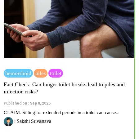
hemorrhoid
piles
toilet
Fact Check: Can longer toilet breaks lead to piles and
infection risks?
Published on : Sep 8, 2025
CLAIM: Sitting for extended periods in a toilet can cause...
: Sakshi Srivastava