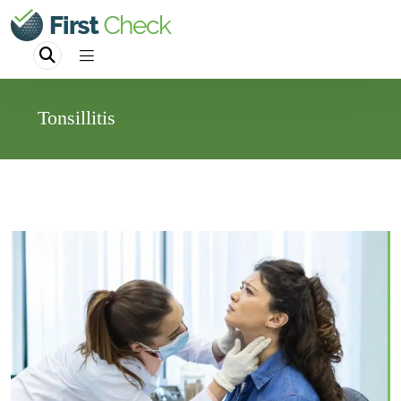
Tonsillitis