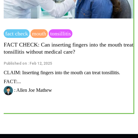
fact check
mouth
tonsillitis
FACT CHECK: Can inserting fingers into the mouth treat
tonsillitis without medical care?
Published on : Feb 12, 2025
CLAIM: Inserting fingers into the mouth can treat tonsillitis.
FACT:...
: Allen Joe Mathew