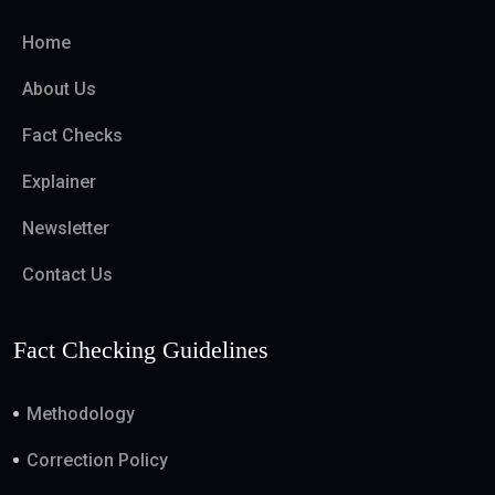
Home
About Us
Fact Checks
Explainer
Newsletter
Contact Us
Fact Checking Guidelines
Methodology
Correction Policy