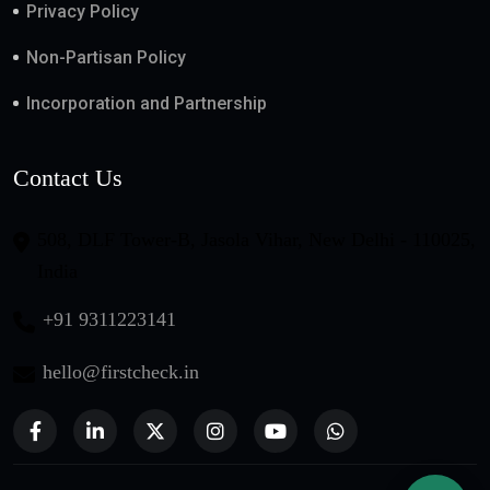
Privacy Policy
Non-Partisan Policy
Incorporation and Partnership
Contact Us
508, DLF Tower-B, Jasola Vihar, New Delhi - 110025,
India
+91 9311223141
hello@firstcheck.in