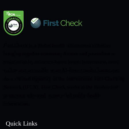
First Check is a global health information initiative
bringing together scientists, doctors and journalists to
make reliable, evidence-based health information more
visible and accessible in an AI-driven media landscape.
As a verified signatory of the International Fact-Checking
Network (IFCN), First Check works at the forefront of
promoting informed, science-led public health
information.
Quick Links