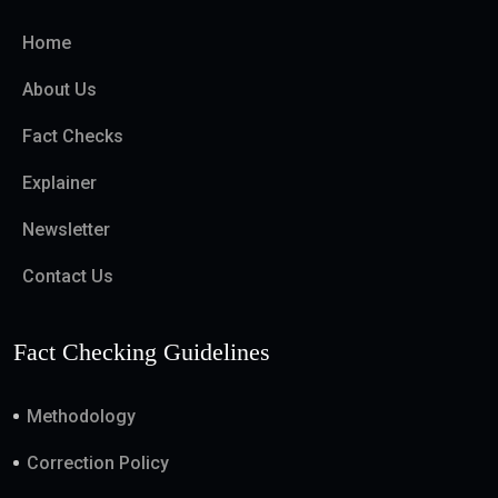
Home
About Us
Fact Checks
Explainer
Newsletter
Contact Us
Fact Checking Guidelines
Methodology
Correction Policy