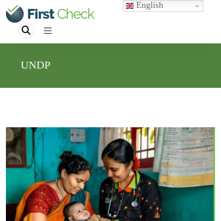
English
UNDP