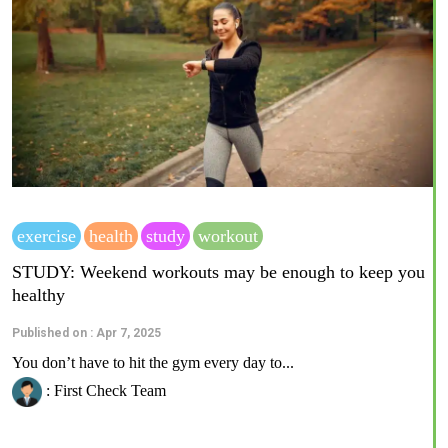
exercise
health
study
workout
STUDY: Weekend workouts may be enough to keep you
healthy
Published on : Apr 7, 2025
You don’t have to hit the gym every day to...
: First Check Team