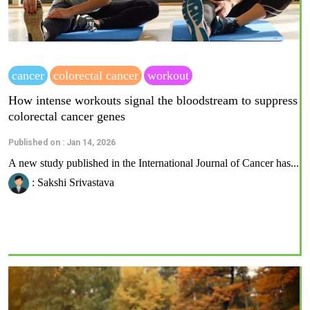
cancer
colorectal cancer
workout
How intense workouts signal the bloodstream to suppress
colorectal cancer genes
Published on : Jan 14, 2026
A new study published in the International Journal of Cancer has...
: Sakshi Srivastava