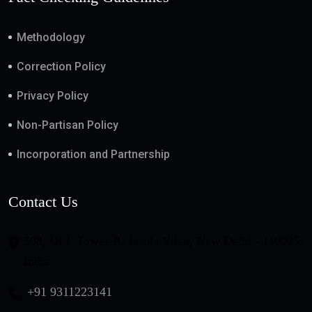
Methodology
Correction Policy
Privacy Policy
Non-Partisan Policy
Incorporation and Partnership
Contact Us
508, DLF Tower-B, Jasola Vihar, New Delhi - 110025,
India
+91 9311223141