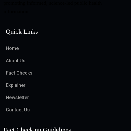
promoting informed, science-led public health
information.
Quick Links
Home
About Us
Fact Checks
Explainer
Newsletter
Contact Us
Fact Checking Guidelines