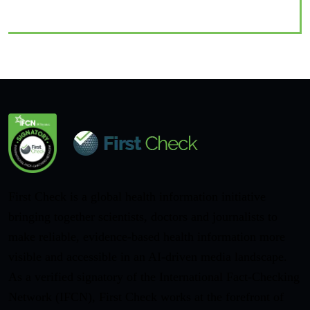
First Check is a global health information initiative
bringing together scientists, doctors and journalists to
make reliable, evidence-based health information more
visible and accessible in an AI-driven media landscape.
As a verified signatory of the International Fact-Checking
Network (IFCN), First Check works at the forefront of