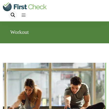
Workout