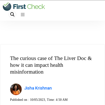
The curious case of The Liver Doc &
how it can impact health
misinformation
Jisha Krishnan
Published on :
10/05/2023, Time: 4:50 AM