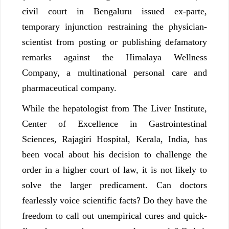
civil court in Bengaluru issued ex-parte,
temporary injunction restraining the physician-
scientist from posting or publishing defamatory
remarks against the Himalaya Wellness
Company, a multinational personal care and
pharmaceutical company.
While the hepatologist from The Liver Institute,
Center of Excellence in Gastrointestinal
Sciences, Rajagiri Hospital, Kerala, India, has
been vocal about his decision to challenge the
order in a higher court of law, it is not likely to
solve the larger predicament. Can doctors
fearlessly voice scientific facts? Do they have the
freedom to call out unempirical cures and quick-