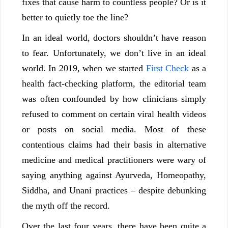
fixes that cause harm to countless people? Or is it
better to quietly toe the line?
In an ideal world, doctors shouldn’t have reason
to fear. Unfortunately, we don’t live in an ideal
world. In 2019, when we started
First Check
as a
health fact-checking platform, the editorial team
was often confounded by how clinicians simply
refused to comment on certain viral health videos
or posts on social media. Most of these
contentious claims had their basis in alternative
medicine and medical practitioners were wary of
saying anything against Ayurveda, Homeopathy,
Siddha, and Unani practices – despite debunking
the myth off the record.
Over the last four years, there have been quite a