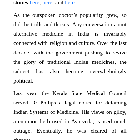
stories
here
,
here
, and
here
.
As the outspoken doctor’s popularity grew, so
did the trolls and threats. Any conversation about
alternative medicine in India is invariably
connected with religion and culture. Over the last
decade, with the government pushing to revive
the glory of traditional Indian medicines, the
subject has also become overwhelmingly
political.
Last year, the Kerala State Medical Council
served Dr Philips a legal notice for defaming
Indian Systems of Medicine. His views on giloy,
a common herb used in Ayurveda, caused much
outrage. Eventually, he was cleared of all
charges.