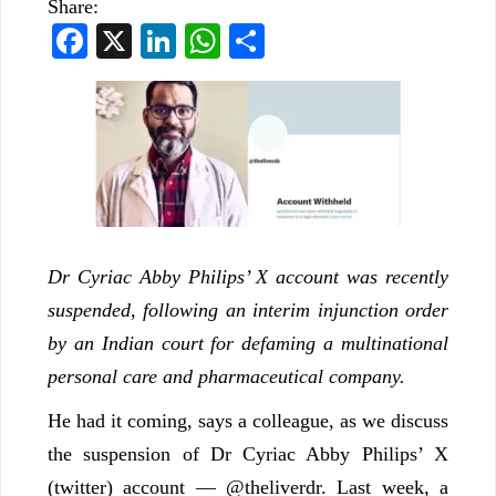
Share:
Facebook
X
LinkedIn
WhatsApp
Share
Dr Cyriac Abby Philips’ X account was recently
suspended, following an interim injunction order
by an Indian court for defaming a multinational
personal care and pharmaceutical company.
He had it coming, says a colleague, as we discuss
the suspension of Dr Cyriac Abby Philips’ X
(twitter) account — @theliverdr. Last week, a