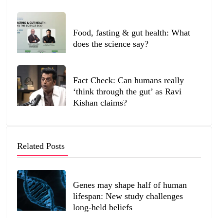
Food, fasting & gut health: What
does the science say?
Fact Check: Can humans really
‘think through the gut’ as Ravi
Kishan claims?
Related Posts
Genes may shape half of human
lifespan: New study challenges
long-held beliefs