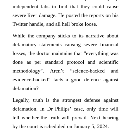
independent labs to find that they could cause
severe liver damage. He posted the reports on his
Twitter handle, and all hell broke loose.
While the company sticks to its narrative about
defamatory statements causing severe financial
losses, the doctor maintains that “everything was
done as per standard protocol and scientific
methodology”. Aren’t “science-backed and
evidence-backed” facts a good defence against
defamation?
Legally, truth is the strongest defense against
defamation. In Dr Philips’ case, only time will
tell whether the truth will prevail. Next hearing
by the court is scheduled on January 5, 2024.