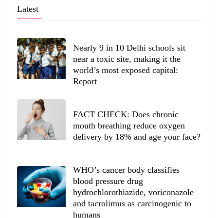
Latest
Nearly 9 in 10 Delhi schools sit
near a toxic site, making it the
world’s most exposed capital:
Report
FACT CHECK: Does chronic
mouth breathing reduce oxygen
delivery by 18% and age your face?
WHO’s cancer body classifies
blood pressure drug
hydrochlorothiazide, voriconazole
and tacrolimus as carcinogenic to
humans