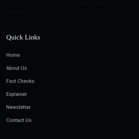
promoting informed, science-led public health
information.
Quick Links
Home
About Us
Fact Checks
Explainer
Newsletter
Contact Us