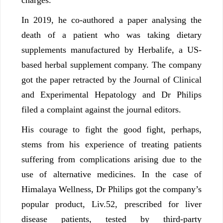
In 2019, he co-authored a paper analysing the
death of a patient who was taking dietary
supplements manufactured by Herbalife, a US-
based herbal supplement company. The company
got the paper retracted by the Journal of Clinical
and Experimental Hepatology and Dr Philips
filed a complaint against the journal editors.
His courage to fight the good fight, perhaps,
stems from his experience of treating patients
suffering from complications arising due to the
use of alternative medicines. In the case of
Himalaya Wellness, Dr Philips got the company’s
popular product, Liv.52, prescribed for liver
disease patients, tested by third-party