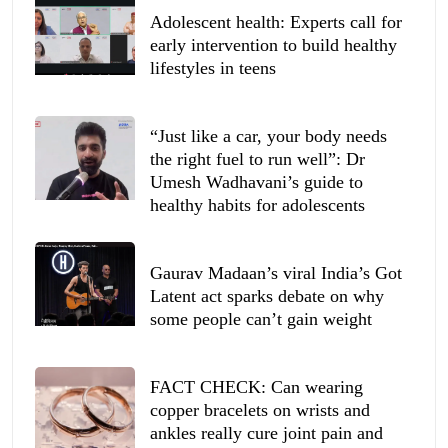
Adolescent health: Experts call for
early intervention to build healthy
lifestyles in teens
“Just like a car, your body needs
the right fuel to run well”: Dr
Umesh Wadhavani’s guide to
healthy habits for adolescents
Gaurav Madaan’s viral India’s Got
Latent act sparks debate on why
some people can’t gain weight
FACT CHECK: Can wearing
copper bracelets on wrists and
ankles really cure joint pain and