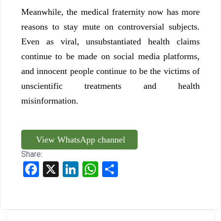
Meanwhile, the medical fraternity now has more
reasons to stay mute on controversial subjects.
Even as viral, unsubstantiated health claims
continue to be made on social media platforms,
and innocent people continue to be the victims of
unscientific treatments and health
misinformation.
View WhatsApp channel
Share:
Facebook
X
LinkedIn
WhatsApp
Share