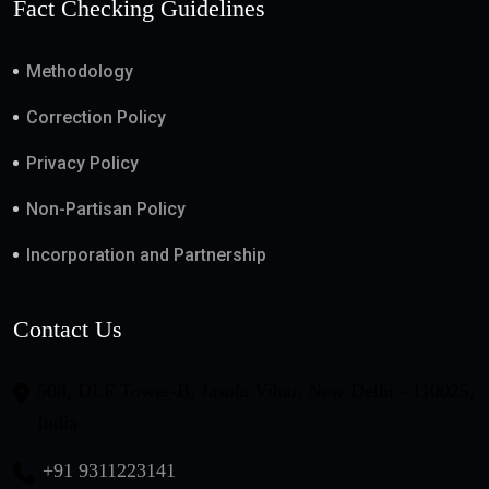
Fact Checking Guidelines
Methodology
Correction Policy
Privacy Policy
Non-Partisan Policy
Incorporation and Partnership
Contact Us
508, DLF Tower-B, Jasola Vihar, New Delhi - 110025,
India
+91 9311223141