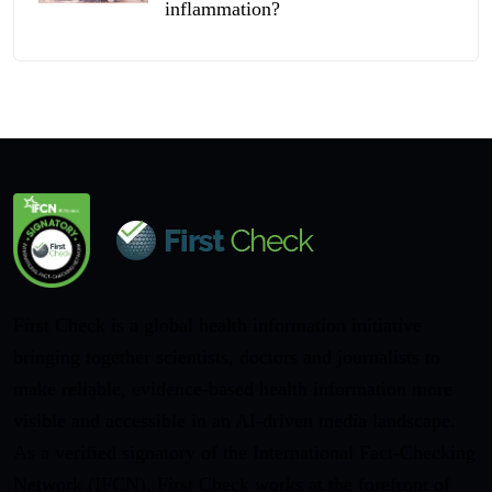
inflammation?
First Check is a global health information initiative
bringing together scientists, doctors and journalists to
make reliable, evidence-based health information more
visible and accessible in an AI-driven media landscape.
As a verified signatory of the International Fact-Checking
Network (IFCN), First Check works at the forefront of