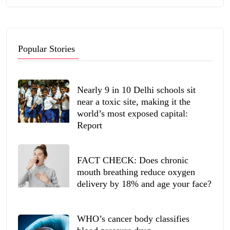
Popular Stories
Nearly 9 in 10 Delhi schools sit
near a toxic site, making it the
world’s most exposed capital:
Report
FACT CHECK: Does chronic
mouth breathing reduce oxygen
delivery by 18% and age your face?
WHO’s cancer body classifies