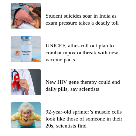
Student suicides soar in India as
exam pressure takes a deadly toll
UNICEF, allies roll out plan to
combat mpox outbreak with new
vaccine pacts
New HIV gene therapy could end
daily pills, say scientists
92-year-old sprinter’s muscle cells
look like those of someone in their
20s, scientists find