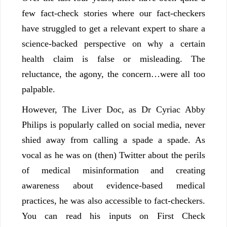
few fact-check stories where our fact-checkers
have struggled to get a relevant expert to share a
science-backed perspective on why a certain
health claim is false or misleading. The
reluctance, the agony, the concern…were all too
palpable.
However, The Liver Doc, as Dr Cyriac Abby
Philips is popularly called on social media, never
shied away from calling a spade a spade. As
vocal as he was on (then) Twitter about the perils
of medical misinformation and creating
awareness about evidence-based medical
practices, he was also accessible to fact-checkers.
You can read his inputs on First Check