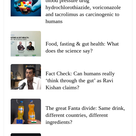
blood pressure drug
hydrochlorothiazide, voriconazole
and tacrolimus as carcinogenic to
humans
Food, fasting & gut health: What
does the science say?
Fact Check: Can humans really
‘think through the gut’ as Ravi
Kishan claims?
The great Fanta divide: Same drink,
different countries, different
ingredients?