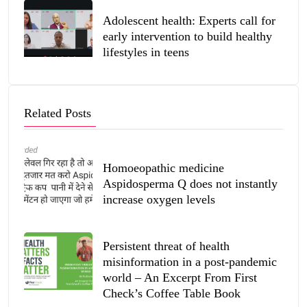
Adolescent health: Experts call for
early intervention to build healthy
lifestyles in teens
Related Posts
Homoeopathic medicine
Aspidosperma Q does not instantly
increase oxygen levels
Persistent threat of health
misinformation in a post-pandemic
world – An Excerpt From First
Check’s Coffee Table Book