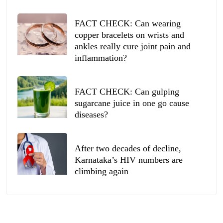
FACT CHECK: Can wearing
copper bracelets on wrists and
ankles really cure joint pain and
inflammation?
FACT CHECK: Can gulping
sugarcane juice in one go cause
diseases?
After two decades of decline,
Karnataka’s HIV numbers are
climbing again