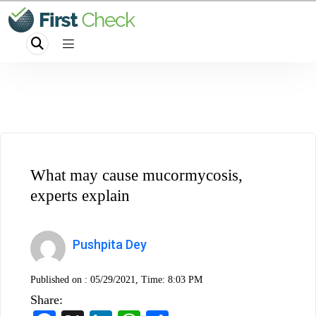
What may cause mucormycosis,
experts explain
Pushpita Dey
Published on :
05/29/2021, Time: 8:03 PM
Share: