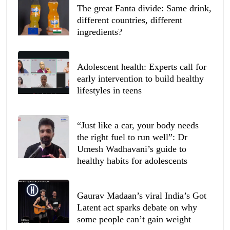
The great Fanta divide: Same drink,
different countries, different
ingredients?
Adolescent health: Experts call for
early intervention to build healthy
lifestyles in teens
“Just like a car, your body needs
the right fuel to run well”: Dr
Umesh Wadhavani’s guide to
healthy habits for adolescents
Gaurav Madaan’s viral India’s Got
Latent act sparks debate on why
some people can’t gain weight