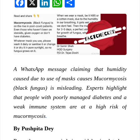
Facebook
X
LinkedIn
WhatsApp
Share
A WhatsApp message claiming that humidity
caused due to use of masks causes Mucormycosis
(black fungus) is misleading. Experts highlight
that people with poorly managed diabetes and a
weak immune system are at a high risk of
mucormycosis
.
By Pushpita Dey