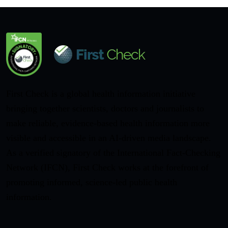
First Check is a global health information initiative
bringing together scientists, doctors and journalists to
make reliable, evidence-based health information more
visible and accessible in an AI-driven media landscape.
As a verified signatory of the International Fact-Checking
Network (IFCN), First Check works at the forefront of
promoting informed, science-led public health
information.