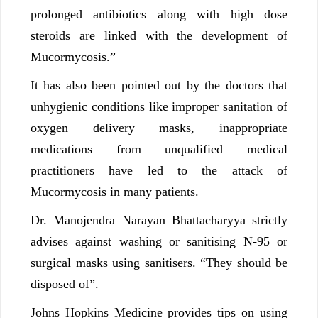
prolonged antibiotics along with high dose
steroids are linked with the development of
Mucormycosis.”
It has also been pointed out by the doctors that
unhygienic conditions like improper sanitation of
oxygen delivery masks, inappropriate
medications from unqualified medical
practitioners have led to the attack of
Mucormycosis in many patients.
Dr. Manojendra Narayan Bhattacharyya strictly
advises against washing or sanitising N-95 or
surgical masks using sanitisers. “They should be
disposed of”.
Johns Hopkins Medicine provides tips on using