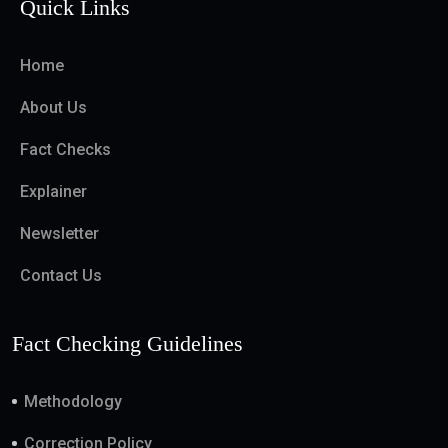
Quick Links
Home
About Us
Fact Checks
Explainer
Newsletter
Contact Us
Fact Checking Guidelines
Methodology
Correction Policy