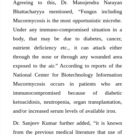
Agreeing to this, Dr. Manojendra Narayan
Bhattacharyya mentioned, “Fungus including
Mucormycosis is the most opportunistic microbe.
Under any immuno-compromised situation in a
body, that may be due to diabetes, cancer,
nutrient deficiency etc., it can attack either
through the nose or through any wounded area
exposed to the air.” According to reports of the
National Center for Biotechnology Information
Mucormycosis occurs in patients who are
immunocompromised because of diabetic
ketoacidosis, neutropenia, organ transplantation,
and/or increased serum levels of available iron.
Dr. Sanjeev Kumar further added, “it is known
from the previous medical literature that use of