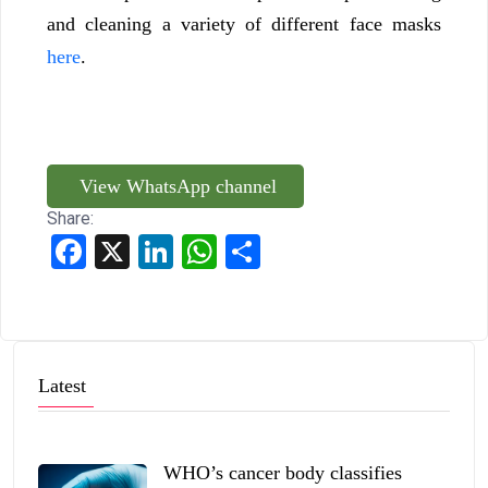
and cleaning a variety of different face masks
here
.
View WhatsApp channel
Share:
Facebook
X
LinkedIn
WhatsApp
Share
Latest
WHO’s cancer body classifies