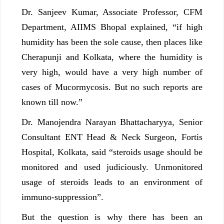
Dr. Sanjeev Kumar, Associate Professor, CFM
Department, AIIMS Bhopal explained, “if high
humidity has been the sole cause, then places like
Cherapunji and Kolkata, where the humidity is
very high, would have a very high number of
cases of Mucormycosis. But no such reports are
known till now.”
Dr. Manojendra Narayan Bhattacharyya, Senior
Consultant ENT Head & Neck Surgeon, Fortis
Hospital, Kolkata, said “steroids usage should be
monitored and used judiciously. Unmonitored
usage of steroids leads to an environment of
immuno-suppression”.
But the question is why there has been an