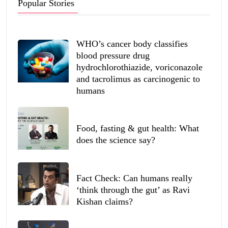
Popular Stories
WHO’s cancer body classifies
blood pressure drug
hydrochlorothiazide, voriconazole
and tacrolimus as carcinogenic to
humans
Food, fasting & gut health: What
does the science say?
Fact Check: Can humans really
‘think through the gut’ as Ravi
Kishan claims?