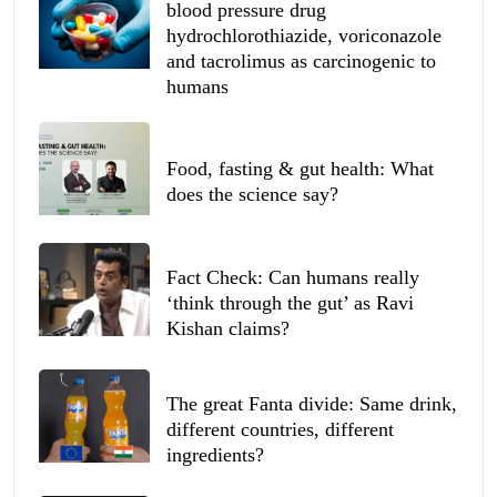
blood pressure drug
hydrochlorothiazide, voriconazole
and tacrolimus as carcinogenic to
humans
Food, fasting & gut health: What
does the science say?
Fact Check: Can humans really
‘think through the gut’ as Ravi
Kishan claims?
The great Fanta divide: Same drink,
different countries, different
ingredients?