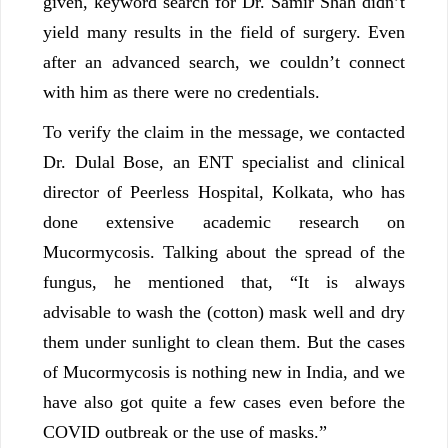
given, keyword search for Dr. Samir Shah didn’t
yield many results in the field of surgery. Even
after an advanced search, we couldn’t connect
with him as there were no credentials.
To verify the claim in the message, we contacted
Dr. Dulal Bose, an ENT specialist and clinical
director of Peerless Hospital, Kolkata, who has
done extensive academic research on
Mucormycosis. Talking about the spread of the
fungus, he mentioned that, “It is always
advisable to wash the (cotton) mask well and dry
them under sunlight to clean them. But the cases
of Mucormycosis is nothing new in India, and we
have also got quite a few cases even before the
COVID outbreak or the use of masks.”