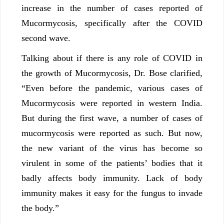
increase in the number of cases reported of
Mucormycosis, specifically after the COVID
second wave.
Talking about if there is any role of COVID in
the growth of Mucormycosis, Dr. Bose clarified,
“Even before the pandemic, various cases of
Mucormycosis were reported in western India.
But during the first wave, a number of cases of
mucormycosis were reported as such. But now,
the new variant of the virus has become so
virulent in some of the patients’ bodies that it
badly affects body immunity. Lack of body
immunity makes it easy for the fungus to invade
the body.”