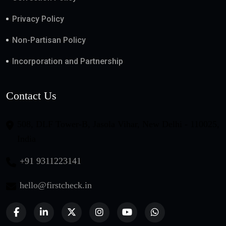
Privacy Policy
Non-Partisan Policy
Incorporation and Partnership
Contact Us
508, DLF Tower-B, Jasola Vihar, New Delhi - 110025,
India
+91 9311223141
hello@firstcheck.in