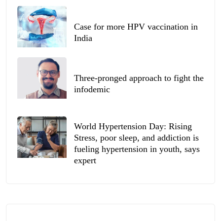
Case for more HPV vaccination in
India
Three-pronged approach to fight the
infodemic
World Hypertension Day: Rising
Stress, poor sleep, and addiction is
fueling hypertension in youth, says
expert