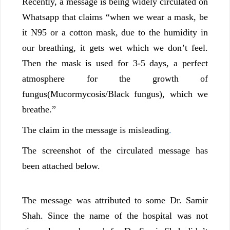
Recently, a message is being widely circulated on
Whatsapp that claims “when we wear a mask, be
it N95 or a cotton mask, due to the humidity in
our breathing, it gets wet which we don’t feel.
Then the mask is used for 3-5 days, a perfect
atmosphere for the growth of
fungus(Mucormycosis/Black fungus), which we
breathe.”
The claim in the message is misleading
.
The screenshot of the circulated message has
been attached below.
The message was attributed to some Dr. Samir
Shah. Since the name of the hospital was not