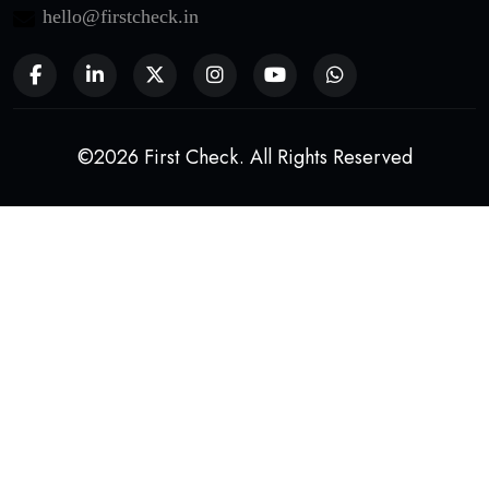
hello@firstcheck.in
©2026 First Check. All Rights Reserved