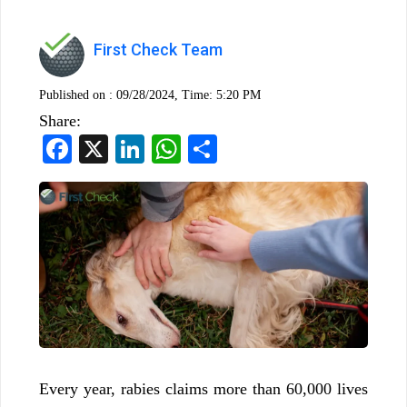
First Check Team
Published on :
09/28/2024, Time: 5:20 PM
Share:
Facebook
X
LinkedIn
WhatsApp
Share
Every year, rabies claims more than 60,000 lives