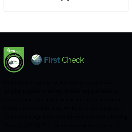
First Check is a global health information initiative
bringing together scientists, doctors and journalists to
make reliable, evidence-based health information more
visible and accessible in an AI-driven media landscape.
As a verified signatory of the International Fact-Checking
Network (IFCN), First Check works at the forefront of