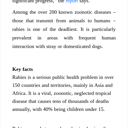
significant progress,” the
report
says.
Among the over 200 known zoonotic diseases –
those that transmit from animals to humans –
rabies is one of the deadliest. It is particularly
prevalent in areas with frequent human
interaction with stray or domesticated dogs.
Key facts
Rabies is a serious public health problem in over
150 countries and territories, mainly in Asia and
Africa. It is a viral, zoonotic, neglected tropical
disease that causes tens of thousands of deaths
annually, with 40% being children under 15.