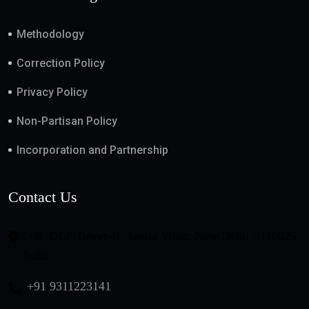
Methodology
Correction Policy
Privacy Policy
Non-Partisan Policy
Incorporation and Partnership
Contact Us
508, DLF Tower-B, Jasola Vihar, New Delhi - 110025,
India
+91 9311223141