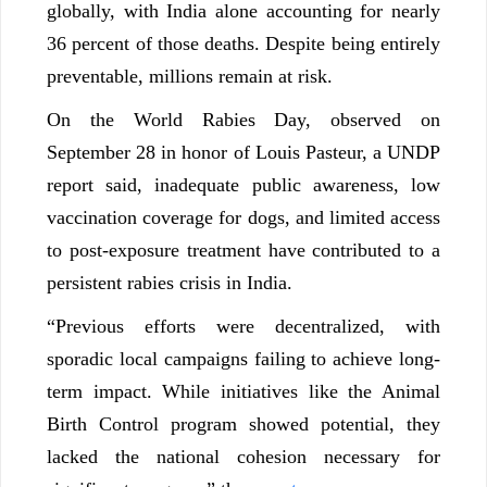
globally, with India alone accounting for nearly
36 percent of those deaths. Despite being entirely
preventable, millions remain at risk.
On the World Rabies Day, observed on
September 28 in honor of Louis Pasteur, a UNDP
report said, inadequate public awareness, low
vaccination coverage for dogs, and limited access
to post-exposure treatment have contributed to a
persistent rabies crisis in India.
“Previous efforts were decentralized, with
sporadic local campaigns failing to achieve long-
term impact. While initiatives like the Animal
Birth Control program showed potential, they
lacked the national cohesion necessary for