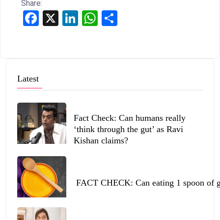
Share:
Facebook
X
LinkedIn
WhatsApp
Share
Latest
Fact Check: Can humans really
‘think through the gut’ as Ravi
Kishan claims?
FACT CHECK: Can eating 1 spoon of ghe