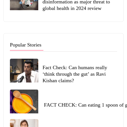
disinformation as major threat to
global health in 2024 review
Popular Stories
Fact Check: Can humans really
‘think through the gut’ as Ravi
Kishan claims?
FACT CHECK: Can eating 1 spoon of ghe