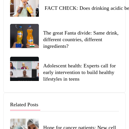
FACT CHECK: Does drinking acidic beve
The great Fanta divide: Same drink,
different countries, different
ingredients?
Adolescent health: Experts call for
early intervention to build healthy
lifestyles in teens
Related Posts
Hope for cancer patients: New cell