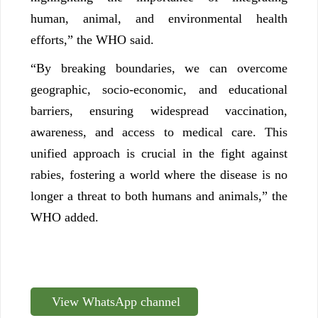
human, animal, and environmental health
efforts,” the WHO said.
“By breaking boundaries, we can overcome
geographic, socio-economic, and educational
barriers, ensuring widespread vaccination,
awareness, and access to medical care. This
unified approach is crucial in the fight against
rabies, fostering a world where the disease is no
longer a threat to both humans and animals,” the
WHO added.
View WhatsApp channel