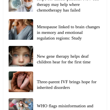
therapy may help where
chemotherapy has failed
Menopause linked to brain changes
in memory and emotional
regulation regions: Study
New gene therapy helps deaf
children hear for the first time
Three-parent IVF brings hope for
inherited disorders
WHO flags misinformation and