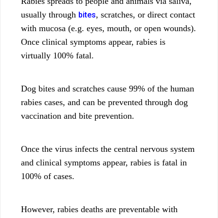
Rabies spreads to people and animals via saliva,
usually through
, scratches, or direct contact
bites
with mucosa (e.g. eyes, mouth, or open wounds).
Once clinical symptoms appear, rabies is
virtually 100% fatal.
Dog bites and scratches cause 99% of the human
rabies cases, and can be prevented through dog
vaccination and bite prevention.
Once the virus infects the central nervous system
and clinical symptoms appear, rabies is fatal in
100% of cases.
However, rabies deaths are preventable with