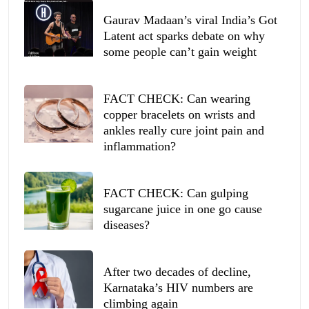
Gaurav Madaan’s viral India’s Got
Latent act sparks debate on why
some people can’t gain weight
FACT CHECK: Can wearing
copper bracelets on wrists and
ankles really cure joint pain and
inflammation?
FACT CHECK: Can gulping
sugarcane juice in one go cause
diseases?
After two decades of decline,
Karnataka’s HIV numbers are
climbing again