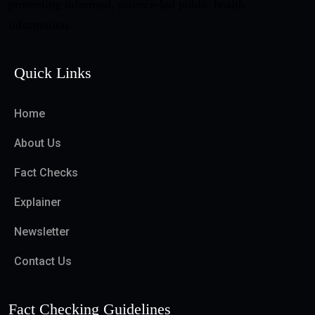
promoting informed, science-led public health
information.
Quick Links
Home
About Us
Fact Checks
Explainer
Newsletter
Contact Us
Fact Checking Guidelines