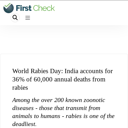
World Rabies Day: India accounts for
36% of 60,000 annual deaths from
rabies
Among the over 200 known zoonotic
diseases - those that transmit from
animals to humans - rabies is one of the
deadliest.