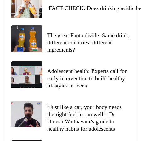
FACT CHECK: Does drinking acidic beve
The great Fanta divide: Same drink,
different countries, different
ingredients?
Adolescent health: Experts call for
early intervention to build healthy
lifestyles in teens
“Just like a car, your body needs
the right fuel to run well”: Dr
Umesh Wadhavani’s guide to
healthy habits for adolescents