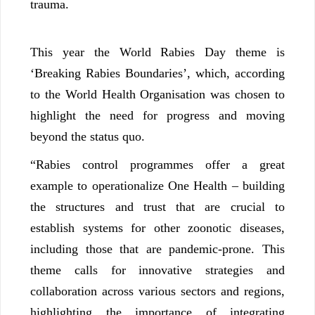
trauma.
This year the World Rabies Day theme is
‘Breaking Rabies Boundaries’, which, according
to the World Health Organisation was chosen to
highlight the need for progress and moving
beyond the status quo.
“Rabies control programmes offer a great
example to operationalize One Health – building
the structures and trust that are crucial to
establish systems for other zoonotic diseases,
including those that are pandemic-prone. This
theme calls for innovative strategies and
collaboration across various sectors and regions,
highlighting the importance of integrating