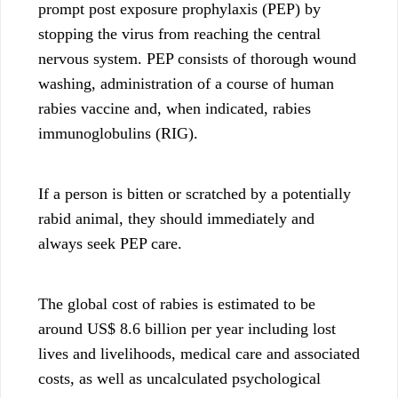
prompt post exposure prophylaxis (PEP) by
stopping the virus from reaching the central
nervous system. PEP consists of thorough wound
washing, administration of a course of human
rabies vaccine and, when indicated, rabies
immunoglobulins (RIG).
If a person is bitten or scratched by a potentially
rabid animal, they should immediately and
always seek PEP care.
The global cost of rabies is estimated to be
around US$ 8.6 billion per year including lost
lives and livelihoods, medical care and associated
costs, as well as uncalculated psychological