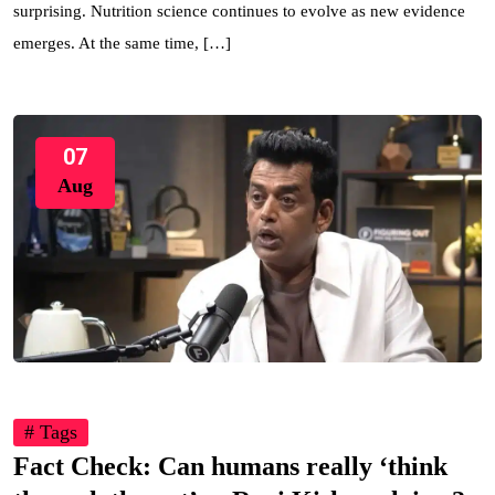
surprising. Nutrition science continues to evolve as new evidence
emerges. At the same time, […]
07
Aug
# Tags
Fact Check: Can humans really ‘think