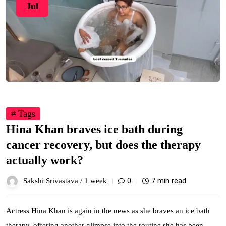
Jul
# Tags
Hina Khan braves ice bath during
cancer recovery, but does the therapy
actually work?
0
7 min read
Sakshi Srivastava /
1 week
Actress Hina Khan is again in the news as she braves an ice bath
therapy, offering another glimpse into the routine she has been