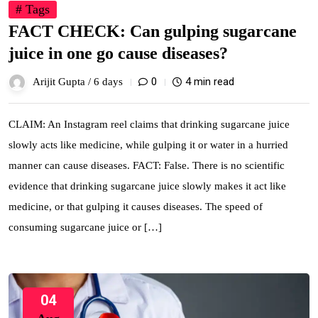
# Tags
FACT CHECK: Can gulping sugarcane
juice in one go cause diseases?
0
4 min read
Arijit Gupta /
6 days
CLAIM: An Instagram reel claims that drinking sugarcane juice
slowly acts like medicine, while gulping it or water in a hurried
manner can cause diseases. FACT: False. There is no scientific
evidence that drinking sugarcane juice slowly makes it act like
medicine, or that gulping it causes diseases. The speed of
consuming sugarcane juice or […]
04