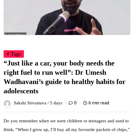
# Tags
“Just like a car, your body needs the
right fuel to run well”: Dr Umesh
Wadhavani’s guide to healthy habits for
adolescents
0
6 min read
Sakshi Srivastava /
5 days
Do you remember when we were children or teenagers and used to
think, “When I grow up, I’ll buy all my favourite packets of chips,”