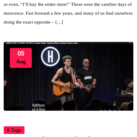
or even, “I’ll buy the entire store!” Those were the carefree days of
innocence. Fast forward a few years, and many of us find ourselves
doing the exact opposite – […]
05
Aug
# Tags