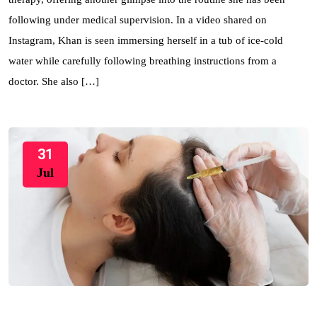
following under medical supervision. In a video shared on
Instagram, Khan is seen immersing herself in a tub of ice-cold
water while carefully following breathing instructions from a
doctor. She also […]
31
Jul