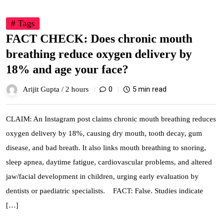
# Tags
FACT CHECK: Does chronic mouth
breathing reduce oxygen delivery by
18% and age your face?
0
5 min read
Arijit Gupta /
2 hours
CLAIM: An Instagram post claims chronic mouth breathing reduces
oxygen delivery by 18%, causing dry mouth, tooth decay, gum
disease, and bad breath. It also links mouth breathing to snoring,
sleep apnea, daytime fatigue, cardiovascular problems, and altered
jaw/facial development in children, urging early evaluation by
dentists or paediatric specialists. FACT: False. Studies indicate
[…]