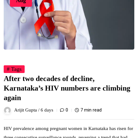
Aug
# Tags
After two decades of decline,
Karnataka’s HIV numbers are climbing
again
0
7 min read
Arijit Gupta /
6 days
HIV prevalence among pregnant women in Karnataka has risen for
three consecutive surveillance rounds, reversing a trend that had