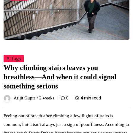
# Tags
Why climbing stairs leaves you
breathless—And when it could signal
something serious
0
4 min read
Arijit Gupta /
2 weeks
Feeling out of breath after climbing a few flights of stairs is
common, but it isn’t always just a sign of poor fitness. According to