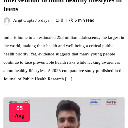
intervention to build healthy lifestyles in
teens
0
6 min read
Arijit Gupta /
5 days
India is home to an estimated 253 million adolescents, the largest in
the world, making their health and well-being a critical public
health priority. Yet, evidence suggests that many young people
continue to face preventable health risks while lacking awareness
about healthy lifestyles. A 2025 comparative study published in the
Journal of Public Health Research […]
05
Aug