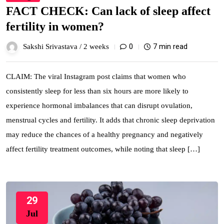
FACT CHECK: Can lack of sleep affect
fertility in women?
0
7 min read
Sakshi Srivastava /
2 weeks
CLAIM: The viral Instagram post claims that women who
consistently sleep for less than six hours are more likely to
experience hormonal imbalances that can disrupt ovulation,
menstrual cycles and fertility. It adds that chronic sleep deprivation
may reduce the chances of a healthy pregnancy and negatively
affect fertility treatment outcomes, while noting that sleep […]
29
Jul