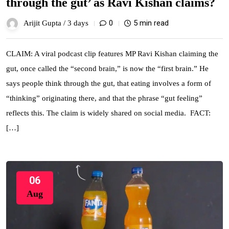
through the gut’ as Ravi Kishan claims?
0
5 min read
Arijit Gupta /
3 days
CLAIM: A viral podcast clip features MP Ravi Kishan claiming the
gut, once called the “second brain,” is now the “first brain.” He
says people think through the gut, that eating involves a form of
“thinking” originating there, and that the phrase “gut feeling”
reflects this. The claim is widely shared on social media. FACT:
[…]
06
Aug