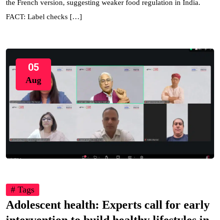
the French version, suggesting weaker food regulation in India.
FACT: Label checks […]
05
Aug
# Tags
Adolescent health: Experts call for early