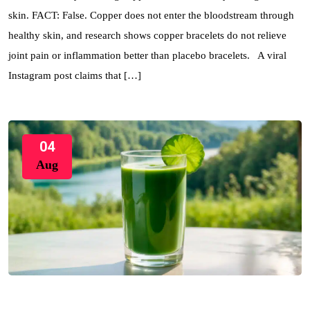
skin. FACT: False. Copper does not enter the bloodstream through
healthy skin, and research shows copper bracelets do not relieve
joint pain or inflammation better than placebo bracelets. A viral
Instagram post claims that […]
04
Aug