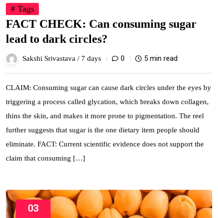
# Tags
FACT CHECK: Can consuming sugar
lead to dark circles?
0
5 min read
Sakshi Srivastava /
7 days
CLAIM: Consuming sugar can cause dark circles under the eyes by
triggering a process called glycation, which breaks down collagen,
thins the skin, and makes it more prone to pigmentation. The reel
further suggests that sugar is the one dietary item people should
eliminate. FACT: Current scientific evidence does not support the
claim that consuming […]
03