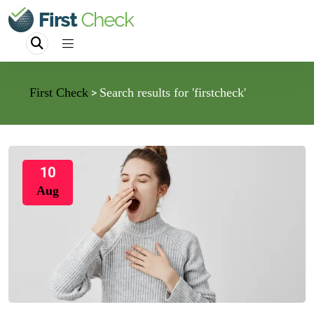
First Check
Search results for 'firstcheck'
>
10
Aug