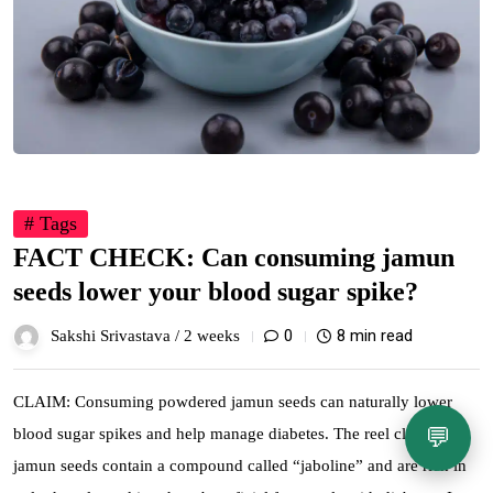
# Tags
FACT CHECK: Can consuming jamun
seeds lower your blood sugar spike?
0
8 min read
Sakshi Srivastava /
2 weeks
CLAIM: Consuming powdered jamun seeds can naturally lower
💬
blood sugar spikes and help manage diabetes. The reel claims that
jamun seeds contain a compound called “jaboline” and are rich in