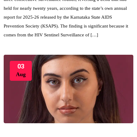
held for nearly twenty years, according to the state’s own annual
report for 2025-26 released by the Karnataka State AIDS
Prevention Society (KSAPS). The finding is significant because it
comes from the HIV Sentinel Surveillance of […]
03
Aug