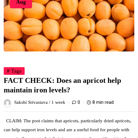
Aug
# Tags
FACT CHECK: Does an apricot help
maintain iron levels?
0
8 min read
Sakshi Srivastava /
1 week
CLAIM: The post claims that apricots, particularly dried apricots,
can help support iron levels and are a useful food for people with