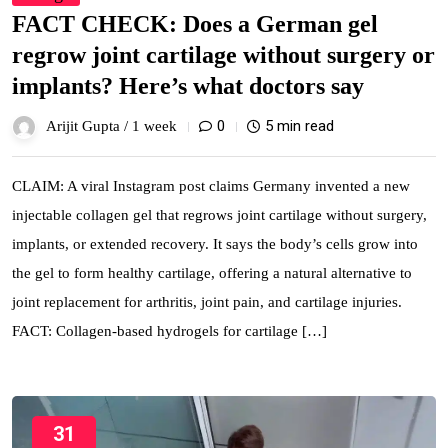
FACT CHECK: Does a German gel
regrow joint cartilage without surgery or
implants? Here’s what doctors say
0
5 min read
Arijit Gupta /
1 week
CLAIM: A viral Instagram post claims Germany invented a new
injectable collagen gel that regrows joint cartilage without surgery,
implants, or extended recovery. It says the body’s cells grow into
the gel to form healthy cartilage, offering a natural alternative to
joint replacement for arthritis, joint pain, and cartilage injuries.
FACT: Collagen-based hydrogels for cartilage […]
31