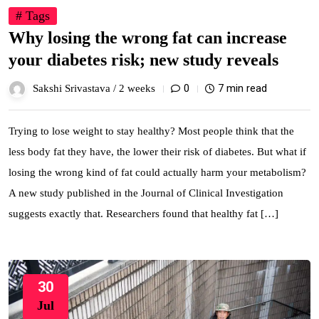
# Tags
Why losing the wrong fat can increase
your diabetes risk; new study reveals
0
7 min read
Sakshi Srivastava /
2 weeks
Trying to lose weight to stay healthy? Most people think that the
less body fat they have, the lower their risk of diabetes. But what if
losing the wrong kind of fat could actually harm your metabolism?
A new study published in the Journal of Clinical Investigation
suggests exactly that. Researchers found that healthy fat […]
30
Jul