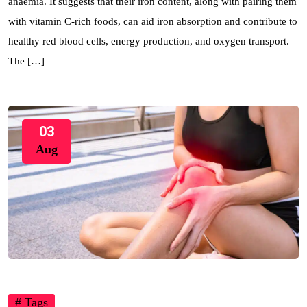
anaemia. It suggests that their iron content, along with pairing them
with vitamin C-rich foods, can aid iron absorption and contribute to
healthy red blood cells, energy production, and oxygen transport.
The […]
03
Aug
# Tags