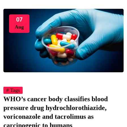
07
Aug
# Tags
WHO’s cancer body classifies blood
pressure drug hydrochlorothiazide,
voriconazole and tacrolimus as
carcinogenic to humans