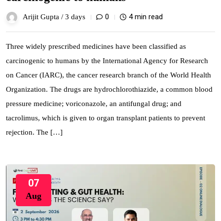
0
4 min read
Arijit Gupta /
3 days
Three widely prescribed medicines have been classified as
carcinogenic to humans by the International Agency for Research
on Cancer (IARC), the cancer research branch of the World Health
Organization. The drugs are hydrochlorothiazide, a common blood
pressure medicine; voriconazole, an antifungal drug; and
tacrolimus, which is given to organ transplant patients to prevent
rejection. The […]
07
Aug