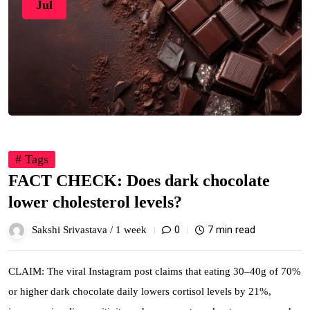
Jul
# Tags
FACT CHECK: Does dark chocolate
lower cholesterol levels?
0
7 min read
Sakshi Srivastava /
1 week
CLAIM: The viral Instagram post claims that eating 30–40g of 70%
or higher dark chocolate daily lowers cortisol levels by 21%,