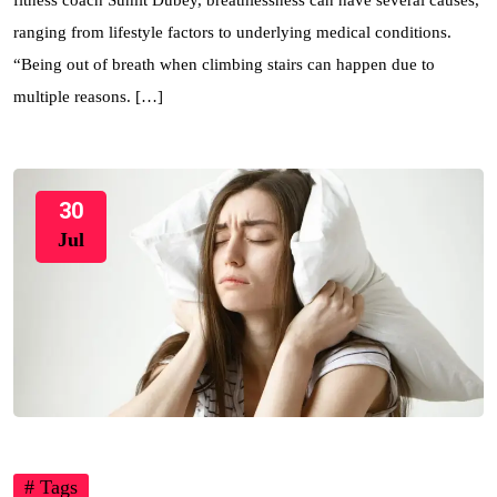
fitness coach Sumit Dubey, breathlessness can have several causes,
ranging from lifestyle factors to underlying medical conditions.
“Being out of breath when climbing stairs can happen due to
multiple reasons. […]
30
Jul
# Tags