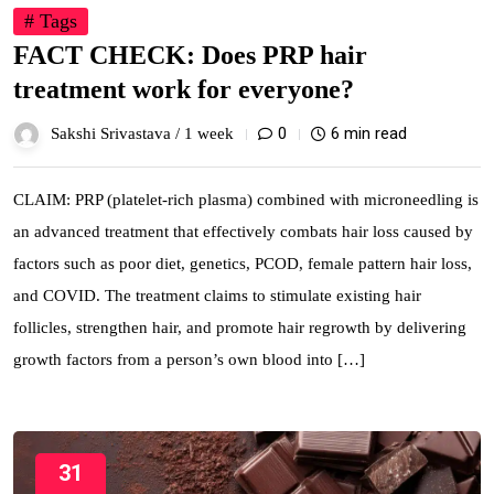
# Tags
FACT CHECK: Does PRP hair
treatment work for everyone?
0
6 min read
Sakshi Srivastava /
1 week
CLAIM: PRP (platelet-rich plasma) combined with microneedling is
an advanced treatment that effectively combats hair loss caused by
factors such as poor diet, genetics, PCOD, female pattern hair loss,
and COVID. The treatment claims to stimulate existing hair
follicles, strengthen hair, and promote hair regrowth by delivering
growth factors from a person’s own blood into […]
31