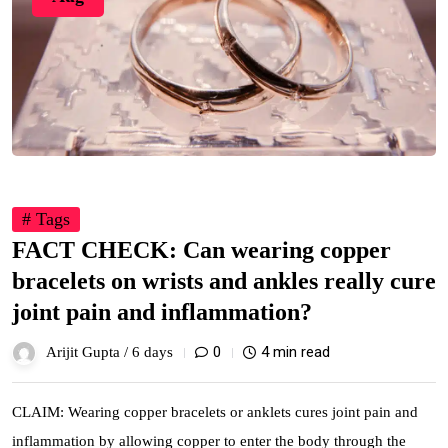
# Tags
FACT CHECK: Can wearing copper
bracelets on wrists and ankles really cure
joint pain and inflammation?
0
4 min read
Arijit Gupta /
6 days
CLAIM: Wearing copper bracelets or anklets cures joint pain and
inflammation by allowing copper to enter the body through the