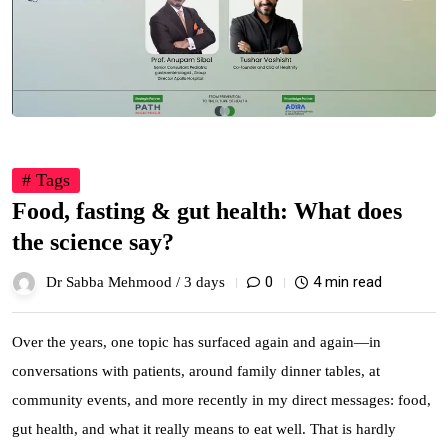
# Tags
Food, fasting & gut health: What does
the science say?
0
4 min read
Dr Sabba Mehmood /
3 days
Over the years, one topic has surfaced again and again—in
conversations with patients, around family dinner tables, at
community events, and more recently in my direct messages: food,
gut health, and what it really means to eat well. That is hardly