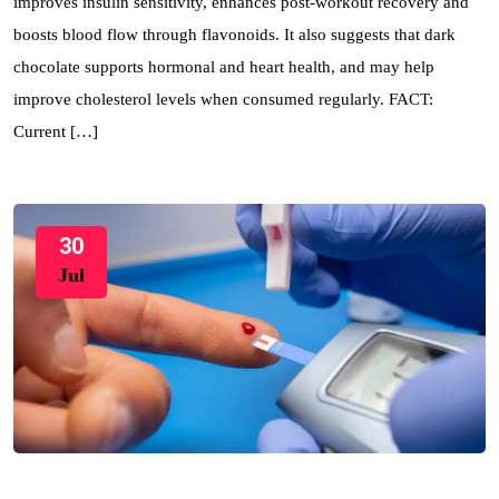
improves insulin sensitivity, enhances post-workout recovery and
boosts blood flow through flavonoids. It also suggests that dark
chocolate supports hormonal and heart health, and may help
improve cholesterol levels when consumed regularly. FACT:
Current […]
30
Jul