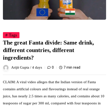
# Tags
The great Fanta divide: Same drink,
different countries, different
ingredients?
0
7 min read
Arijit Gupta /
4 days
CLAIM: A viral video alleges that the Indian version of Fanta
contains artificial colours and flavourings instead of real orange
juice, has nearly 2.5 times as many calories, and contains about 10
teaspoons of sugar per 300 ml, compared with four teaspoons in