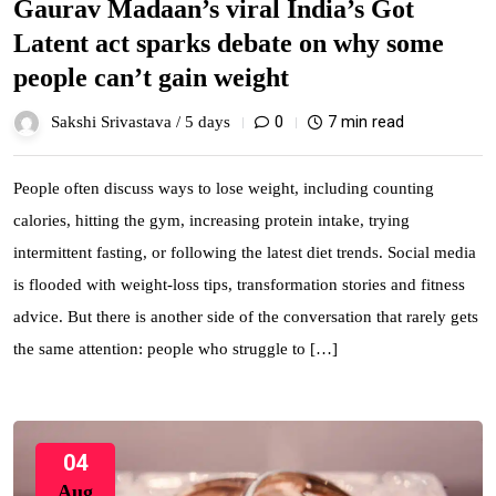
Gaurav Madaan’s viral India’s Got
Latent act sparks debate on why some
people can’t gain weight
0
7 min read
Sakshi Srivastava /
5 days
People often discuss ways to lose weight, including counting
calories, hitting the gym, increasing protein intake, trying
intermittent fasting, or following the latest diet trends. Social media
is flooded with weight-loss tips, transformation stories and fitness
advice. But there is another side of the conversation that rarely gets
the same attention: people who struggle to […]
04
Aug