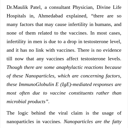
Dr.Maulik Patel, a consultant Physician, Divine Life
Hospitals in, Ahmedabad explained, “there are so
many factors that may cause infertility in humans, and
none of them related to the vaccines. In most cases,
infertility in men is due to a drop in testosterone level,
and it has no link with vaccines. There is no evidence
till now that any vaccines affect testosterone levels.
Though there are some anaphylactic reactions because
of these Nanoparticles, which are concerning factors,
these ImmunoGlobulin E (IgE)-mediated responses are
most often due to vaccine constituents rather than
microbial products”.
The logic behind the viral claim is the usage of
nanoparticles in vaccines.
N
anoparticles are the fatty