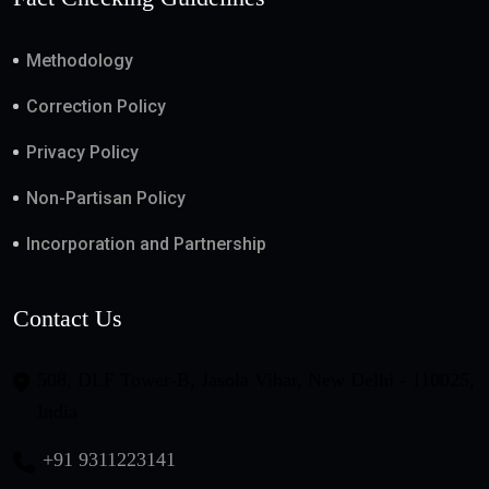
Methodology
Correction Policy
Privacy Policy
Non-Partisan Policy
Incorporation and Partnership
Contact Us
508, DLF Tower-B, Jasola Vihar, New Delhi - 110025,
India
+91 9311223141