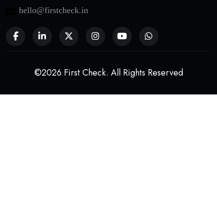
hello@firstcheck.in
©2026 First Check. All Rights Reserved