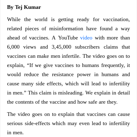
By Tej Kumar
While the world is getting ready for vaccination,
related pieces of misinformation have found a way
ahead of vaccines. A YouTube
video
with more than
6,000 views and 3,45,000 subscribers claims that
vaccines can make men infertile. The video goes on to
explain, “If we give vaccines to humans frequently, it
would reduce the resistance power in humans and
cause many side effects, which will lead to infertility
in men.” This claim is misleading. We explain in detail
the contents of the vaccine and how safe are they.
The video goes on to explain that vaccines can cause
serious side-effects which may even lead to infertility
in men.