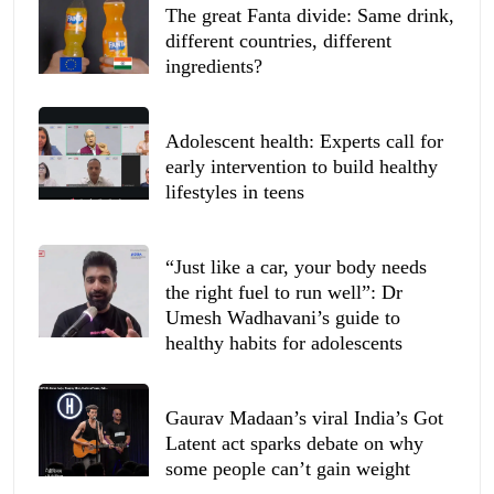
The great Fanta divide: Same drink,
different countries, different
ingredients?
Adolescent health: Experts call for
early intervention to build healthy
lifestyles in teens
“Just like a car, your body needs
the right fuel to run well”: Dr
Umesh Wadhavani’s guide to
healthy habits for adolescents
Gaurav Madaan’s viral India’s Got
Latent act sparks debate on why
some people can’t gain weight