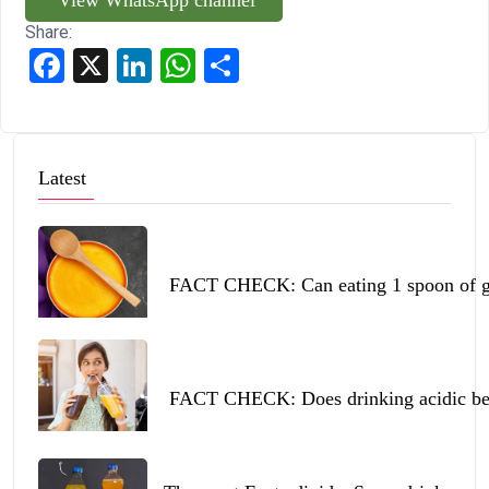
Share:
Facebook
X
LinkedIn
WhatsApp
Share
Latest
FACT CHECK: Can eating 1 spoon of ghe
FACT CHECK: Does drinking acidic beve