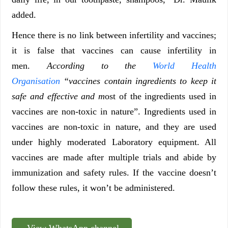
added.
Hence there is no link between infertility and vaccines;
it is false that vaccines can cause infertility in
men.
According to the
World Health
Organisation
“vaccines contain ingredients to keep it
safe and effective and m
ost of the ingredients used in
vaccines are non-toxic in nature”. Ingredients used in
vaccines are non-toxic in nature, and they are used
under highly moderated Laboratory equipment. All
vaccines are made after multiple trials and abide by
immunization and safety rules. If the vaccine doesn’t
follow these rules, it won’t be administered.
View WhatsApp channel