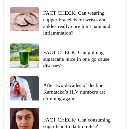
FACT CHECK: Can wearing
copper bracelets on wrists and
ankles really cure joint pain and
inflammation?
FACT CHECK: Can gulping
sugarcane juice in one go cause
diseases?
After two decades of decline,
Karnataka’s HIV numbers are
climbing again
FACT CHECK: Can consuming
sugar lead to dark circles?