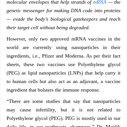
molecular envelopes that help strands of
mRNA
— the
genetic messenger for making DNA code into proteins
— evade the body’s biological gatekeepers and reach
their target cell without being degraded.
However, only two approved mRNA vaccines in the
world are currently using nanoparticles in their
ingredients, i.e., Pfizer and Moderna. As per their fact
sheets, these two vaccines use Polyethylene glycol
(PEG) as lipid nanoparticles (LNPs) that help carry it
to human cells but also act as an adjuvant, a vaccine
ingredient that bolsters the immune response.
“There are some studies that say that nanoparticles
may cause infertility, but it is not related to
Polyethylene glycol (PEG). PEG is mostly used in our
daily life, in our toothpaste, shampoos,” Dr. Maulik