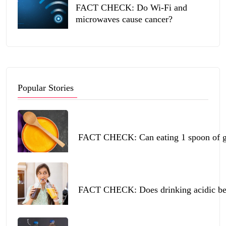
FACT CHECK: Do Wi-Fi and
microwaves cause cancer?
Popular Stories
FACT CHECK: Can eating 1 spoon of ghe
FACT CHECK: Does drinking acidic beve