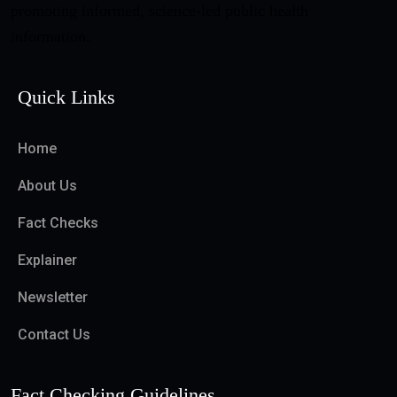
promoting informed, science-led public health
information.
Quick Links
Home
About Us
Fact Checks
Explainer
Newsletter
Contact Us
Fact Checking Guidelines