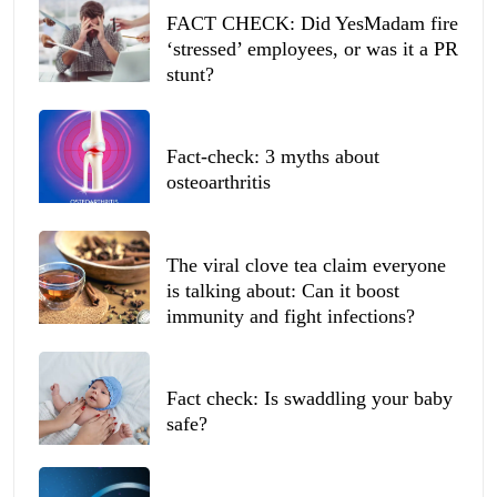
FACT CHECK: Did YesMadam fire
‘stressed’ employees, or was it a PR
stunt?
Fact-check: 3 myths about
osteoarthritis
The viral clove tea claim everyone
is talking about: Can it boost
immunity and fight infections?
Fact check: Is swaddling your baby
safe?