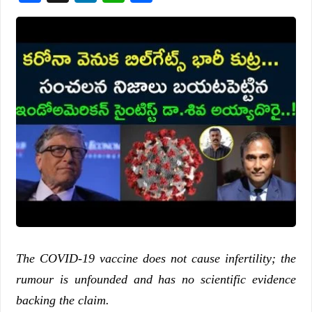
The COVID-19 vaccine does not cause infertility; the
rumour is unfounded and has no scientific evidence
backing the claim.