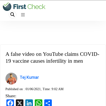
A false video on YouTube claims COVID-
19 vaccine causes infertility in men
Tej Kumar
Published on :
01/06/2021, Time: 9:02 AM
Share:
Facebook
X
LinkedIn
WhatsApp
Share