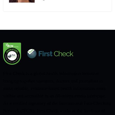
First Check is a global health information initiative
bringing together scientists, doctors and journalists to
make reliable, evidence-based health information more
visible and accessible in an AI-driven media landscape.
As a verified signatory of the International Fact-Checking
Network (IFCN), First Check works at the forefront of