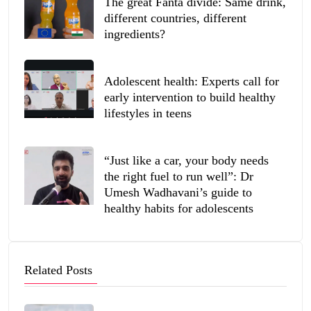
The great Fanta divide: Same drink,
different countries, different
ingredients?
Adolescent health: Experts call for
early intervention to build healthy
lifestyles in teens
“Just like a car, your body needs
the right fuel to run well”: Dr
Umesh Wadhavani’s guide to
healthy habits for adolescents
Related Posts