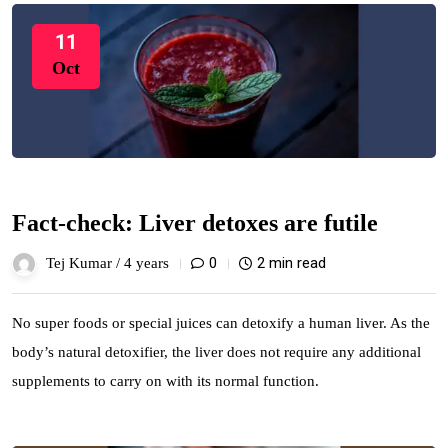
11
Oct
Fact-check: Liver detoxes are futile
0
2 min read
Tej Kumar /
4 years
No super foods or special juices can detoxify a human liver. As the
body’s natural detoxifier, the liver does not require any additional
supplements to carry on with its normal function.