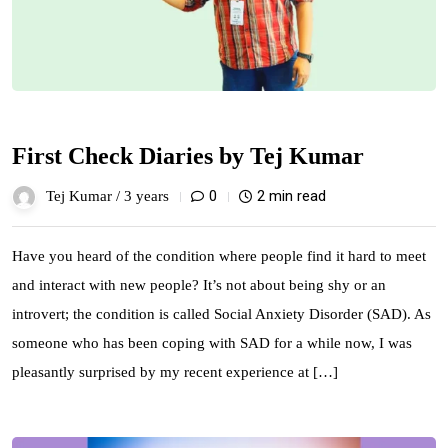
First Check Diaries by Tej Kumar
0
2 min read
Tej Kumar /
3 years
Have you heard of the condition where people find it hard to meet
and interact with new people? It’s not about being shy or an
introvert; the condition is called Social Anxiety Disorder (SAD). As
someone who has been coping with SAD for a while now, I was
pleasantly surprised by my recent experience at […]