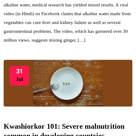
alkaline water, medical research has yielded mixed results. A viral
video (in Hindi) on Facebook claims that alkaline water made from
vegetables can cure liver and kidney failure as well as several
gastrointestinal problems. The video, which has garnered over 30
million views, suggests mixing ginger, […]
31
Jul
Kwashiorkor 101: Severe malnutrition
common in developing countries