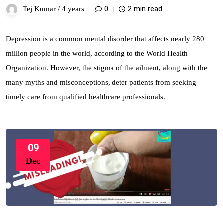
0
2 min read
Tej Kumar /
4 years
Depression is a common mental disorder that affects nearly 280
million people in the world, according to the World Health
Organization. However, the stigma of the ailment, along with the
many myths and misconceptions, deter patients from seeking
timely care from qualified healthcare professionals.
09
Dec