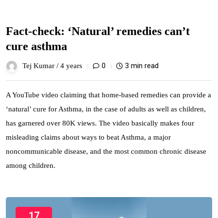
Fact-check: ‘Natural’ remedies can’t
cure asthma
0
3 min read
Tej Kumar /
4 years
A YouTube video claiming that home-based remedies can provide a
‘natural’ cure for Asthma, in the case of adults as well as children,
has garnered over 80K views. The video basically makes four
misleading claims about ways to beat Asthma, a major
noncommunicable disease, and the most common chronic disease
among children.
17