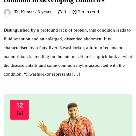
0
2 min read
Tej Kumar /
3 years
Distinguished by a profound lack of protein, this condition leads to
fluid retention and an enlarged, distended abdomen. It is
characterised by a fatty liver. Kwashiorkor, a form of edematous
malnutrition, is trending on the internet. Here’s a quick look at what
the disease entails and some common myths associated with the
condition. “Kwashiorkor represents […]
12
Jul