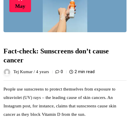
May
Fact-check: Sunscreens don’t cause
cancer
0
2 min read
Tej Kumar /
4 years
People use sunscreens to protect themselves from exposure to
ultraviolet (UV) rays – the leading cause of skin cancers. An
Instagram post, for instance, claims that sunscreens cause skin
cancer as they block Vitamin D from the sun.