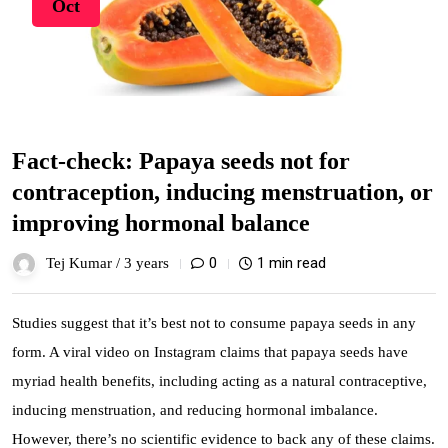
Oct
Fact-check: Papaya seeds not for
contraception, inducing menstruation, or
improving hormonal balance
0
1 min read
Tej Kumar /
3 years
Studies suggest that it’s best not to consume papaya seeds in any
form. A viral video on Instagram claims that papaya seeds have
myriad health benefits, including acting as a natural contraceptive,
inducing menstruation, and reducing hormonal imbalance.
However, there’s no scientific evidence to back any of these claims.