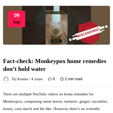
09
Sep
Fact-check: Monkeypox home remedies
don’t hold water
0
2 min read
Tej Kumar /
4 years
There are multiple YouTube videos on home remedies for
Monkeypox, comprising neem leaves, turmeric, ginger, cucumber,
honey, corn starch and the like. However, there’s no scientific