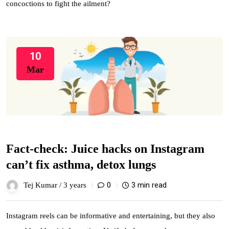
concoctions to fight the ailment?
10
Mar
Fact-check: Juice hacks on Instagram
can’t fix asthma, detox lungs
0
3 min read
Tej Kumar /
3 years
Instagram reels can be informative and entertaining, but they also