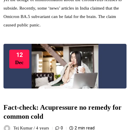
subside. Recently, some ‘news’ articles in India claimed that the
Omicron BA.5 subvariant can be fatal for the brain. The claim
caused public panic.
12
Dec
Fact-check: Acupressure no remedy for
common cold
0
2 min read
Tej Kumar /
4 years