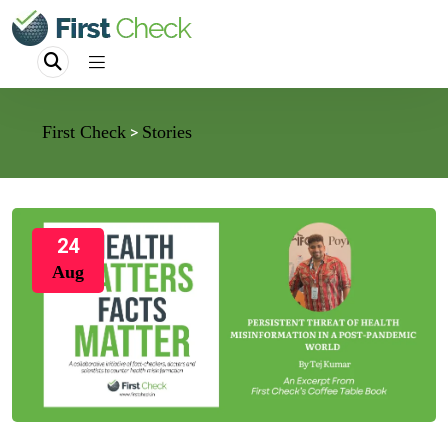
First Check
Stories
>
24
Aug