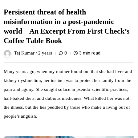
Persistent threat of health
misinformation in a post-pandemic
world – An Excerpt From First Check’s
Coffee Table Book
0
3 min read
Tej Kumar /
2 years
Many years ago, when my mother found out that she had liver and
kidney dysfunction, her instinct was to protect her family from the
pain and agony. She sought solace in pseudo-scientific practices,
half-baked diets, and dubious medicines. What killed her was not
the illness, but the lies peddled by those who make a living out of
people’s anguish.