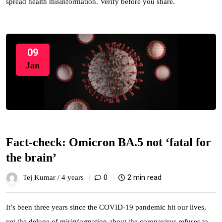
spread health misinformation. Verify before you share.
09
Jan
Fact-check: Omicron BA.5 not ‘fatal for
the brain’
0
2 min read
Tej Kumar /
4 years
It’s been three years since the COVID-19 pandemic hit our lives,
yet the deluge of misinformation about the coronavirus refuses to