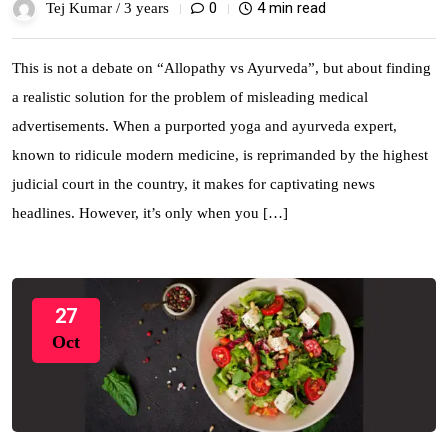
0
4 min read
Tej Kumar /
3 years
This is not a debate on “Allopathy vs Ayurveda”, but about finding
a realistic solution for the problem of misleading medical
advertisements. When a purported yoga and ayurveda expert,
known to ridicule modern medicine, is reprimanded by the highest
judicial court in the country, it makes for captivating news
headlines. However, it’s only when you […]
27
Oct