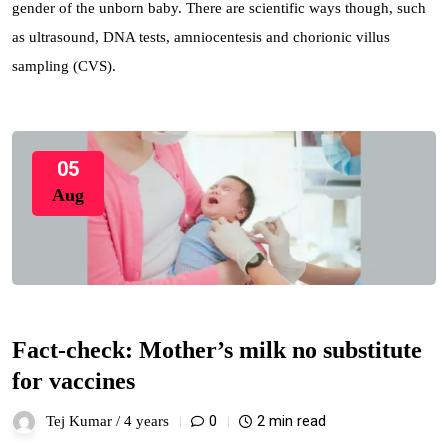
gender of the unborn baby. There are scientific ways though, such
as ultrasound, DNA tests, amniocentesis and chorionic villus
sampling (CVS).
05
Aug
Fact-check: Mother’s milk no substitute
for vaccines
0
2 min read
Tej Kumar /
4 years