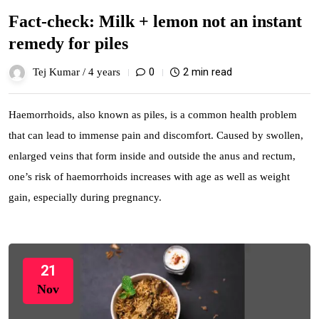
Fact-check: Milk + lemon not an instant
remedy for piles
0
2 min read
Tej Kumar /
4 years
Haemorrhoids, also known as piles, is a common health problem
that can lead to immense pain and discomfort. Caused by swollen,
enlarged veins that form inside and outside the anus and rectum,
one’s risk of haemorrhoids increases with age as well as weight
gain, especially during pregnancy.
21
Nov