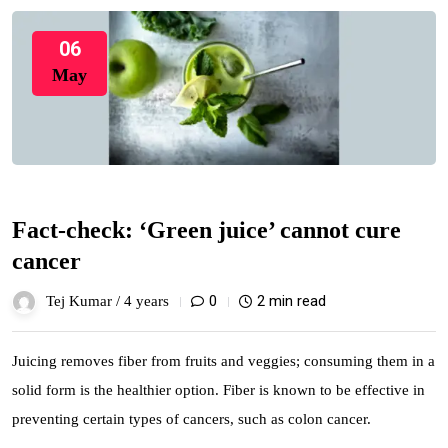
06
May
Fact-check: ‘Green juice’ cannot cure
cancer
0
2 min read
Tej Kumar /
4 years
Juicing removes fiber from fruits and veggies; consuming them in a
solid form is the healthier option. Fiber is known to be effective in
preventing certain types of cancers, such as colon cancer.