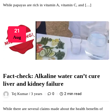
While papayas are rich in vitamin A, vitamin C, and […]
21
Aug
Fact-check: Alkaline water can’t cure
liver and kidney failure
0
2 min read
Tej Kumar /
3 years
While there are several claims made about the health benefits of