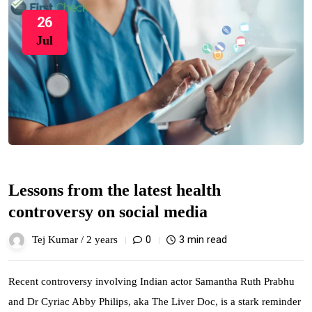
26
Jul
Lessons from the latest health
controversy on social media
0
3 min read
Tej Kumar /
2 years
Recent controversy involving Indian actor Samantha Ruth Prabhu
and Dr Cyriac Abby Philips, aka The Liver Doc, is a stark reminder