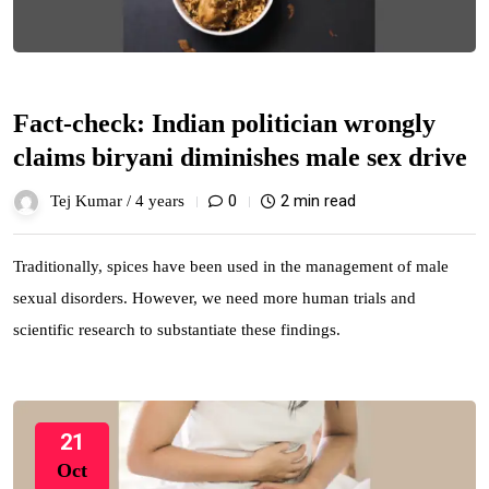
Fact-check: Indian politician wrongly
claims biryani diminishes male sex drive
0
2 min read
Tej Kumar /
4 years
Traditionally, spices have been used in the management of male
sexual disorders. However, we need more human trials and
scientific research to substantiate these findings.
21
Oct