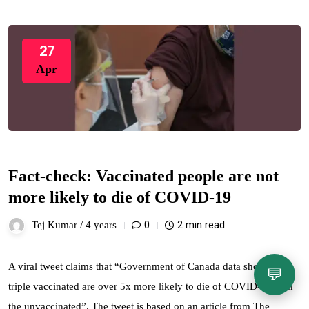
27
Apr
Fact-check: Vaccinated people are not
more likely to die of COVID-19
0
2 min read
Tej Kumar /
4 years
A viral tweet claims that “Government of Canada data shows the
💬
triple vaccinated are over 5x more likely to die of COVID-19 than
the unvaccinated”. The tweet is based on an article from The