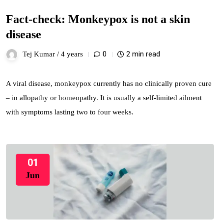
Fact-check: Monkeypox is not a skin
disease
0
2 min read
Tej Kumar /
4 years
A viral disease, monkeypox currently has no clinically proven cure
– in allopathy or homeopathy. It is usually a self-limited ailment
with symptoms lasting two to four weeks.
01
Jun