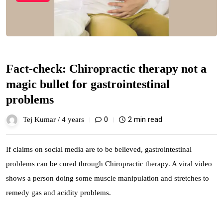
Fact-check: Chiropractic therapy not a
magic bullet for gastrointestinal
problems
0
2 min read
Tej Kumar /
4 years
If claims on social media are to be believed, gastrointestinal
problems can be cured through Chiropractic therapy. A viral video
shows a person doing some muscle manipulation and stretches to
remedy gas and acidity problems.