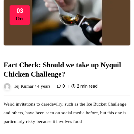
03
Oct
Fact Check: Should we take up Nyquil
Chicken Challenge?
0
2 min read
Tej Kumar /
4 years
Weird invitations to daredevilry, such as the Ice Bucket Challenge
and others, have been seen on social media before, but this one is
particularly risky because it involves food