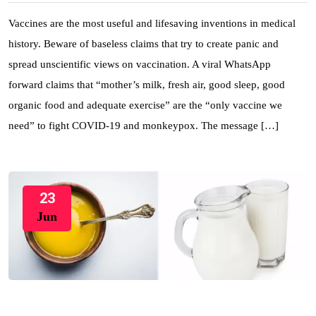
Vaccines are the most useful and lifesaving inventions in medical
history. Beware of baseless claims that try to create panic and
spread unscientific views on vaccination. A viral WhatsApp
forward claims that “mother’s milk, fresh air, good sleep, good
organic food and adequate exercise” are the “only vaccine we
need” to fight COVID-19 and monkeypox. The message […]
23
Jun