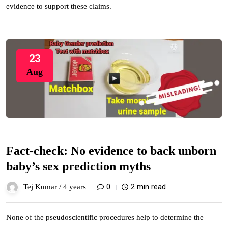
evidence to support these claims.
23
Aug
Fact-check: No evidence to back unborn
baby’s sex prediction myths
0
2 min read
Tej Kumar /
4 years
None of the pseudoscientific procedures help to determine the