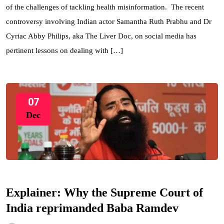
of the challenges of tackling health misinformation. The recent
controversy involving Indian actor Samantha Ruth Prabhu and Dr
Cyriac Abby Philips, aka The Liver Doc, on social media has
pertinent lessons on dealing with […]
07
Dec
Explainer: Why the Supreme Court of
India reprimanded Baba Ramdev