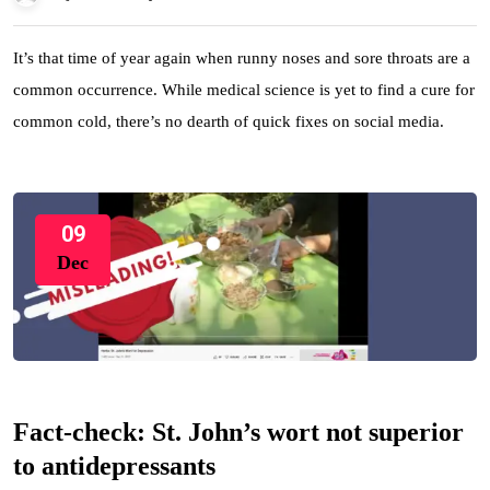
It’s that time of year again when runny noses and sore throats are a
common occurrence. While medical science is yet to find a cure for
common cold, there’s no dearth of quick fixes on social media.
09
Dec
Fact-check: St. John’s wort not superior
to antidepressants