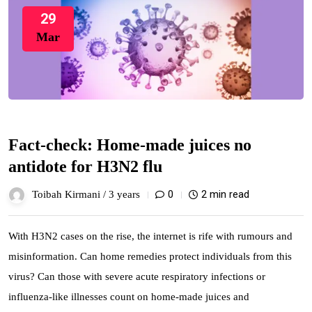
29
Mar
Fact-check: Home-made juices no
antidote for H3N2 flu
0
2 min read
Toibah Kirmani /
3 years
With H3N2 cases on the rise, the internet is rife with rumours and
misinformation. Can home remedies protect individuals from this
virus? Can those with severe acute respiratory infections or
influenza-like illnesses count on home-made juices and