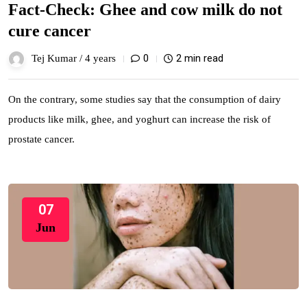
Fact-Check: Ghee and cow milk do not
cure cancer
0
2 min read
Tej Kumar /
4 years
On the contrary, some studies say that the consumption of dairy
products like milk, ghee, and yoghurt can increase the risk of
prostate cancer.
07
Jun