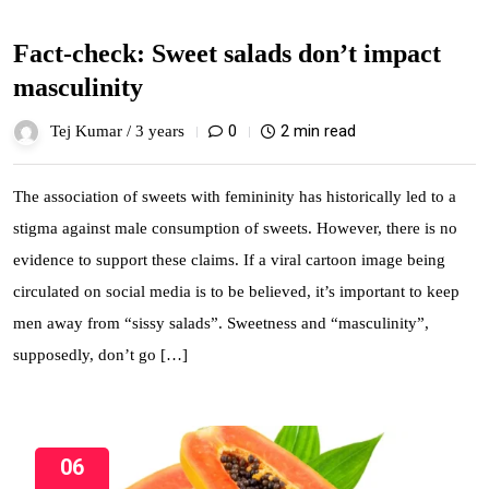
Fact-check: Sweet salads don’t impact
masculinity
0
2 min read
Tej Kumar /
3 years
The association of sweets with femininity has historically led to a
stigma against male consumption of sweets. However, there is no
evidence to support these claims. If a viral cartoon image being
circulated on social media is to be believed, it’s important to keep
men away from “sissy salads”. Sweetness and “masculinity”,
supposedly, don’t go […]
06