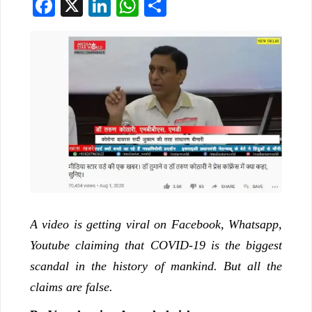
Facebook
X
LinkedIn
WhatsApp
Share
A video is getting viral on Facebook, Whatsapp,
Youtube claiming that COVID-19 is the biggest
scandal in the history of mankind. But all the
claims are false.