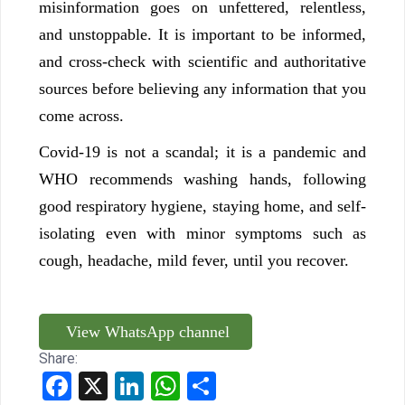
misinformation goes on unfettered, relentless,
and unstoppable. It is important to be informed,
and cross-check with scientific and authoritative
sources before believing any information that you
come across.
Covid-19 is not a scandal; it is a pandemic and
WHO recommends washing hands, following
good respiratory hygiene, staying home, and self-
isolating even with minor symptoms such as
cough, headache, mild fever, until you recover.
View WhatsApp channel
Share:
Facebook
X
LinkedIn
WhatsApp
Share