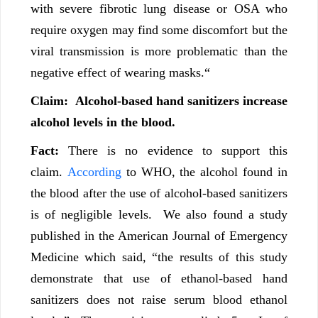
with severe fibrotic lung disease or OSA who
require oxygen may find some discomfort but the
viral transmission is more problematic than the
negative effect of wearing masks.“
Claim:
Alcohol-based hand sanitizers increase
alcohol levels in the blood.
Fact:
There is no evidence to support this
claim.
According
to WHO, the alcohol found in
the blood after the use of alcohol-based sanitizers
is of negligible levels. We also found a study
published in the American Journal of Emergency
Medicine which said, “the results of this study
demonstrate that use of ethanol-based hand
sanitizers does not raise serum blood ethanol