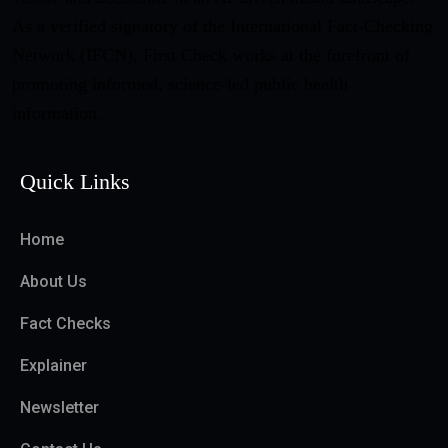
As a verified signatory of the International Fact-Checking
Network (IFCN), First Check works at the forefront of
promoting informed, science-led public health
information.
Quick Links
Home
About Us
Fact Checks
Explainer
Newsletter