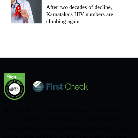
After two decades of decline,
Karnataka’s HIV numbers are
climbing again
First Check is a global health information initiative
bringing together scientists, doctors and journalists to
make reliable, evidence-based health information more
visible and accessible in an AI-driven media landscape.