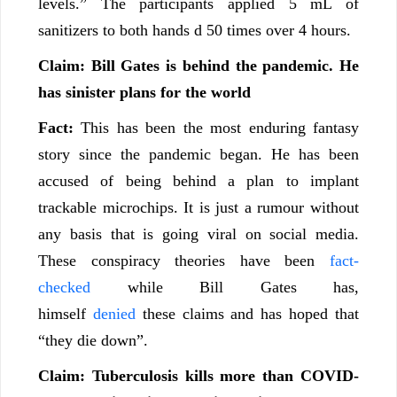
levels.” The participants applied 5 mL of
sanitizers to both hands d 50 times over 4 hours.
Claim: Bill Gates is behind the pandemic. He
has sinister plans for the world
Fact:
This has been the most enduring fantasy
story since the pandemic began. He has been
accused of being behind a plan to implant
trackable microchips. It is just a rumour without
any basis that is going viral on social media.
These conspiracy theories have been
fact-
checked
while Bill Gates has,
himself
denied
these claims and has hoped that
“they die down”.
Claim: Tuberculosis kills more than COVID-