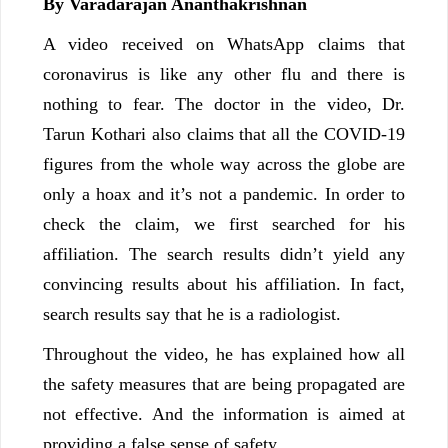
By Varadarajan Ananthakrishnan
A video received on WhatsApp claims that
coronavirus is like any other flu and there is
nothing to fear. The doctor in the video, Dr.
Tarun Kothari also claims that all the COVID-19
figures from the whole way across the globe are
only a hoax and it’s not a pandemic. In order to
check the claim, we first searched for his
affiliation. The search results didn’t yield any
convincing results about his affiliation. In fact,
search results say that he is a radiologist.
Throughout the video, he has explained how all
the safety measures that are being propagated are
not effective. And the information is aimed at
providing a false sense of safety.