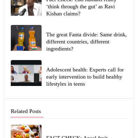
‘think through the gut’ as Ravi
Kishan claims?
The great Fanta divide: Same drink,
different countries, different
ingredients?
Adolescent health: Experts call for
early intervention to build healthy
lifestyles in teens
Related Posts
FACT CHECK: Apeel fruit