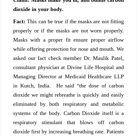
Claim: Masks make you ill, and builds carbon
dioxide in your body.
Fact:
This can be true if the masks are not fitting
properly or if the masks are not worn properly.
Masks with a proper fit ensure proper airflow
while offering protection for nose and mouth. We
asked our fact check member Dr. Maulik Patel,
consultant physician at Divine Life Hospital and
Managing Director at Medicaid Healthcare LLP
in Kutch, India. He said “the dose of carbon
dioxide we might rebreathe is quickly and easily
eliminated by both respiratory and metabolic
systems of the body. Carbon Dioxide itself is a
respiratory stimulant that blows off carbon
dioxide first by increasing breathing rate. Patients