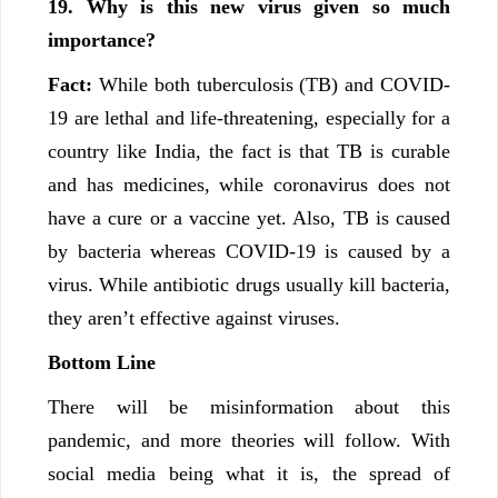
19. Why is this new virus given so much
importance?
Fact:
While both tuberculosis (TB) and COVID-
19 are lethal and life-threatening, especially for a
country like India, the fact is that TB is curable
and has medicines, while coronavirus does not
have a cure or a vaccine yet. Also, TB is caused
by bacteria whereas COVID-19 is caused by a
virus. While antibiotic drugs usually kill bacteria,
they aren’t effective against viruses.
Bottom Line
There will be misinformation about this
pandemic, and more theories will follow. With
social media being what it is, the spread of