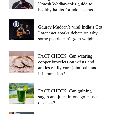
Umesh Wadhavani’s guide to
healthy habits for adolescents
Gaurav Madaan’s viral India’s Got
Latent act sparks debate on why
some people can’t gain weight
FACT CHECK: Can wearing
copper bracelets on wrists and
ankles really cure joint pain and
inflammation?
FACT CHECK: Can gulping
sugarcane juice in one go cause
diseases?