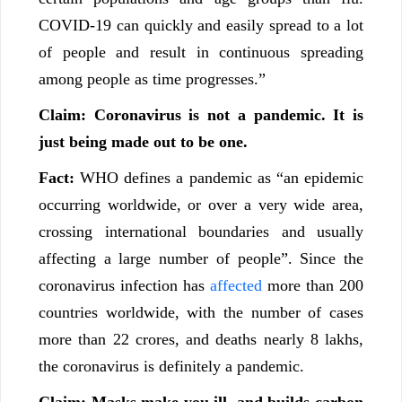
COVID-19 can quickly and easily spread to a lot
of people and result in continuous spreading
among people as time progresses.”
Claim: Coronavirus is not a pandemic. It is
just being made out to be one.
Fact:
WHO defines a pandemic as “an epidemic
occurring worldwide, or over a very wide area,
crossing international boundaries and usually
affecting a large number of people”. Since the
coronavirus infection has
affected
more than 200
countries worldwide, with the number of cases
more than 22 crores, and deaths nearly 8 lakhs,
the coronavirus is definitely a pandemic.