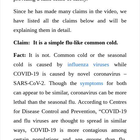
Since he has made many claims in the video, we
have listed all the claims below and will be
explaining them in detail.
Claim:
It is a simple flu-like common cold.
Fact:
It is not. Common cold or the seasonal
cold is caused by
influenza viruses
while
COVID-19 is caused by novel coronavirus –
SARS-CoV-2. Though the
symptoms
for both
can appear to be similar, coronavirus can be more
lethal than the seasonal flu. According to Centres
for Disease Control and Prevention, “COVID-19
and flu viruses are thought to spread in similar
ways, COVID-19 is more contagious among
certain populations and age groups than flu.