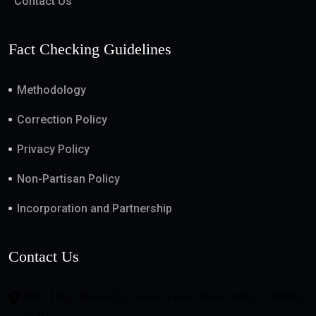
Contact Us
Fact Checking Guidelines
Methodology
Correction Policy
Privacy Policy
Non-Partisan Policy
Incorporation and Partnership
Contact Us
508, DLF Tower-B, Jasola Vihar, New Delhi - 110025,