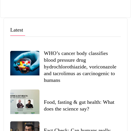
Latest
WHO’s cancer body classifies
blood pressure drug
hydrochlorothiazide, voriconazole
and tacrolimus as carcinogenic to
humans
Food, fasting & gut health: What
does the science say?
Fact Check: Can humans really