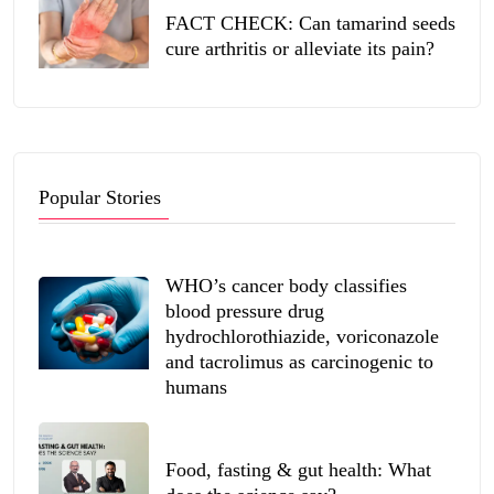
FACT CHECK: Can tamarind seeds
cure arthritis or alleviate its pain?
Popular Stories
WHO’s cancer body classifies
blood pressure drug
hydrochlorothiazide, voriconazole
and tacrolimus as carcinogenic to
humans
Food, fasting & gut health: What