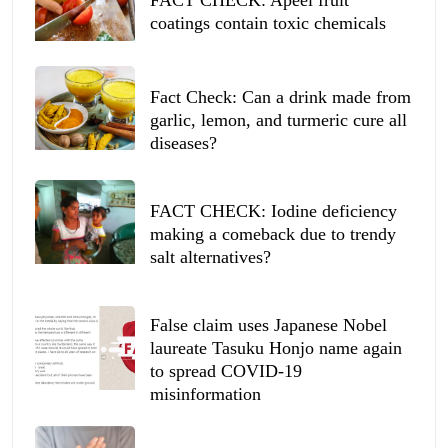
coatings contain toxic chemicals
Fact Check: Can a drink made from
garlic, lemon, and turmeric cure all
diseases?
FACT CHECK: Iodine deficiency
making a comeback due to trendy
salt alternatives?
False claim uses Japanese Nobel
laureate Tasuku Honjo name again
to spread COVID-19
misinformation