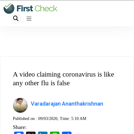
A video claiming coronavirus is like
any other flu is false
Varadarajan Ananthakrishnan
Published on :
09/03/2020, Time: 5:10 AM
Share: