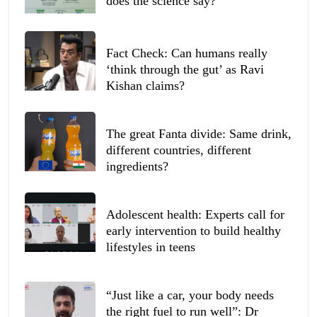
does the science say?
Fact Check: Can humans really
‘think through the gut’ as Ravi
Kishan claims?
The great Fanta divide: Same drink,
different countries, different
ingredients?
Adolescent health: Experts call for
early intervention to build healthy
lifestyles in teens
“Just like a car, your body needs
the right fuel to run well”: Dr