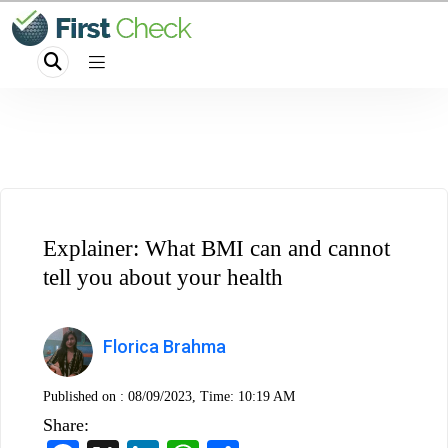
Explainer: What BMI can and cannot
tell you about your health
Florica Brahma
Published on :
08/09/2023, Time: 10:19 AM
Share: