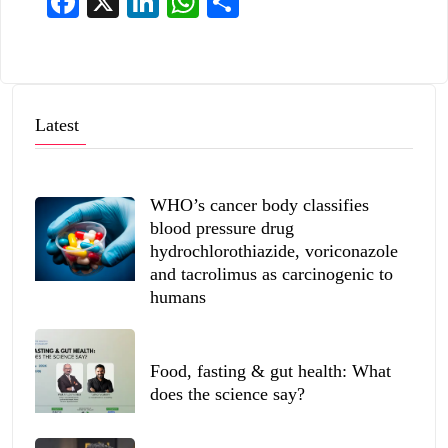
Facebook
X
LinkedIn
WhatsApp
Share
Latest
WHO’s cancer body classifies
blood pressure drug
hydrochlorothiazide, voriconazole
and tacrolimus as carcinogenic to
humans
Food, fasting & gut health: What
does the science say?