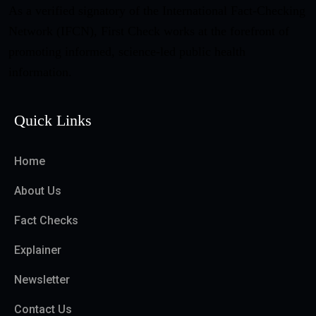
As a verified signatory of the International Fact-Checking
Network (IFCN), First Check works at the forefront of
promoting informed, science-led public health
information.
Quick Links
Home
About Us
Fact Checks
Explainer
Newsletter
Contact Us