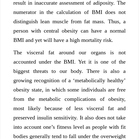
result in inaccurate assessment of adiposity. The
numerator in the calculation of BMI does not
distinguish lean muscle from fat mass. Thus, a
person with central obesity can have a normal
BMI and yet will have a high mortality risk.
The visceral fat around our organs is not
accounted under the BMI. Yet it is one of the
biggest threats to our body. There is also a
growing recognition of a ‘metabolically healthy’
obesity state, in which some individuals are free
from the metabolic complications of obesity,
most likely because of less visceral fat and
preserved insulin sensitivity. It also does not take
into account one’s fitness level as people with fit
bodies generally tend to fall under the overweight