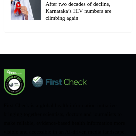
After two decades of decline,
Karnataka’s HIV numbers are
climbing again
First Check is a global health information initiative
bringing together scientists, doctors and journalists to
make reliable, evidence-based health information more
visible and accessible in an AI-driven media landscape.