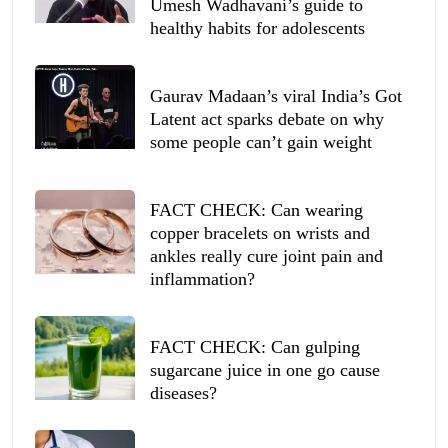
Umesh Wadhavani’s guide to
healthy habits for adolescents
Gaurav Madaan’s viral India’s Got
Latent act sparks debate on why
some people can’t gain weight
FACT CHECK: Can wearing
copper bracelets on wrists and
ankles really cure joint pain and
inflammation?
FACT CHECK: Can gulping
sugarcane juice in one go cause
diseases?