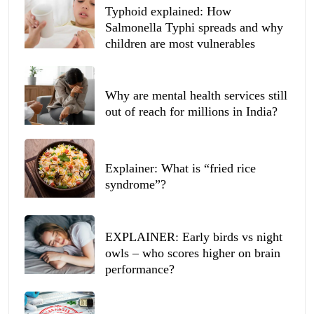
Typhoid explained: How
Salmonella Typhi spreads and why
children are most vulnerables
Why are mental health services still
out of reach for millions in India?
Explainer: What is “fried rice
syndrome”?
EXPLAINER: Early birds vs night
owls – who scores higher on brain
performance?