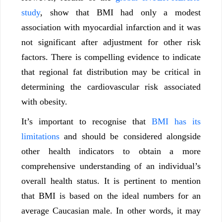
study
, show that BMI had only a modest
association with myocardial infarction and it was
not significant after adjustment for other risk
factors. There is compelling evidence to indicate
that regional fat distribution may be critical in
determining the cardiovascular risk associated
with obesity.
It’s important to recognise that
BMI has its
limitations
and should be considered alongside
other health indicators to obtain a more
comprehensive understanding of an individual’s
overall health status. It is pertinent to mention
that BMI is based on the ideal numbers for an
average Caucasian male. In other words, it may