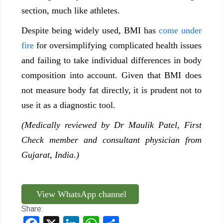
section, much like athletes.
Despite being widely used, BMI has
come under
fire
for oversimplifying complicated health issues
and failing to take individual differences in body
composition into account. Given that BMI does
not measure body fat directly, it is prudent not to
use it as a diagnostic tool.
(Medically reviewed by Dr Maulik Patel, First
Check member and consultant physician from
Gujarat, India.)
View WhatsApp channel
Share: