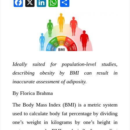
Facebook
X
LinkedIn
WhatsApp
Share
Ideally suited for population-level studies,
describing obesity by BMI can result in
inaccurate assessment of adiposity.
By Florica Brahma
The Body Mass Index (BMI) is a metric system
used to calculate body fat percentage by dividing
one’s weight in kilograms by one’s height in