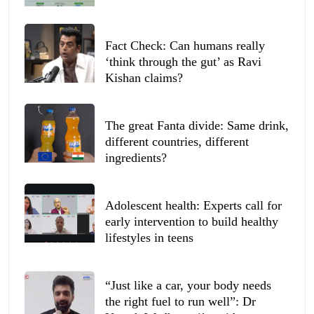
Fact Check: Can humans really
‘think through the gut’ as Ravi
Kishan claims?
The great Fanta divide: Same drink,
different countries, different
ingredients?
Adolescent health: Experts call for
early intervention to build healthy
lifestyles in teens
“Just like a car, your body needs
the right fuel to run well”: Dr