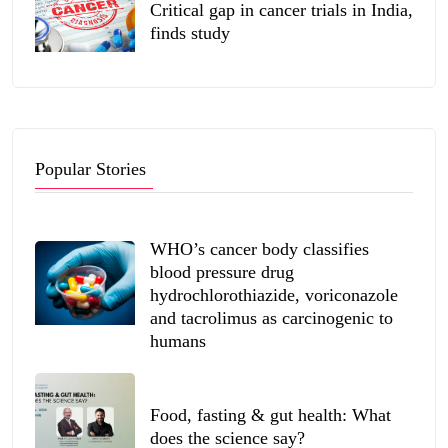
Critical gap in cancer trials in India,
finds study
Popular Stories
WHO’s cancer body classifies
blood pressure drug
hydrochlorothiazide, voriconazole
and tacrolimus as carcinogenic to
humans
Food, fasting & gut health: What
does the science say?