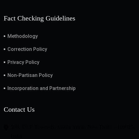
Fact Checking Guidelines
Methodology
Correction Policy
Privacy Policy
Non-Partisan Policy
Incorporation and Partnership
Contact Us
508, DLF Tower-B, Jasola Vihar, New Delhi - 110025,
India