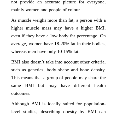
not provide an accurate picture for everyone,
mainly women and people of colour.
As muscle weighs more than fat, a person with a
higher muscle mass may have a higher BMI,
even if they have a low body fat percentage. On
average, women have 18-20% fat in their bodies,
whereas men have only 10-15% fat.
BMI also doesn’t take into account other criteria,
such as genetics, body shape and bone density.
This means that a group of people may share the
same BMI but may have different health
outcomes.
Although BMI is ideally suited for population-
level studies, describing obesity by BMI can