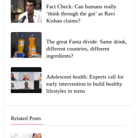
Fact Check: Can humans really
‘think through the gut’ as Ravi
Kishan claims?
The great Fanta divide: Same drink,
different countries, different
ingredients?
Adolescent health: Experts call for
early intervention to build healthy
lifestyles in teens
Related Posts