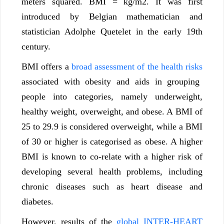
meters squared. BMI = kg/m2. It was first
introduced by Belgian mathematician and
statistician Adolphe Quetelet in the early 19th
century.
BMI offers a
broad assessment of the health risks
associated with obesity and aids in grouping
people into categories, namely underweight,
healthy weight, overweight, and obese. A BMI of
25 to 29.9 is considered overweight, while a BMI
of 30 or higher is categorised as obese. A higher
BMI is known to co-relate with a higher risk of
developing several health problems, including
chronic diseases such as heart disease and
diabetes.
However, results of the
global INTER-HEART