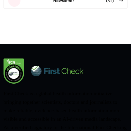
Newsletter
(51)
First Check is a global health information initiative
bringing together scientists, doctors and journalists to
make reliable, evidence-based health information more
visible and accessible in an AI-driven media landscape.
As a verified signatory of the International Fact-Checking