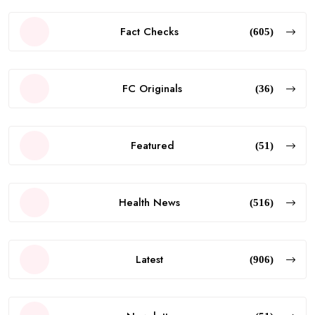
Fact Checks
(605)
FC Originals
(36)
Featured
(51)
Health News
(516)
Latest
(906)