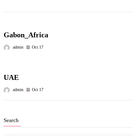
Gabon_Africa
admin
Oct 17
UAE
admin
Oct 17
Search