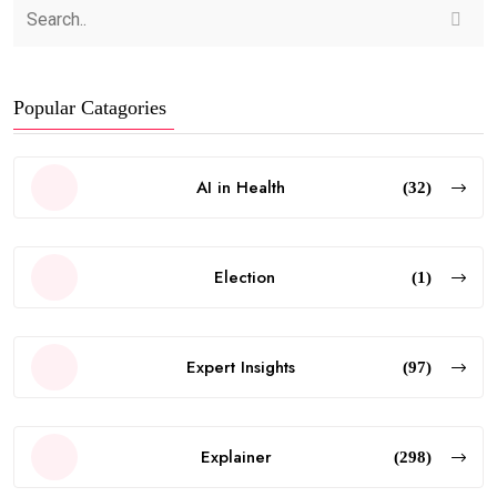
Popular Catagories
AI in Health
(32)
Election
(1)
Expert Insights
(97)
Explainer
(298)