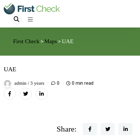
First Check
Maps
UAE
>
>
UAE
0
0 min read
admin /
3 years
Share: