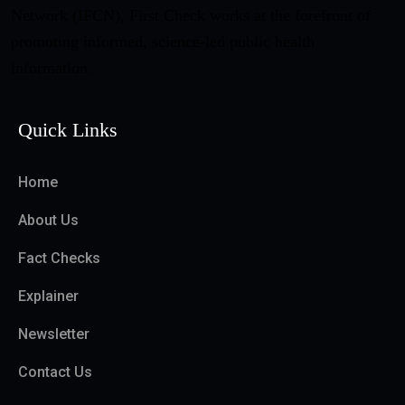
Network (IFCN), First Check works at the forefront of
promoting informed, science-led public health
information.
Quick Links
Home
About Us
Fact Checks
Explainer
Newsletter
Contact Us