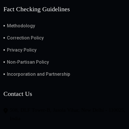
Fact Checking Guidelines
Methodology
Correction Policy
Privacy Policy
Non-Partisan Policy
Incorporation and Partnership
Contact Us
508, DLF Tower-B, Jasola Vihar, New Delhi - 110025,
India