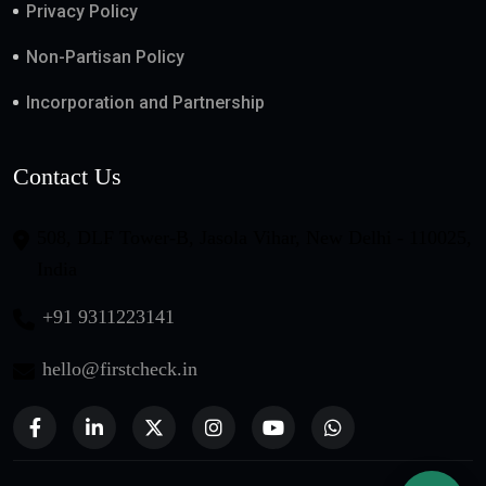
Privacy Policy
Non-Partisan Policy
Incorporation and Partnership
Contact Us
508, DLF Tower-B, Jasola Vihar, New Delhi - 110025,
India
+91 9311223141
hello@firstcheck.in