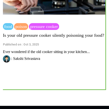
food
poison
pressure cooker
Is your old pressure cooker silently poisoning your food?
Published on : Oct 3, 2025
Ever wondered if the old cooker sitting in your kitchen...
: Sakshi Srivastava