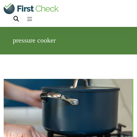
pressure cooker