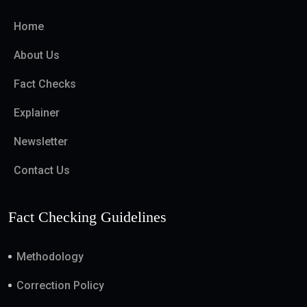
Home
About Us
Fact Checks
Explainer
Newsletter
Contact Us
Fact Checking Guidelines
Methodology
Correction Policy