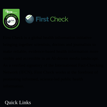
First Check is a global health information initiative
bringing together scientists, doctors and journalists to
make reliable, evidence-based health information more
visible and accessible in an AI-driven media landscape.
As a verified signatory of the International Fact-Checking
Network (IFCN), First Check works at the forefront of
promoting informed, science-led public health
information.
Quick Links