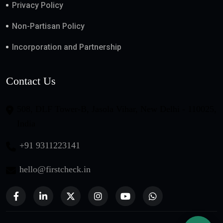
Privacy Policy
Non-Partisan Policy
Incorporation and Partnership
Contact Us
508, DLF Tower-B, Jasola Vihar, New Delhi - 110025,
India
+91 9311223141
hello@firstcheck.in