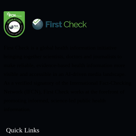
First Check is a global health information initiative
bringing together scientists, doctors and journalists to
make reliable, evidence-based health information more
visible and accessible in an AI-driven media landscape.
As a verified signatory of the International Fact-Checking
Network (IFCN), First Check works at the forefront of
promoting informed, science-led public health
information.
Quick Links