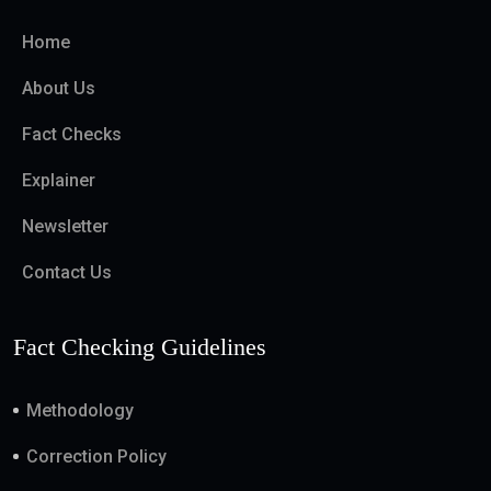
Home
About Us
Fact Checks
Explainer
Newsletter
Contact Us
Fact Checking Guidelines
Methodology
Correction Policy