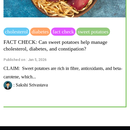
cholesterol
diabetes
fact check
sweet potatoes
FACT CHECK: Can sweet potatoes help manage
cholesterol, diabetes, and constipation?
Published on : Jan 5, 2026
CLAIM: Sweet potatoes are rich in fibre, antioxidants, and beta-
carotene, which...
: Sakshi Srivastava