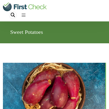
Sweet Potatoes