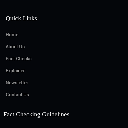
Quick Links
Home
About Us
Fact Checks
Explainer
Newsletter
Contact Us
Fact Checking Guidelines