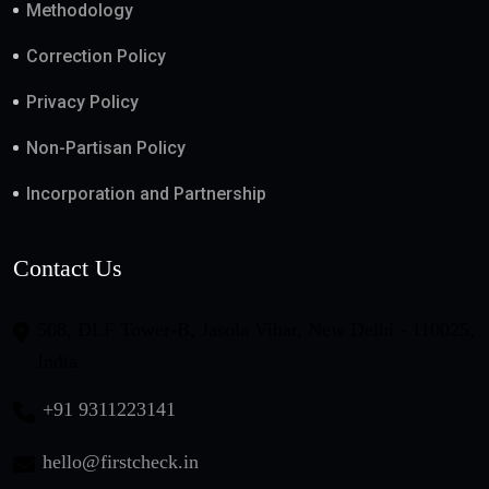
Methodology
Correction Policy
Privacy Policy
Non-Partisan Policy
Incorporation and Partnership
Contact Us
508, DLF Tower-B, Jasola Vihar, New Delhi - 110025,
India
+91 9311223141
hello@firstcheck.in