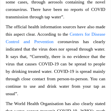
some cases, through aerosols containing the novel
coronavirus. There have been no reports of COVID
transmission through tap water”.
The official health information sources have also made
this aspect clear. According to the
Centers for Disease
Control and Prevention
coronavirus has clearly
indicated that the virus does nor spread through water.
It says that, “Currently, there is no evidence that the
virus that causes COVID-19 can be spread to people
by drinking treated water. COVID-19 is spread mainly
through close contact from person-to-person. You can
continue to use and drink water from your tap as
usual”.
The World Health Organisation has also clearly stated