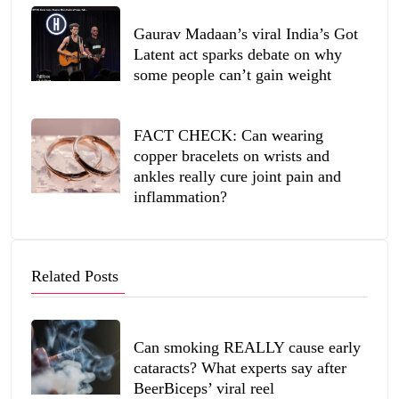
Gaurav Madaan’s viral India’s Got
Latent act sparks debate on why
some people can’t gain weight
FACT CHECK: Can wearing
copper bracelets on wrists and
ankles really cure joint pain and
inflammation?
Related Posts
Can smoking REALLY cause early
cataracts? What experts say after
BeerBiceps’ viral reel