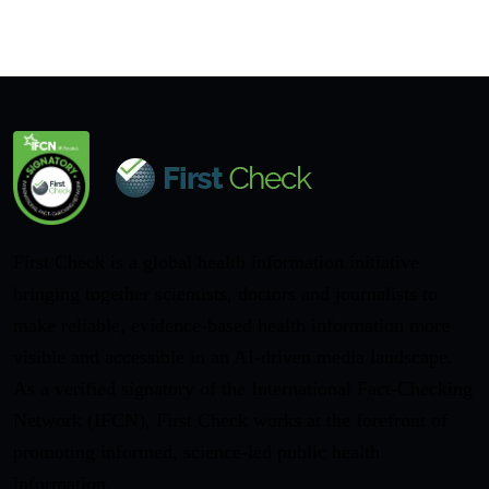
First Check is a global health information initiative
bringing together scientists, doctors and journalists to
make reliable, evidence-based health information more
visible and accessible in an AI-driven media landscape.
As a verified signatory of the International Fact-Checking
Network (IFCN), First Check works at the forefront of
promoting informed, science-led public health
information.