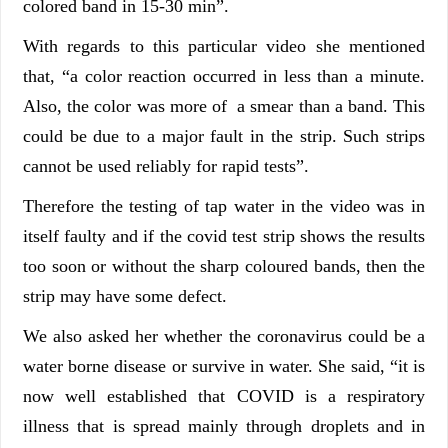
colored band in 15-30 min”.
With regards to this particular video she mentioned
that, “a color reaction occurred in less than a minute.
Also, the color was more of a smear than a band. This
could be due to a major fault in the strip. Such strips
cannot be used reliably for rapid tests”.
Therefore the testing of tap water in the video was in
itself faulty and if the covid test strip shows the results
too soon or without the sharp coloured bands, then the
strip may have some defect.
We also asked her whether the coronavirus could be a
water borne disease or survive in water. She said, “it is
now well established that COVID is a respiratory
illness that is spread mainly through droplets and in