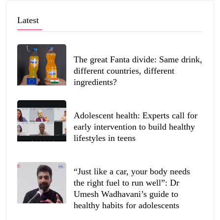
Latest
The great Fanta divide: Same drink,
different countries, different
ingredients?
Adolescent health: Experts call for
early intervention to build healthy
lifestyles in teens
“Just like a car, your body needs
the right fuel to run well”: Dr
Umesh Wadhavani’s guide to
healthy habits for adolescents