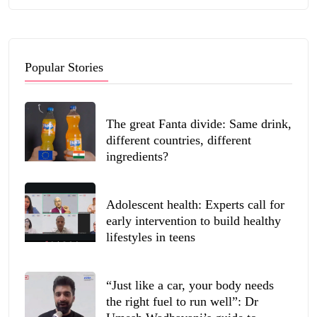
Popular Stories
The great Fanta divide: Same drink,
different countries, different
ingredients?
Adolescent health: Experts call for
early intervention to build healthy
lifestyles in teens
“Just like a car, your body needs
the right fuel to run well”: Dr