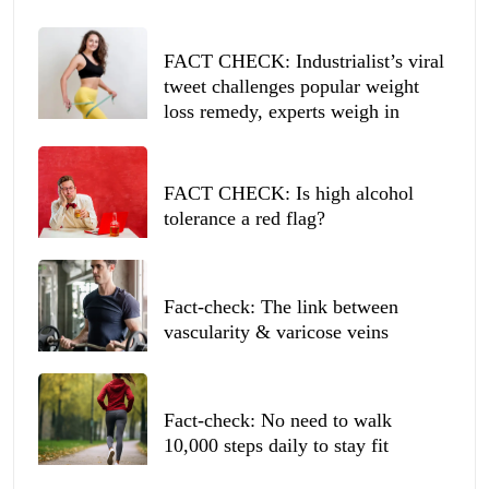
FACT CHECK: Industrialist’s viral
tweet challenges popular weight
loss remedy, experts weigh in
FACT CHECK: Is high alcohol
tolerance a red flag?
Fact-check: The link between
vascularity & varicose veins
Fact-check: No need to walk
10,000 steps daily to stay fit