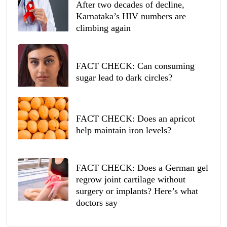
After two decades of decline,
Karnataka’s HIV numbers are
climbing again
FACT CHECK: Can consuming
sugar lead to dark circles?
FACT CHECK: Does an apricot
help maintain iron levels?
FACT CHECK: Does a German gel
regrow joint cartilage without
surgery or implants? Here’s what
doctors say