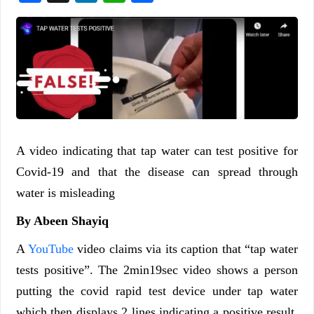
A video indicating that tap water can test positive for
Covid-19 and that the disease can spread through
water is misleading
By Abeen Shayiq
A
YouTube
video claims via its caption that “tap water
tests positive”. The 2min19sec video shows a person
putting the covid rapid test device under tap water
which then displays 2 lines indicating a positive result.