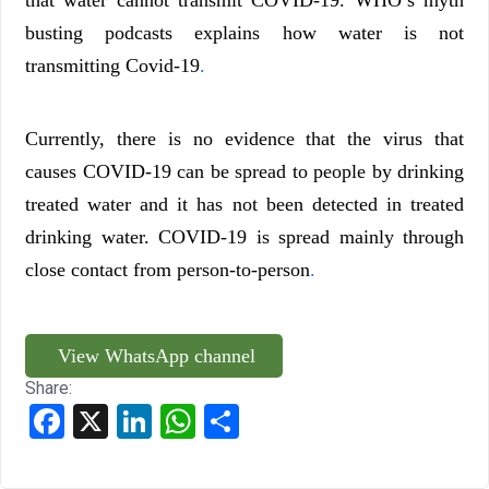
that water cannot transmit COVID-19. WHO’s myth
busting podcasts explains how water is not
transmitting Covid-19
.
Currently, there is no evidence that the virus that
causes COVID-19 can be spread to people by drinking
treated water and it has not been detected in treated
drinking water. COVID-19 is spread mainly through
close contact from person-to-person
.
View WhatsApp channel
Share:
Facebook
X
LinkedIn
WhatsApp
Share