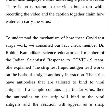
There is no narration in the video but a test while
recording the video and the caption together claim how
water can carry the virus.
To understand the mechanism of how these Covid test
strips work, we consulted our fact check member Dr.
Rohini Karandikar, science educator and member of
the Indian Scientists’ Response to COVID-19 team.
She explained “the strip test (rapid antigen test) works
on the basis of antigen-antibody interaction. The strips
have antibodies that are tailored to bind to viral
antigens. If a sample contains a particular virus, then
the antibodies on the strip will bind to the viral
antigens and the reaction will appear as a sharp