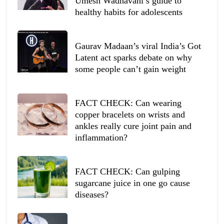
Umesh Wadhavani’s guide to
healthy habits for adolescents
Gaurav Madaan’s viral India’s Got
Latent act sparks debate on why
some people can’t gain weight
FACT CHECK: Can wearing
copper bracelets on wrists and
ankles really cure joint pain and
inflammation?
FACT CHECK: Can gulping
sugarcane juice in one go cause
diseases?