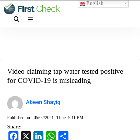
English
Video claiming tap water tested positive
for COVID-19 is misleading
Abeen Shayiq
Published on :
05/02/2021, Time: 5:11 PM
Share:
Facebook
X
LinkedIn
WhatsApp
Share