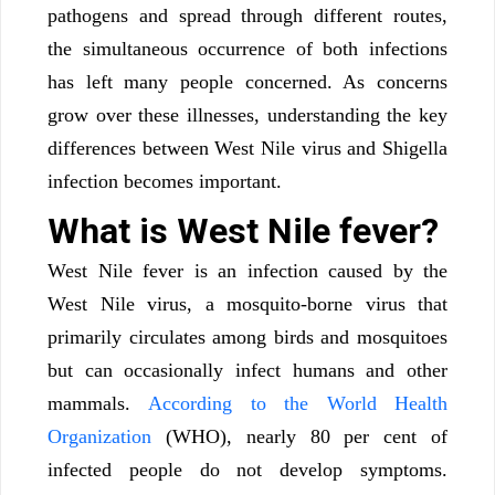
pathogens and spread through different routes,
the simultaneous occurrence of both infections
has left many people concerned. As concerns
grow over these illnesses, understanding the key
differences between West Nile virus and Shigella
infection becomes important.
What is West Nile fever?
West Nile fever is an infection caused by the
West Nile virus, a mosquito-borne virus that
primarily circulates among birds and mosquitoes
but can occasionally infect humans and other
mammals.
According to the World Health
Organization
(WHO), nearly 80 per cent of
infected people do not develop symptoms.