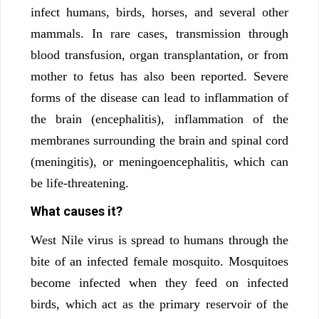
infect humans, birds, horses, and several other
mammals. In rare cases, transmission through
blood transfusion, organ transplantation, or from
mother to fetus has also been reported. Severe
forms of the disease can lead to inflammation of
the brain (encephalitis), inflammation of the
membranes surrounding the brain and spinal cord
(meningitis), or meningoencephalitis, which can
be life-threatening.
What causes it?
West Nile virus is spread to humans through the
bite of an infected female mosquito. Mosquitoes
become infected when they feed on infected
birds, which act as the primary reservoir of the