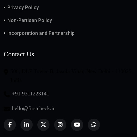
Privacy Policy
Non-Partisan Policy
Incorporation and Partnership
Contact Us
508, DLF Tower-B, Jasola Vihar, New Delhi - 110025,
India
+91 9311223141
hello@firstcheck.in