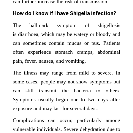
can further increase the risk of transmission.
How do I know if I have Shigella infection?
The hallmark symptom of shigellosis
is diarrhoea, which may be watery or bloody and
can sometimes contain mucus or pus. Patients
often experience stomach cramps, abdominal
pain, fever, nausea, and vomiting.
The illness may range from mild to severe. In
some cases, people may not show symptoms but
can still transmit the bacteria to others.
Symptoms usually begin one to two days after
exposure and may last for several days.
Complications can occur, particularly among
vulnerable individuals. Severe dehydration due to