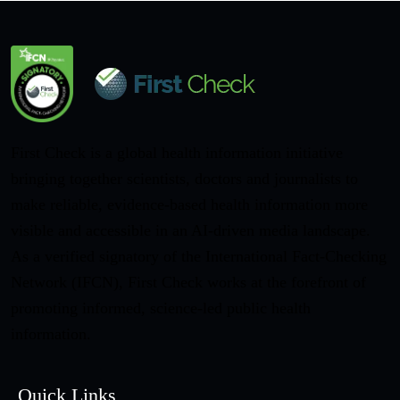
First Check is a global health information initiative
bringing together scientists, doctors and journalists to
make reliable, evidence-based health information more
visible and accessible in an AI-driven media landscape.
As a verified signatory of the International Fact-Checking
Network (IFCN), First Check works at the forefront of
promoting informed, science-led public health
information.
Quick Links