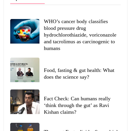
WHO’s cancer body classifies
blood pressure drug
hydrochlorothiazide, voriconazole
and tacrolimus as carcinogenic to
humans
Food, fasting & gut health: What
does the science say?
Fact Check: Can humans really
‘think through the gut’ as Ravi
Kishan claims?