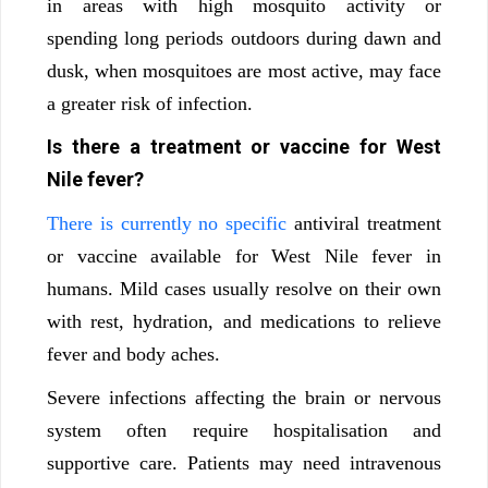
in areas with high mosquito activity or
spending long periods outdoors during dawn and
dusk, when mosquitoes are most active, may face
a greater risk of infection.
Is there a treatment or vaccine for West
Nile fever?
There is currently no specific
antiviral treatment
or vaccine available for West Nile fever in
humans. Mild cases usually resolve on their own
with rest, hydration, and medications to relieve
fever and body aches.
Severe infections affecting the brain or nervous
system often require hospitalisation and
supportive care. Patients may need intravenous