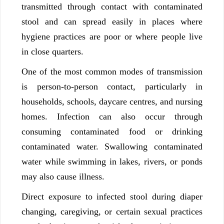
transmitted through contact with contaminated
stool and can spread easily in places where
hygiene practices are poor or where people live
in close quarters.
One of the most common modes of transmission
is person-to-person contact, particularly in
households, schools, daycare centres, and nursing
homes. Infection can also occur through
consuming contaminated food or drinking
contaminated water. Swallowing contaminated
water while swimming in lakes, rivers, or ponds
may also cause illness.
Direct exposure to infected stool during diaper
changing, caregiving, or certain sexual practices