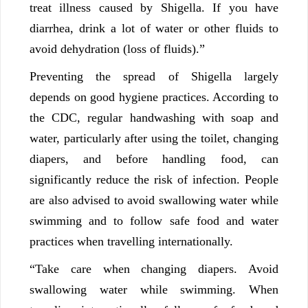
treat illness caused by Shigella. If you have
diarrhea, drink a lot of water or other fluids to
avoid dehydration (loss of fluids).”
Preventing the spread of Shigella largely
depends on good hygiene practices. According to
the CDC, regular handwashing with soap and
water, particularly after using the toilet, changing
diapers, and before handling food, can
significantly reduce the risk of infection. People
are also advised to avoid swallowing water while
swimming and to follow safe food and water
practices when travelling internationally.
“Take care when changing diapers. Avoid
swallowing water while swimming. When