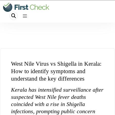
West Nile Virus vs Shigella in Kerala:
How to identify symptoms and
understand the key differences
Kerala has intensified surveillance after
suspected West Nile fever deaths
coincided with a rise in Shigella
infections, prompting public concern