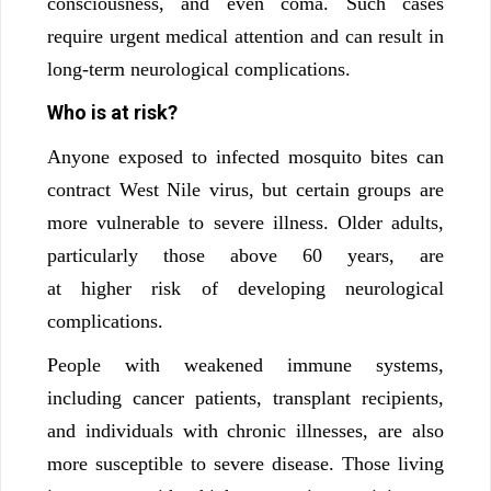
consciousness, and even coma. Such cases
require urgent medical attention and can result in
long-term neurological complications.
Who is at risk?
Anyone exposed to infected mosquito bites can
contract West Nile virus, but certain groups are
more vulnerable to severe illness. Older adults,
particularly those above 60 years, are
at higher risk of developing neurological
complications.
People with weakened immune systems,
including cancer patients, transplant recipients,
and individuals with chronic illnesses, are also
more susceptible to severe disease. Those living