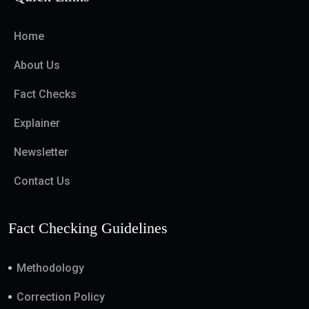
Home
About Us
Fact Checks
Explainer
Newsletter
Contact Us
Fact Checking Guidelines
Methodology
Correction Policy