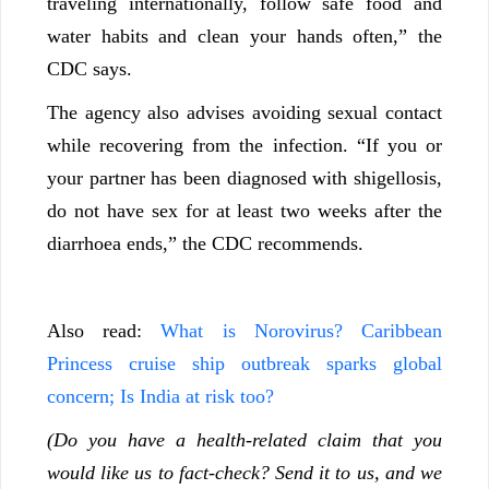
traveling internationally, follow safe food and
water habits and clean your hands often,” the
CDC says.
The agency also advises avoiding sexual contact
while recovering from the infection. “If you or
your partner has been diagnosed with shigellosis,
do not have sex for at least two weeks after the
diarrhoea ends,” the CDC recommends.
Also read:
What is Norovirus? Caribbean
Princess cruise ship outbreak sparks global
concern; Is India at risk too?
(Do you have a health-related claim that you
would like us to fact-check? Send it to us, and we