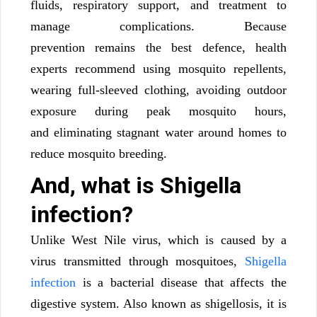
fluids, respiratory support, and treatment to
manage complications. Because
prevention remains the best defence, health
experts recommend using mosquito repellents,
wearing full-sleeved clothing, avoiding outdoor
exposure during peak mosquito hours,
and eliminating stagnant water around homes to
reduce mosquito breeding.
And, what is Shigella
infection?
Unlike West Nile virus, which is caused by a
virus transmitted through mosquitoes,
Shigella
infection
is a bacterial disease that affects the
digestive system. Also known as shigellosis, it is