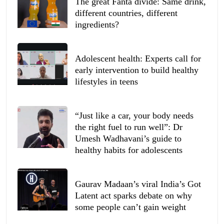
The great Fanta divide: Same drink,
different countries, different
ingredients?
Adolescent health: Experts call for
early intervention to build healthy
lifestyles in teens
“Just like a car, your body needs
the right fuel to run well”: Dr
Umesh Wadhavani’s guide to
healthy habits for adolescents
Gaurav Madaan’s viral India’s Got
Latent act sparks debate on why
some people can’t gain weight