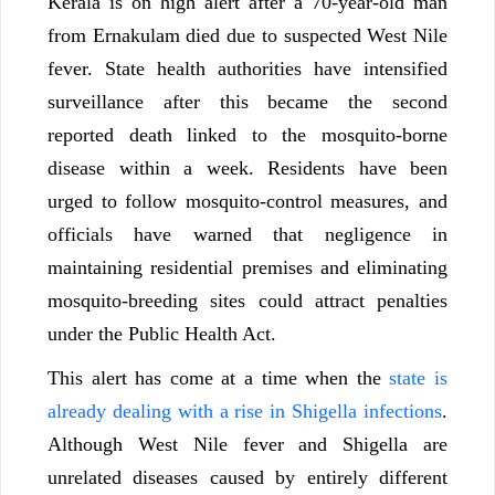
Kerala is on high alert after a 70-year-old man
from Ernakulam died due to suspected West Nile
fever. State health authorities have intensified
surveillance after this became the second
reported death linked to the mosquito-borne
disease within a week. Residents have been
urged to follow mosquito-control measures, and
officials have warned that negligence in
maintaining residential premises and eliminating
mosquito-breeding sites could attract penalties
under the Public Health Act.
This alert has come at a time when the
state is
already dealing with a rise in Shigella infections
.
Although West Nile fever and Shigella are
unrelated diseases caused by entirely different