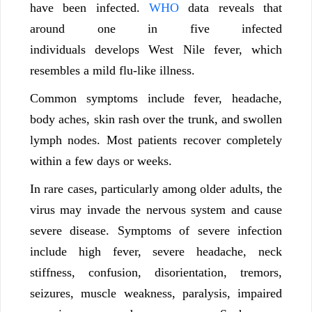
have been infected.
WHO
data reveals that
around one in five infected
individuals develops West Nile fever, which
resembles a mild flu-like illness.
Common symptoms include fever, headache,
body aches, skin rash over the trunk, and swollen
lymph nodes. Most patients recover completely
within a few days or weeks.
In rare cases, particularly among older adults, the
virus may invade the nervous system and cause
severe disease. Symptoms of severe infection
include high fever, severe headache, neck
stiffness, confusion, disorientation, tremors,
seizures, muscle weakness, paralysis, impaired