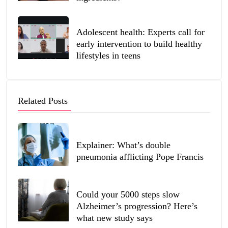
Adolescent health: Experts call for
early intervention to build healthy
lifestyles in teens
Related Posts
Explainer: What’s double
pneumonia afflicting Pope Francis
Could your 5000 steps slow
Alzheimer’s progression? Here’s
what new study says