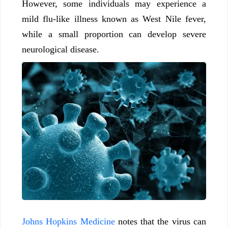
However, some individuals may experience a
mild flu-like illness known as West Nile fever,
while a small proportion can develop severe
neurological disease.
Johns Hopkins Medicine
notes that the virus can