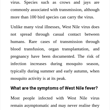
virus. Species such as crows and jays are
commonly associated with transmission, although
more than 100 bird species can carry the virus.
Unlike many viral illnesses, West Nile virus does
not spread through casual contact between
humans. Rare cases of transmission through
blood transfusion, organ transplantation, and
pregnancy have been documented. The risk of
infection increases during mosquito season,
typically during summer and early autumn, when
mosquito activity is at its peak.
What are the symptoms of West Nile fever?
Most people infected with West Nile virus
remain asymptomatic and may never realise they