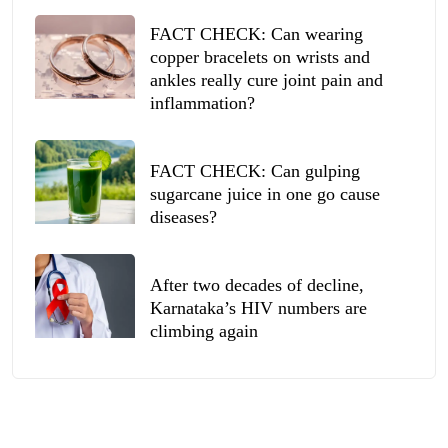
FACT CHECK: Can wearing
copper bracelets on wrists and
ankles really cure joint pain and
inflammation?
FACT CHECK: Can gulping
sugarcane juice in one go cause
diseases?
After two decades of decline,
Karnataka’s HIV numbers are
climbing again