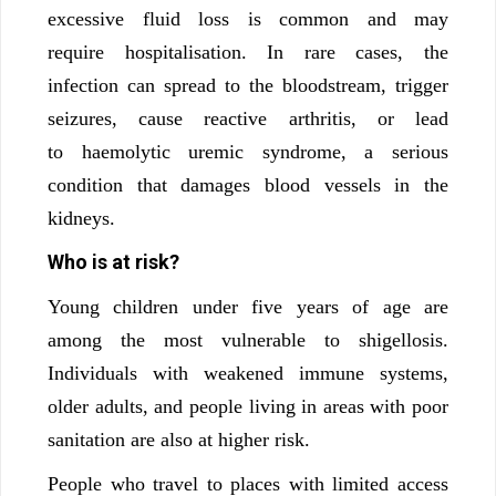
excessive fluid loss is common and may
require hospitalisation. In rare cases, the
infection can spread to the bloodstream, trigger
seizures, cause reactive arthritis, or lead
to haemolytic uremic syndrome, a serious
condition that damages blood vessels in the
kidneys.
Who is at risk?
Young children under five years of age are
among the most vulnerable to shigellosis.
Individuals with weakened immune systems,
older adults, and people living in areas with poor
sanitation are also at higher risk.
People who travel to places with limited access