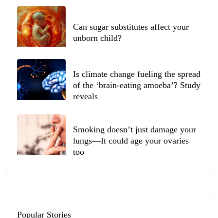
Can sugar substitutes affect your
unborn child?
Is climate change fueling the spread
of the ‘brain-eating amoeba’? Study
reveals
Smoking doesn’t just damage your
lungs—It could age your ovaries
too
Popular Stories