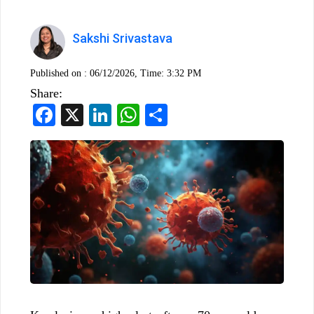
Sakshi Srivastava
Published on :
06/12/2026, Time: 3:32 PM
Share:
Facebook
X
LinkedIn
WhatsApp
Share