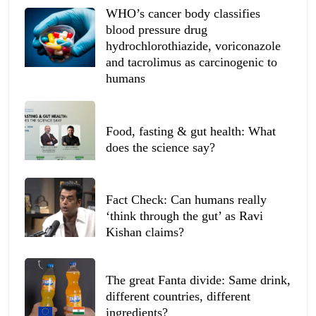
WHO’s cancer body classifies
blood pressure drug
hydrochlorothiazide, voriconazole
and tacrolimus as carcinogenic to
humans
Food, fasting & gut health: What
does the science say?
Fact Check: Can humans really
‘think through the gut’ as Ravi
Kishan claims?
The great Fanta divide: Same drink,
different countries, different
ingredients?