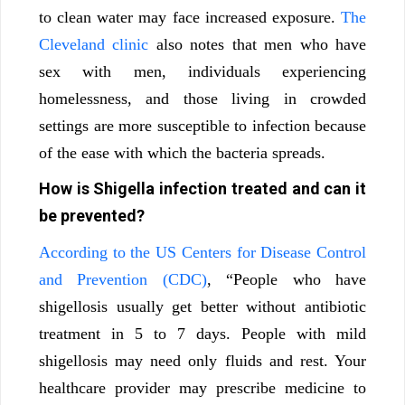
to clean water may face increased exposure.
The
Cleveland clinic
also notes that men who have
sex with men, individuals experiencing
homelessness, and those living in crowded
settings are more susceptible to infection because
of the ease with which the bacteria spreads.
How is Shigella infection treated and can it
be prevented?
According to the US Centers for Disease Control
and Prevention (CDC)
, “People who have
shigellosis usually get better without antibiotic
treatment in 5 to 7 days. People with mild
shigellosis may need only fluids and rest. Your
healthcare provider may prescribe medicine to