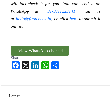
will fact-check it for you! You can send it on
WhatsApp at
+91-9311223141
, mail us
at
hello@firstcheck.in
, or click
here
to submit it
online)
View WhatsApp channel
Share:
Facebook
X
LinkedIn
WhatsApp
Share
Latest