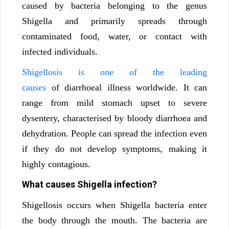
caused by bacteria belonging to the genus
Shigella and primarily spreads through
contaminated food, water, or contact with
infected individuals.
Shigellosis is one of the leading
causes
of diarrhoeal illness worldwide. It can
range from mild stomach upset to severe
dysentery, characterised by bloody diarrhoea and
dehydration. People can spread the infection even
if they do not develop symptoms, making it
highly contagious.
What causes Shigella infection?
Shigellosis occurs when Shigella bacteria enter
the body through the mouth. The bacteria are